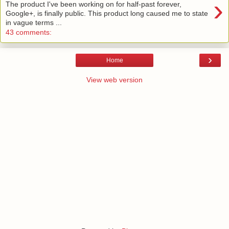
›
The product I've been working on for half-past forever,
Google+, is finally public. This product long caused me to state
in vague terms ...
43 comments:
›
Home
View web version