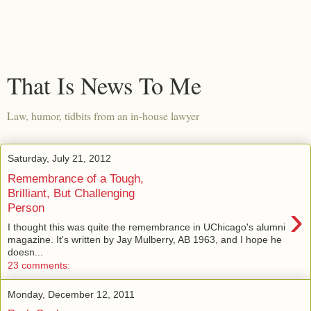
That Is News To Me
Law, humor, tidbits from an in-house lawyer
Saturday, July 21, 2012
Remembrance of a Tough,
Brilliant, But Challenging
›
Person
I thought this was quite the remembrance in UChicago's alumni
magazine. It's written by Jay Mulberry, AB 1963, and I hope he
doesn...
23 comments:
Monday, December 12, 2011