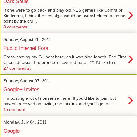
Dark Souls
›
If one were to go back and play old NES games like Contra or
Kid Icarus, I think the nostalgia would be overwhelmed at some
point by the cru...
8 comments:
Sunday, August 28, 2011
Public Internet Fora
›
Cross-posting my G+ post here, as it was blog-length. The First
Circuit decision I reference is covered here . *** I'd like to s...
27 comments:
Sunday, August 07, 2011
Google+ Invites
›
I'm posting a lot of nonsense there. If you'd like to join, but
haven't received an invite, use this link and you'll get on...
1 comment:
Monday, July 04, 2011
Google+