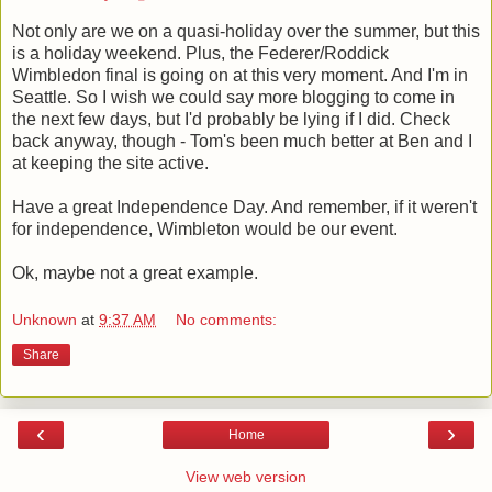
Not only are we on a quasi-holiday over the summer, but this
is a holiday weekend. Plus, the Federer/Roddick
Wimbledon final is going on at this very moment. And I'm in
Seattle. So I wish we could say more blogging to come in
the next few days, but I'd probably be lying if I did. Check
back anyway, though - Tom's been much better at Ben and I
at keeping the site active.
Have a great Independence Day. And remember, if it weren't
for independence, Wimbleton would be our event.
Ok, maybe not a great example.
Unknown
at
9:37 AM
No comments:
Share
‹
›
Home
View web version