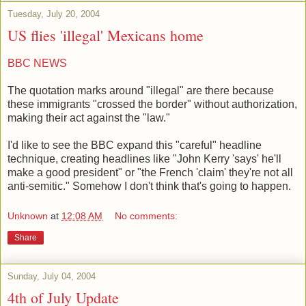
Tuesday, July 20, 2004
US flies 'illegal' Mexicans home
BBC NEWS
The quotation marks around "illegal" are there because
these immigrants "crossed the border" without authorization,
making their act against the "law."
I'd like to see the BBC expand this "careful" headline
technique, creating headlines like "John Kerry 'says' he'll
make a good president" or "the French 'claim' they're not all
anti-semitic." Somehow I don't think that's going to happen.
Unknown
at
12:08 AM
No comments:
Share
Sunday, July 04, 2004
4th of July Update