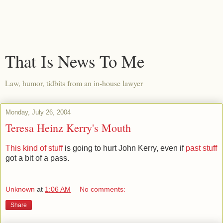
That Is News To Me
Law, humor, tidbits from an in-house lawyer
Monday, July 26, 2004
Teresa Heinz Kerry's Mouth
This kind of stuff
is going to hurt John Kerry, even if
past stuff
got a bit of a pass.
Unknown
at
1:06 AM
No comments:
Share