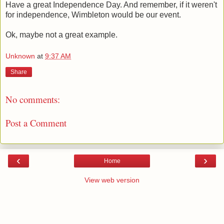
Have a great Independence Day. And remember, if it weren't
for independence, Wimbleton would be our event.
Ok, maybe not a great example.
Unknown
at
9:37 AM
Share
No comments:
Post a Comment
‹
›
Home
View web version