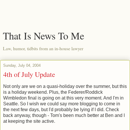
That Is News To Me
Law, humor, tidbits from an in-house lawyer
Sunday, July 04, 2004
4th of July Update
Not only are we on a quasi-holiday over the summer, but this
is a holiday weekend. Plus, the Federer/Roddick
Wimbledon final is going on at this very moment. And I'm in
Seattle. So I wish we could say more blogging to come in
the next few days, but I'd probably be lying if I did. Check
back anyway, though - Tom's been much better at Ben and I
at keeping the site active.