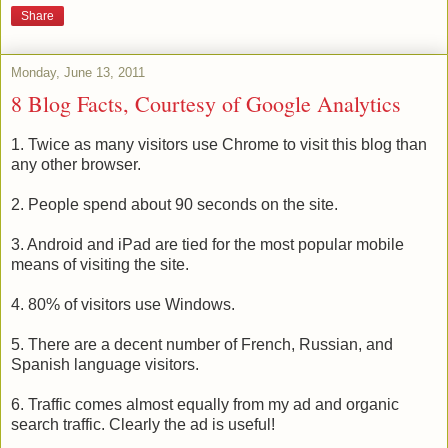
Share
Monday, June 13, 2011
8 Blog Facts, Courtesy of Google Analytics
1. Twice as many visitors use Chrome to visit this blog than
any other browser.
2. People spend about 90 seconds on the site.
3. Android and iPad are tied for the most popular mobile
means of visiting the site.
4. 80% of visitors use Windows.
5. There are a decent number of French, Russian, and
Spanish language visitors.
6. Traffic comes almost equally from my ad and organic
search traffic. Clearly the ad is useful!