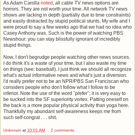
As Adam Carolla
noted
, all cable TV news options are
horrors. They are not worth your time. All network TV news
shows are lacking in depth (partially due to time constraints)
and easily distracted by stupid political stunts. My wife and I
were proud to say a few weeks ago that we had no idea who
Casey Anthony was. Such is the power of watching PBS
Newshour: you can stay blissfully ignorant of incredibly
stupid things.
Now, I don't begrudge people watching other news sources.
I do think it's a waste of your time, but I also waste my time
on things (see: baseball). I just think we should all recognize
what's actual informative news and what's just a diversion.
I'd really prefer not to be an NPR/PBS San Franciscan who
considers people who don't follow what I follow to be
inferior. Note the use of the word "prefer"; it is very easy to
be sucked into the SF superiority vortex. Patting oneself on
the back is a more popular physical activity than yoga here.
Thankfully my abundant self-awareness keeps me from
such self-congrat . . . shit.
Unknown
at
10:01 AM
2 comments: