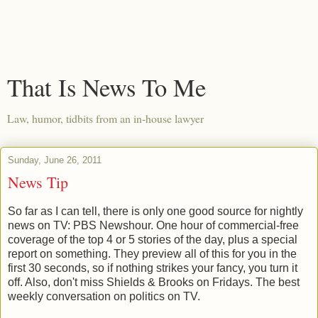
That Is News To Me
Law, humor, tidbits from an in-house lawyer
Sunday, June 26, 2011
News Tip
So far as I can tell, there is only one good source for nightly
news on TV: PBS Newshour. One hour of commercial-free
coverage of the top 4 or 5 stories of the day, plus a special
report on something. They preview all of this for you in the
first 30 seconds, so if nothing strikes your fancy, you turn it
off. Also, don't miss Shields & Brooks on Fridays. The best
weekly conversation on politics on TV.