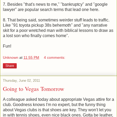
7. Besides "that's news to me," "bankruptcy" and "google
lawyer" are popular search terms that lead one here.
8. That being said, sometimes weirder stuff leads to traffic.
Like "91 toyota pickup 38s behemoth" and "any narrative
skit for a poor wretched man with biblical lessons to draw as
a lost son who finally comes home".
Fun!
Unknown
at
11:55 PM
4 comments:
Share
Thursday, June 02, 2011
Going to Vegas Tomorrow
A colleague asked today about appropriate Vegas attire for a
club. Goodness knows I'm no expert, but the funny thing
about Vegas clubs is that shoes are key. They won't let you
in with tennis shoes, even nice black ones. Gotta be leather,