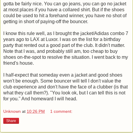
gotta be fairly nice. You can go jeans, you can go no jacket
at most places if you have a collared shirt. But if the shoes
could be used to hit a forehand winner, you have no shot of
getting in short of paying-off the bouncer.
I know this rule well, as I brought the jacket/Adidas combo 7
years ago to LAX at Luxor. I was on the list for a birthday
party that rented out a good part of the club. It didn't matter.
Note that I was, and probably still am, too cheap to buy
shoes on-the-spot to resolve the situation. I went back to my
friend's house.
I half-expect that someday even a jacket and good shoes
won't be enough. Some bouncer will tell I don't value the
club experience and don't have the face of a clubber (is that
what they call them?). "You look ok, but I can tell this is not
for you." And homeward I will head.
Unknown
at
10:26 PM
1 comment:
Share