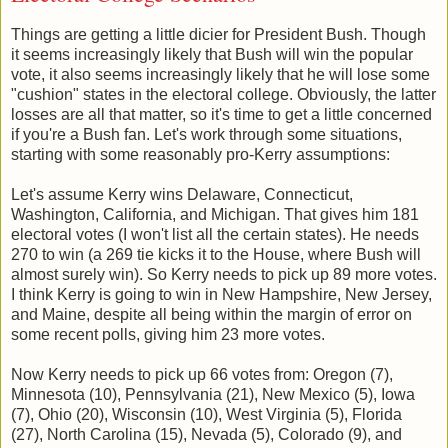
Things are getting a little dicier for President Bush. Though
it seems increasingly likely that Bush will win the popular
vote, it also seems increasingly likely that he will lose some
"cushion" states in the electoral college. Obviously, the latter
losses are all that matter, so it's time to get a little concerned
if you're a Bush fan. Let's work through some situations,
starting with some reasonably pro-Kerry assumptions:
Let's assume Kerry wins Delaware, Connecticut,
Washington, California, and Michigan. That gives him 181
electoral votes (I won't list all the certain states). He needs
270 to win (a 269 tie kicks it to the House, where Bush will
almost surely win). So Kerry needs to pick up 89 more votes.
I think Kerry is going to win in New Hampshire, New Jersey,
and Maine, despite all being within the margin of error on
some recent polls, giving him 23 more votes.
Now Kerry needs to pick up 66 votes from: Oregon (7),
Minnesota (10), Pennsylvania (21), New Mexico (5), Iowa
(7), Ohio (20), Wisconsin (10), West Virginia (5), Florida
(27), North Carolina (15), Nevada (5), Colorado (9), and