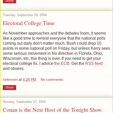
Share
Tuesday, September 28, 2004
Electoral College Time
As November approaches and the debates loom, it seems
like a good time to remind everyone that the national polls
coming out daily don't matter much. Bush could drop 10
points in some national poll on Friday, but unless Kerry sees
some serious movement in his direction in Florida, Ohio,
Wisconsin, etc, this thing is over. If you need to get your
electoral college fix, I advice
the ECB
. Get the
RSS feed
and obsess.
Unknown
at
4:28 PM
No comments:
Share
Monday, September 27, 2004
Conan is the Next Host of the Tonight Show