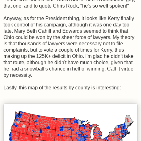
that one, and to quote Chris Rock, "he's so well spoken!"
Anyway, as for the President thing, it looks like Kerry finally
took control of his campaign, although it was one day too
late. Mary Beth Cahill and Edwards seemed to think that
Ohio could be won by the sheer force of lawyers. My theory
is that thousands of lawyers were necessary not to file
complaints, but to vote a couple of times for Kerry, thus
making up the 125K+ deficit in Ohio. I'm glad he didn't take
that route, although he didn't have much choice, given that
he had a snowball's chance in hell of winning. Call it virtue
by necessity.
Lastly, this map of the results by county is interesting: