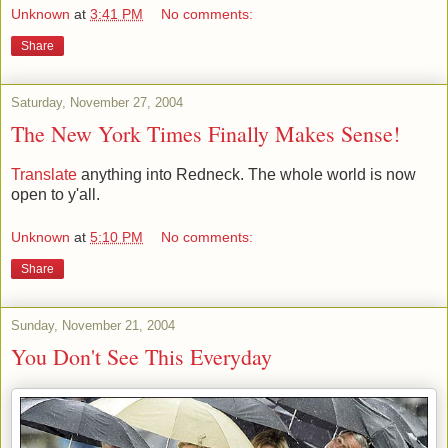
Unknown
at
3:41 PM
No comments:
Share
Saturday, November 27, 2004
The New York Times Finally Makes Sense!
Translate
anything into Redneck. The whole world is now
open to y'all.
Unknown
at
5:10 PM
No comments:
Share
Sunday, November 21, 2004
You Don't See This Everyday