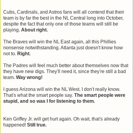
Cubs, Cardinals, and Astros fans will all contend that their
team is by far the best in the NL Central long into October,
despite the fact that only one of those teams will still be
playing.
About right.
The Braves will win the NL East again, all this Phillies
nonsense notwithstanding. Atlanta just doesn't know how
not to.
Right.
The Padres will feel much better about themselves now that
they have new digs. They'll need it, since they're still a bad
team.
Way wrong!
I guess Arizona will win the NL West. I don't really know.
That's what the smart people say.
The smart people were
stupid, and so was I for listening to them.
Ken Griffey Jr. will get hurt again. Oh wait, that's already
happened!
Still true.