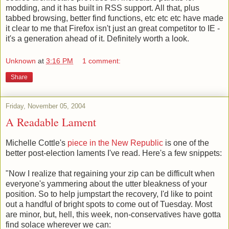
modding, and it has built in RSS support. All that, plus
tabbed browsing, better find functions, etc etc etc have made
it clear to me that Firefox isn't just an great competitor to IE -
it's a generation ahead of it. Definitely worth a look.
Unknown
at
3:16 PM
1 comment:
Share
Friday, November 05, 2004
A Readable Lament
Michelle Cottle's
piece in the New Republic
is one of the
better post-election laments I've read. Here's a few snippets:
"Now I realize that regaining your zip can be difficult when
everyone's yammering about the utter bleakness of your
position. So to help jumpstart the recovery, I'd like to point
out a handful of bright spots to come out of Tuesday. Most
are minor, but, hell, this week, non-conservatives have gotta
find solace wherever we can: