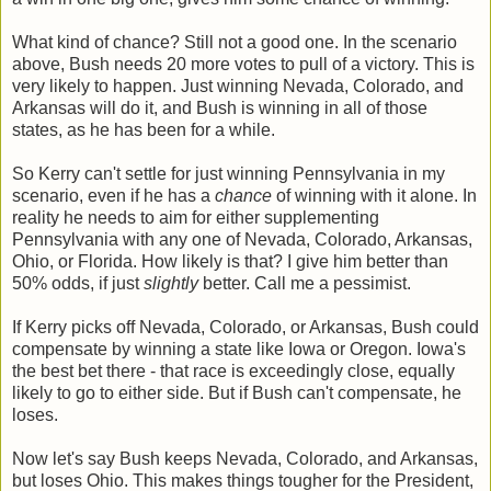
What kind of chance? Still not a good one. In the scenario
above, Bush needs 20 more votes to pull of a victory. This is
very likely to happen. Just winning Nevada, Colorado, and
Arkansas will do it, and Bush is winning in all of those
states, as he has been for a while.
So Kerry can't settle for just winning Pennsylvania in my
scenario, even if he has a
chance
of winning with it alone. In
reality he needs to aim for either supplementing
Pennsylvania with any one of Nevada, Colorado, Arkansas,
Ohio, or Florida. How likely is that? I give him better than
50% odds, if just
slightly
better. Call me a pessimist.
If Kerry picks off Nevada, Colorado, or Arkansas, Bush could
compensate by winning a state like Iowa or Oregon. Iowa's
the best bet there - that race is exceedingly close, equally
likely to go to either side. But if Bush can't compensate, he
loses.
Now let's say Bush keeps Nevada, Colorado, and Arkansas,
but loses Ohio. This makes things tougher for the President,