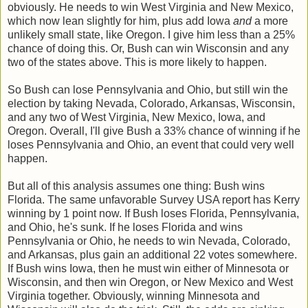
obviously. He needs to win West Virginia and New Mexico,
which now lean slightly for him, plus add Iowa
and
a more
unlikely small state, like Oregon. I give him less than a 25%
chance of doing this. Or, Bush can win Wisconsin and any
two of the states above. This is more likely to happen.
So Bush can lose Pennsylvania and Ohio, but still win the
election by taking Nevada, Colorado, Arkansas, Wisconsin,
and any two of West Virginia, New Mexico, Iowa, and
Oregon. Overall, I'll give Bush a 33% chance of winning if he
loses Pennsylvania and Ohio, an event that could very well
happen.
But all of this analysis assumes one thing: Bush wins
Florida. The same unfavorable Survey USA report has Kerry
winning by 1 point now. If Bush loses Florida, Pennsylvania,
and Ohio, he's sunk. If he loses Florida and wins
Pennsylvania or Ohio, he needs to win Nevada, Colorado,
and Arkansas, plus gain an additional 22 votes somewhere.
If Bush wins Iowa, then he must win either of Minnesota or
Wisconsin, and then win Oregon, or New Mexico and West
Virginia together. Obviously, winning Minnesota and