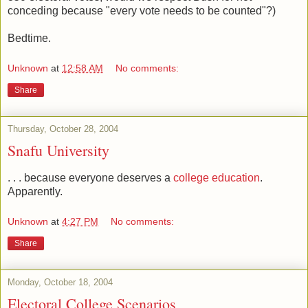
conceding because "every vote needs to be counted"?)
Bedtime.
Unknown
at
12:58 AM
No comments:
Share
Thursday, October 28, 2004
Snafu University
. . . because everyone deserves a
college education
.
Apparently.
Unknown
at
4:27 PM
No comments:
Share
Monday, October 18, 2004
Electoral College Scenarios