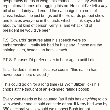
desperately needs to weigh his chances of victory with the
reputational harms of dragging this on. He could've left a
tiny
bit of uncertainty and ended the campaign on a note of
class. Instead, he just brings out the Edwards puppet show
and leaves everyone in the lurch, which I think says a lot
about what kind of person Kerry is, and what kind of
president he would've been.
P.S. Edwards' gestures after his speech were so
embarrassing, I really felt bad for his party. If these are the
shining stars, better start from scratch.
P.P.S. Phrases I'd prefer never to hear again until I die:
It's a divided nation (or its close cousin "this nation has
never been more divided").
This could go on for a long time (as Wolf Blitzer licks his
chops at the thought of an extended ratings boost)
Every vote needs to be counted (as if this has
anything
to do
with whether one should concede or not. If Kerry had won by
350 electoral votes, would we respect Bush for not