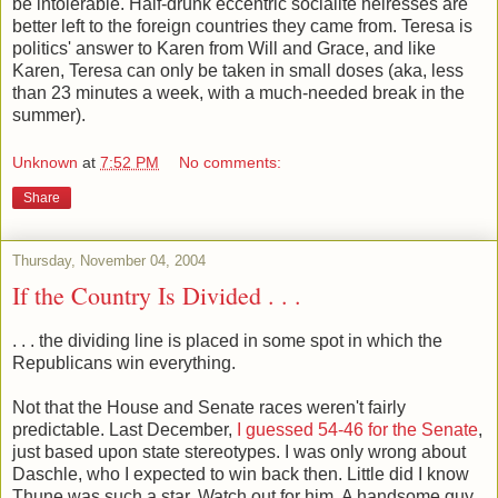
be intolerable. Half-drunk eccentric socialite heiresses are
better left to the foreign countries they came from. Teresa is
politics' answer to Karen from Will and Grace, and like
Karen, Teresa can only be taken in small doses (aka, less
than 23 minutes a week, with a much-needed break in the
summer).
Unknown
at
7:52 PM
No comments:
Share
Thursday, November 04, 2004
If the Country Is Divided . . .
. . . the dividing line is placed in some spot in which the
Republicans win everything.
Not that the House and Senate races weren't fairly
predictable. Last December,
I guessed 54-46 for the Senate
,
just based upon state stereotypes. I was only wrong about
Daschle, who I expected to win back then. Little did I know
Thune was such a star. Watch out for him. A handsome guy,