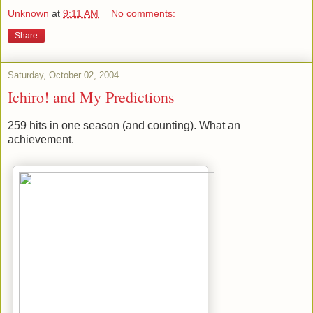
Unknown
at
9:11 AM
No comments:
Share
Saturday, October 02, 2004
Ichiro! and My Predictions
259 hits in one season (and counting). What an
achievement.