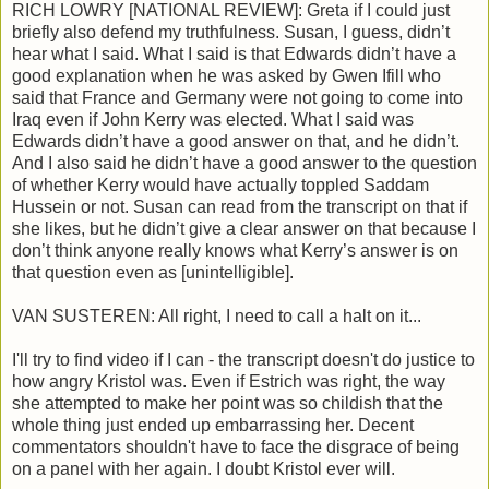
RICH LOWRY [NATIONAL REVIEW]: Greta if I could just
briefly also defend my truthfulness. Susan, I guess, didn’t
hear what I said. What I said is that Edwards didn’t have a
good explanation when he was asked by Gwen Ifill who
said that France and Germany were not going to come into
Iraq even if John Kerry was elected. What I said was
Edwards didn’t have a good answer on that, and he didn’t.
And I also said he didn’t have a good answer to the question
of whether Kerry would have actually toppled Saddam
Hussein or not. Susan can read from the transcript on that if
she likes, but he didn’t give a clear answer on that because I
don’t think anyone really knows what Kerry’s answer is on
that question even as [unintelligible].
VAN SUSTEREN: All right, I need to call a halt on it...
I'll try to find video if I can - the transcript doesn't do justice to
how angry Kristol was. Even if Estrich was right, the way
she attempted to make her point was so childish that the
whole thing just ended up embarrassing her. Decent
commentators shouldn't have to face the disgrace of being
on a panel with her again. I doubt Kristol ever will.