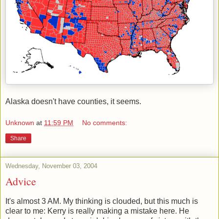
Alaska doesn't have counties, it seems.
Unknown
at
11:59 PM
No comments:
Share
Wednesday, November 03, 2004
Advice
It's almost 3 AM. My thinking is clouded, but this much is
clear to me: Kerry is really making a mistake here. He