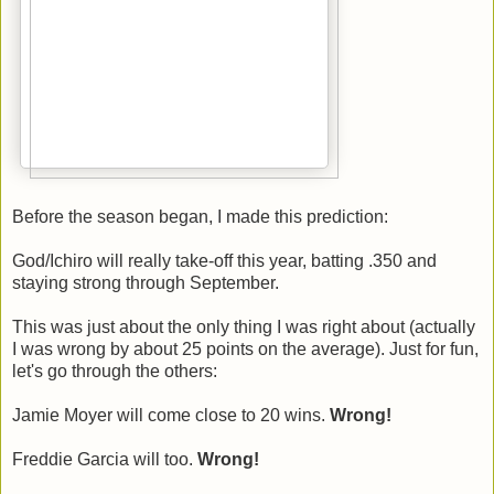
Before the season began, I made this prediction:
God/Ichiro will really take-off this year, batting .350 and
staying strong through September.
This was just about the only thing I was right about (actually
I was wrong by about 25 points on the average). Just for fun,
let's go through the others:
Jamie Moyer will come close to 20 wins.
Wrong!
Freddie Garcia will too.
Wrong!