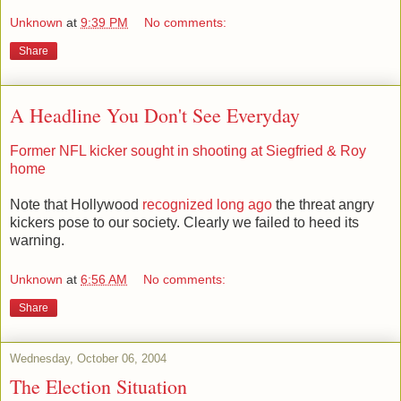
Unknown
at
9:39 PM
No comments:
Share
A Headline You Don't See Everyday
Former NFL kicker sought in shooting at Siegfried & Roy
home
Note that Hollywood
recognized long ago
the threat angry
kickers pose to our society. Clearly we failed to heed its
warning.
Unknown
at
6:56 AM
No comments:
Share
Wednesday, October 06, 2004
The Election Situation