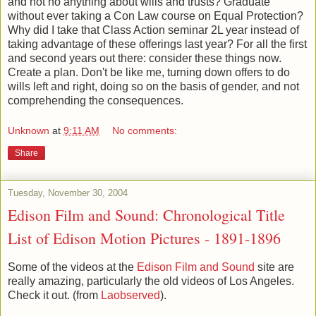
and not no anything about wills and trusts? Graduate
without ever taking a Con Law course on Equal Protection?
Why did I take that Class Action seminar 2L year instead of
taking advantage of these offerings last year? For all the first
and second years out there: consider these things now.
Create a plan. Don't be like me, turning down offers to do
wills left and right, doing so on the basis of gender, and not
comprehending the consequences.
Unknown
at
9:11 AM
No comments:
Share
Tuesday, November 30, 2004
Edison Film and Sound: Chronological Title
List of Edison Motion Pictures - 1891-1896
Some of the videos at the
Edison Film and Sound
site are
really amazing, particularly the old videos of Los Angeles.
Check it out. (from
Laobserved
).