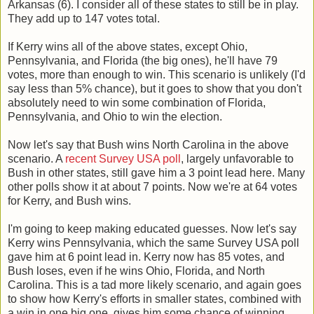
Arkansas (6). I consider all of these states to still be in play.
They add up to 147 votes total.
If Kerry wins all of the above states, except Ohio,
Pennsylvania, and Florida (the big ones), he'll have 79
votes, more than enough to win. This scenario is unlikely (I'd
say less than 5% chance), but it goes to show that you don't
absolutely need to win some combination of Florida,
Pennsylvania, and Ohio to win the election.
Now let's say that Bush wins North Carolina in the above
scenario. A
recent Survey USA poll
, largely unfavorable to
Bush in other states, still gave him a 3 point lead here. Many
other polls show it at about 7 points. Now we're at 64 votes
for Kerry, and Bush wins.
I'm going to keep making educated guesses. Now let's say
Kerry wins Pennsylvania, which the same Survey USA poll
gave him at 6 point lead in. Kerry now has 85 votes, and
Bush loses, even if he wins Ohio, Florida, and North
Carolina. This is a tad more likely scenario, and again goes
to show how Kerry's efforts in smaller states, combined with
a win in one big one, gives him some chance of winning.