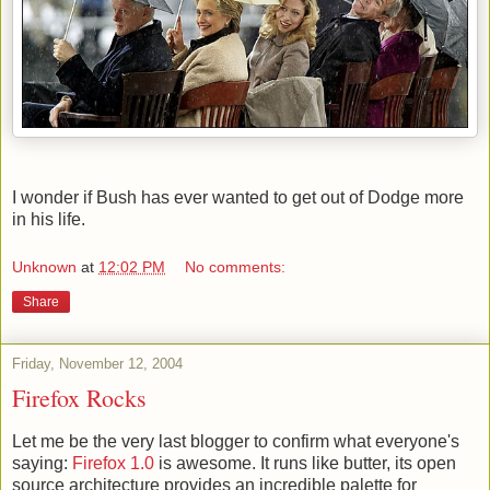
I wonder if Bush has ever wanted to get out of Dodge more
in his life.
Unknown
at
12:02 PM
No comments:
Share
Friday, November 12, 2004
Firefox Rocks
Let me be the very last blogger to confirm what everyone's
saying:
Firefox 1.0
is awesome. It runs like butter, its open
source architecture provides an incredible palette for