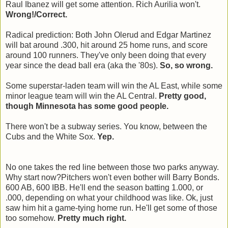
Raul Ibanez will get some attention. Rich Aurilia won't.
Wrong!/Correct.
Radical prediction: Both John Olerud and Edgar Martinez
will bat around .300, hit around 25 home runs, and score
around 100 runners. They've only been doing that every
year since the dead ball era (aka the '80s).
So, so wrong.
Some superstar-laden team will win the AL East, while some
minor league team will win the AL Central.
Pretty good,
though Minnesota has some good people.
There won't be a subway series. You know, between the
Cubs and the White Sox.
Yep.
No one takes the red line between those two parks anyway.
Why start now?Pitchers won't even bother will Barry Bonds.
600 AB, 600 IBB. He'll end the season batting 1.000, or
.000, depending on what your childhood was like. Ok, just
saw him hit a game-tying home run. He'll get some of those
too somehow.
Pretty much right.