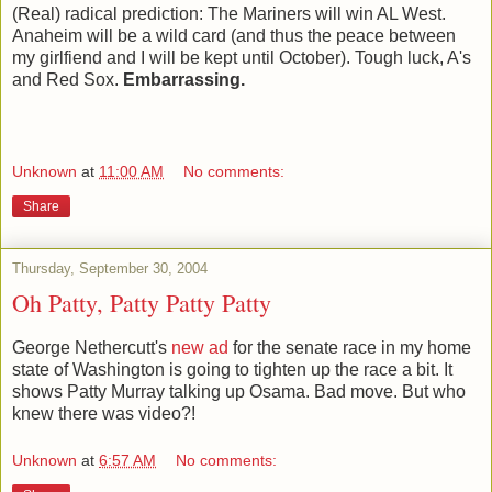
(Real) radical prediction: The Mariners will win AL West.
Anaheim will be a wild card (and thus the peace between
my girlfiend and I will be kept until October). Tough luck, A's
and Red Sox.
Embarrassing.
Unknown
at
11:00 AM
No comments:
Share
Thursday, September 30, 2004
Oh Patty, Patty Patty Patty
George Nethercutt's
new ad
for the senate race in my home
state of Washington is going to tighten up the race a bit. It
shows Patty Murray talking up Osama. Bad move. But who
knew there was video?!
Unknown
at
6:57 AM
No comments: