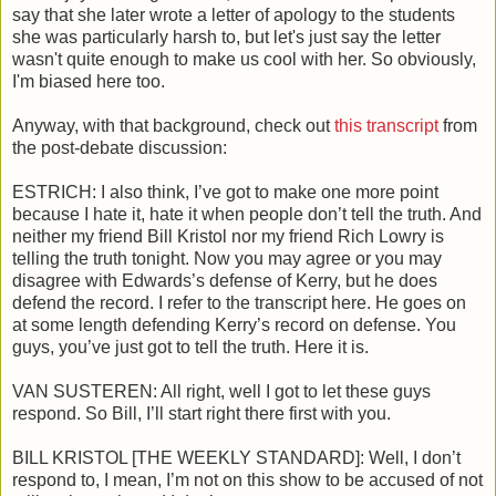
say that she later wrote a letter of apology to the students
she was particularly harsh to, but let's just say the letter
wasn't quite enough to make us cool with her. So obviously,
I'm biased here too.
Anyway, with that background, check out
this transcript
from
the post-debate discussion:
ESTRICH: I also think, I’ve got to make one more point
because I hate it, hate it when people don’t tell the truth. And
neither my friend Bill Kristol nor my friend Rich Lowry is
telling the truth tonight. Now you may agree or you may
disagree with Edwards’s defense of Kerry, but he does
defend the record. I refer to the transcript here. He goes on
at some length defending Kerry’s record on defense. You
guys, you’ve just got to tell the truth. Here it is.
VAN SUSTEREN: All right, well I got to let these guys
respond. So Bill, I’ll start right there first with you.
BILL KRISTOL [THE WEEKLY STANDARD]: Well, I don’t
respond to, I mean, I’m not on this show to be accused of not