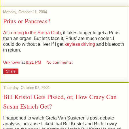
Monday, October 11, 2004
Prius or Pancreas?
According to the Sierra Club
, it takes longer to get a Prius
than an organ. But let's face it, Prius' are much cooler. I
could do without a liver if I get
keyless driving
and bluetooth
in return.
Unknown
at
8:21 PM
No comments:
Share
Thursday, October 07, 2004
Bill Kristol Gets Pissed, or, How Crazy Can
Susan Estrich Get?
I happened to watch Greta Van Susteren's post-debate
analysis, because I liked that Bill Kristol and Rich Lowry