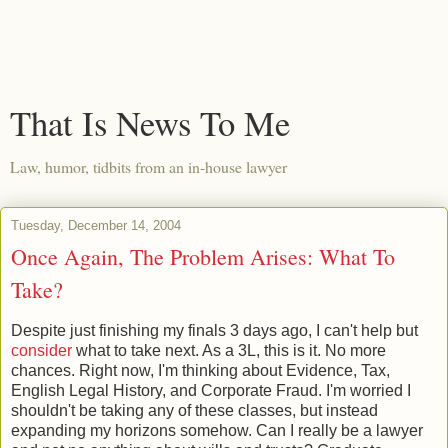
That Is News To Me
Law, humor, tidbits from an in-house lawyer
Tuesday, December 14, 2004
Once Again, The Problem Arises: What To
Take?
Despite just finishing my finals 3 days ago, I can't help but
consider
what to take next. As a 3L, this is it. No more
chances. Right now, I'm thinking about Evidence, Tax,
English Legal History, and Corporate Fraud. I'm worried I
shouldn't be taking any of these classes, but instead
expanding my horizons somehow. Can I really be a lawyer