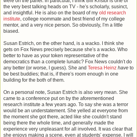
were on the panel. In particular, I think Bill Kristol is one of
the very best talking heads on TV - he's scholarly, susinct,
and insightful. He is also on the board of my
old research
institute
, college roommate and best friend of my college
mentor, and a very nice person. So obviously, I'm a little
biased.
Susan Estrich, on the other hand, is a wacko. I think she
gets on Fox News precisely because she's a wacko. Who
better to have as your token representative of the
democratics than a complete lunatic? Fox News couldn't do
any better (or worse, I guess). She and
Teresa Heinz
have
to
be best buddies; that is, if there's room enough in one
building for the both of them.
On a personal note, Susan Estrich is also very mean. She
came to a conference put on by the aforementioned
research institute a few years ago. To say she was a terror
would be an understatement. She yelled at everyone from
the moment she got there, acted like she couldn't stand
being there the whole time, and generally made the
experience very unpleasant for all involved. It was clear that
she enjoys making a scene, even at students' expense. I will