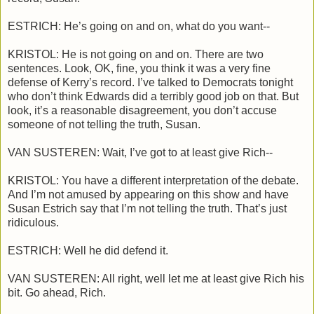
ESTRICH: He’s going on and on, what do you want--
KRISTOL: He is not going on and on. There are two
sentences. Look, OK, fine, you think it was a very fine
defense of Kerry’s record. I’ve talked to Democrats tonight
who don’t think Edwards did a terribly good job on that. But
look, it’s a reasonable disagreement, you don’t accuse
someone of not telling the truth, Susan.
VAN SUSTEREN: Wait, I’ve got to at least give Rich--
KRISTOL: You have a different interpretation of the debate.
And I’m not amused by appearing on this show and have
Susan Estrich say that I’m not telling the truth. That’s just
ridiculous.
ESTRICH: Well he did defend it.
VAN SUSTEREN: All right, well let me at least give Rich his
bit. Go ahead, Rich.