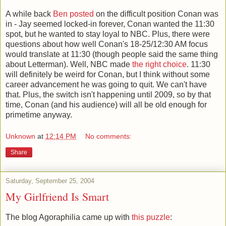
A while back
Ben posted
on the difficult position Conan was
in - Jay seemed locked-in forever, Conan wanted the 11:30
spot, but he wanted to stay loyal to NBC. Plus, there were
questions about how well Conan's 18-25/12:30 AM focus
would translate at 11:30 (though people said the same thing
about Letterman). Well, NBC made
the right choice
. 11:30
will definitely be weird for Conan, but I think without some
career advancement he was going to quit. We can't have
that. Plus, the switch isn't happening until 2009, so by that
time, Conan (and his audience) will all be old enough for
primetime anyway.
Unknown
at
12:14 PM
No comments:
Share
Saturday, September 25, 2004
My Girlfriend Is Smart
The blog Agoraphilia came up with
this puzzle
: