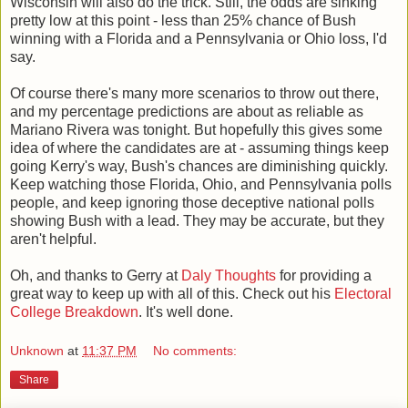
Wisconsin will also do the trick. Still, the odds are sinking
pretty low at this point - less than 25% chance of Bush
winning with a Florida and a Pennsylvania or Ohio loss, I'd
say.
Of course there's many more scenarios to throw out there,
and my percentage predictions are about as reliable as
Mariano Rivera was tonight. But hopefully this gives some
idea of where the candidates are at - assuming things keep
going Kerry's way, Bush's chances are diminishing quickly.
Keep watching those Florida, Ohio, and Pennsylvania polls
people, and keep ignoring those deceptive national polls
showing Bush with a lead. They may be accurate, but they
aren't helpful.
Oh, and thanks to Gerry at
Daly Thoughts
for providing a
great way to keep up with all of this. Check out his
Electoral
College Breakdown
. It's well done.
Unknown
at
11:37 PM
No comments:
Share