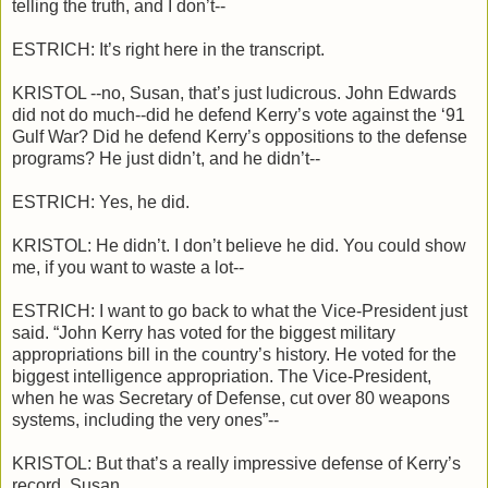
telling the truth, and I don’t--
ESTRICH: It’s right here in the transcript.
KRISTOL --no, Susan, that’s just ludicrous. John Edwards
did not do much--did he defend Kerry’s vote against the ‘91
Gulf War? Did he defend Kerry’s oppositions to the defense
programs? He just didn’t, and he didn’t--
ESTRICH: Yes, he did.
KRISTOL: He didn’t. I don’t believe he did. You could show
me, if you want to waste a lot--
ESTRICH: I want to go back to what the Vice-President just
said. “John Kerry has voted for the biggest military
appropriations bill in the country’s history. He voted for the
biggest intelligence appropriation. The Vice-President,
when he was Secretary of Defense, cut over 80 weapons
systems, including the very ones”--
KRISTOL: But that’s a really impressive defense of Kerry’s
record, Susan.