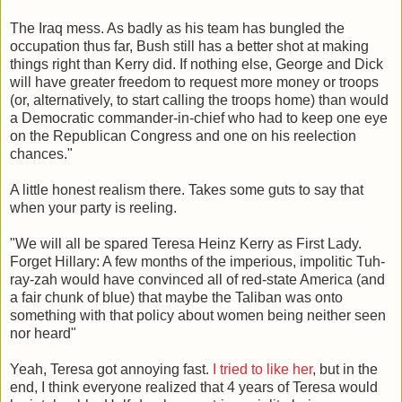
The Iraq mess. As badly as his team has bungled the
occupation thus far, Bush still has a better shot at making
things right than Kerry did. If nothing else, George and Dick
will have greater freedom to request more money or troops
(or, alternatively, to start calling the troops home) than would
a Democratic commander-in-chief who had to keep one eye
on the Republican Congress and one on his reelection
chances."
A little honest realism there. Takes some guts to say that
when your party is reeling.
"We will all be spared Teresa Heinz Kerry as First Lady.
Forget Hillary: A few months of the imperious, impolitic Tuh-
ray-zah would have convinced all of red-state America (and
a fair chunk of blue) that maybe the Taliban was onto
something with that policy about women being neither seen
nor heard"
Yeah, Teresa got annoying fast.
I tried to like her
, but in the
end, I think everyone realized that 4 years of Teresa would