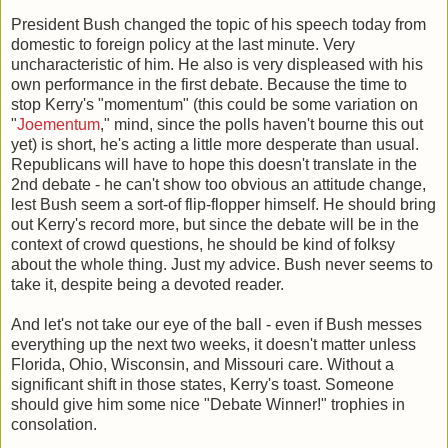
President Bush changed the topic of his speech today from
domestic to foreign policy at the last minute. Very
uncharacteristic of him. He also is very displeased with his
own performance in the first debate. Because the time to
stop Kerry's "momentum" (this could be some variation on
"
Joementum
," mind, since the polls haven't bourne this out
yet) is short, he's acting a little more desperate than usual.
Republicans will have to hope this doesn't translate in the
2nd debate - he can't show too obvious an attitude change,
lest Bush seem a sort-of flip-flopper himself. He should bring
out Kerry's record more, but since the debate will be in the
context of crowd questions, he should be kind of folksy
about the whole thing. Just my advice. Bush never seems to
take it, despite being a devoted reader.
And let's not take our eye of the ball - even if Bush messes
everything up the next two weeks, it doesn't matter unless
Florida, Ohio, Wisconsin, and Missouri care. Without a
significant shift in those states, Kerry's toast. Someone
should give him some nice "Debate Winner!" trophies in
consolation.