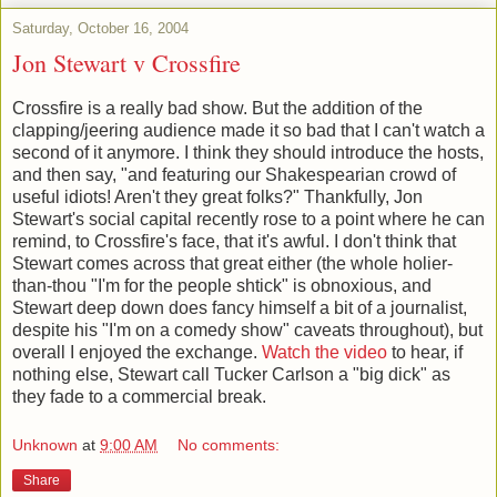
Saturday, October 16, 2004
Jon Stewart v Crossfire
Crossfire is a really bad show. But the addition of the
clapping/jeering audience made it so bad that I can't watch a
second of it anymore. I think they should introduce the hosts,
and then say, "and featuring our Shakespearian crowd of
useful idiots! Aren't they great folks?" Thankfully, Jon
Stewart's social capital recently rose to a point where he can
remind, to Crossfire's face, that it's awful. I don't think that
Stewart comes across that great either (the whole holier-
than-thou "I'm for the people shtick" is obnoxious, and
Stewart deep down does fancy himself a bit of a journalist,
despite his "I'm on a comedy show" caveats throughout), but
overall I enjoyed the exchange.
Watch the video
to hear, if
nothing else, Stewart call Tucker Carlson a "big dick" as
they fade to a commercial break.
Unknown
at
9:00 AM
No comments:
Share