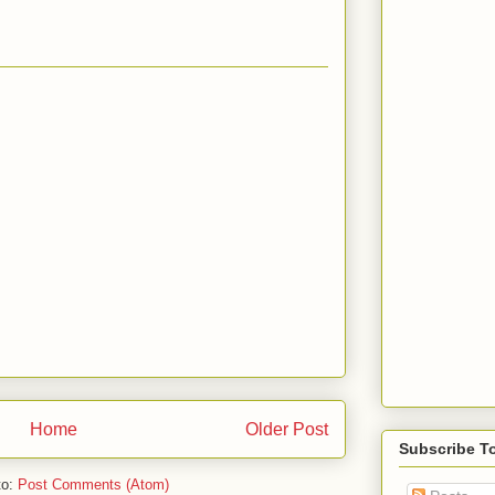
Home
Older Post
Subscribe T
to:
Post Comments (Atom)