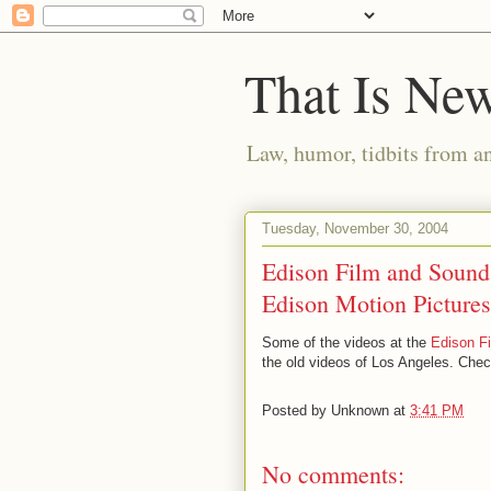
That Is Ne
Law, humor, tidbits from a
Tuesday, November 30, 2004
Edison Film and Sound:
Edison Motion Pictures
Some of the videos at the
Edison F
the old videos of Los Angeles. Chec
Posted by
Unknown
at
3:41 PM
No comments: