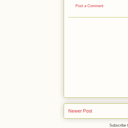
Post a Comment
Newer Post
Subscribe 