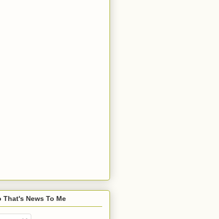
o That's News To Me