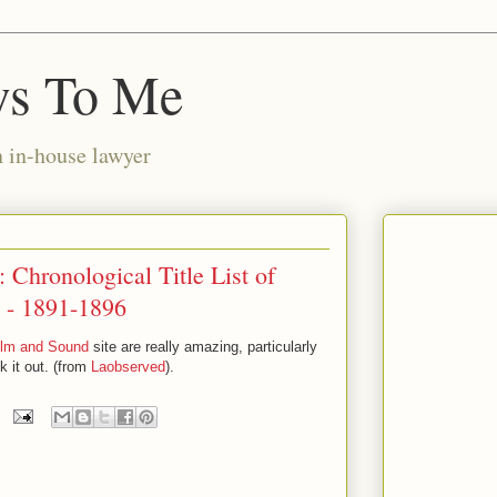
ws To Me
n in-house lawyer
 Chronological Title List of
 - 1891-1896
ilm and Sound
site are really amazing, particularly
k it out. (from
Laobserved
).