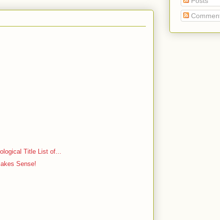
Posts
Commen
ogical Title List of...
Makes Sense!