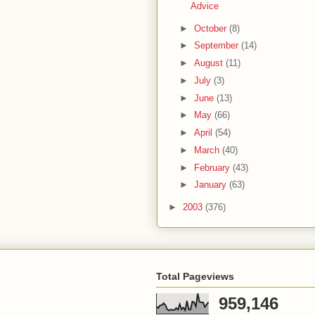
Advice
►
October
(8)
►
September
(14)
►
August
(11)
►
July
(3)
►
June
(13)
►
May
(66)
►
April
(54)
►
March
(40)
►
February
(43)
►
January
(63)
►
2003
(376)
Total Pageviews
959,146