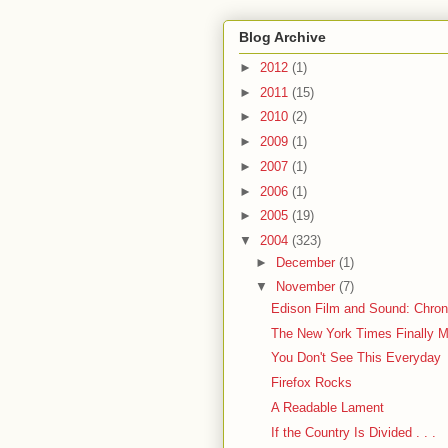
Blog Archive
►
2012
(1)
►
2011
(15)
►
2010
(2)
►
2009
(1)
►
2007
(1)
►
2006
(1)
►
2005
(19)
▼
2004
(323)
►
December
(1)
▼
November
(7)
Edison Film and Sound: Chronol
The New York Times Finally 
You Don't See This Everyday
Firefox Rocks
A Readable Lament
If the Country Is Divided . . .