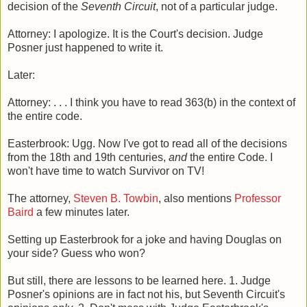
decision of the
Seventh Circuit
, not of a particular judge.
Attorney: I apologize. It is the Court's decision. Judge
Posner just happened to write it.
Later:
Attorney: . . . I think you have to read 363(b) in the context of
the entire code.
Easterbrook: Ugg. Now I've got to read all of the decisions
from the 18th and 19th centuries,
and
the entire Code. I
won't have time to watch Survivor on TV!
The attorney,
Steven B. Towbin
, also mentions
Professor
Baird
a few minutes later.
Setting up Easterbrook for a joke and having Douglas on
your side? Guess who won?
But still, there are lessons to be learned here. 1. Judge
Posner's opinions are in fact not his, but Seventh Circuit's