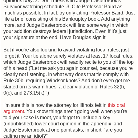
opinions
only
. 2. Don't mess with Judge Easterbrook's
Survivor-watching schedule. 3. Cite Professor Baird as
much as possible. In fact, try only citing Professor Baird. Just
file a brief consisting of his Bankruptcy book. Add anything
more, and Judge Easterbrook will find some way in which
your addition destroys federal jurisdiction. Even if it's just
your signature at the end. Have Douglas sign it.
But if you're also looking to avoid violating local rules, just
forget it. Your tie alone surely violates at least 17 local rules,
which Judge Easterbrook will readily recite to you off the top
of his head ("Let me ask you again counsel, because you're
clearly not listening. In what way does that tie comply with
Rule 30b, requiring Windsor knots? And don't even get me
started on its warm hues, a clear violation of Rules 32(f),
0(c), and 273.15(k).")
I'm sure this is how the attorney for Illinois felt in
this oral
argument
. You know things aren't going well when you're
told your case is moot, you forgot to include a key
(unpublished) lower court opinion in the appendix, and
Judge Easterbrook at one point asks, in short, "are you
calling me an idiot?"