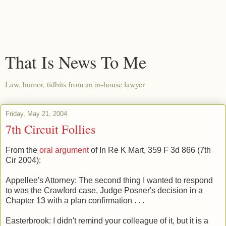
That Is News To Me
Law, humor, tidbits from an in-house lawyer
Friday, May 21, 2004
7th Circuit Follies
From the
oral argument
of In Re K Mart, 359 F 3d 866 (7th
Cir 2004):
Appellee's Attorney: The second thing I wanted to respond
to was the Crawford case, Judge Posner's decision in a
Chapter 13 with a plan confirmation . . .
Easterbrook: I didn't remind your colleague of it, but it is a