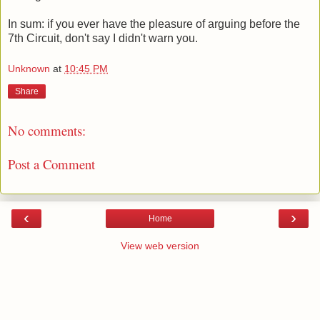
In sum: if you ever have the pleasure of arguing before the
7th Circuit, don't say I didn't warn you.
Unknown
at
10:45 PM
Share
No comments:
Post a Comment
‹
›
Home
View web version