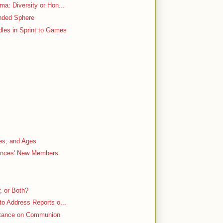
ma: Diversity or Hon...
ended Sphere
dles in Sprint to Games
es, and Ages
ences' New Members
, or Both?
to Address Reports o...
 Stance on Communion