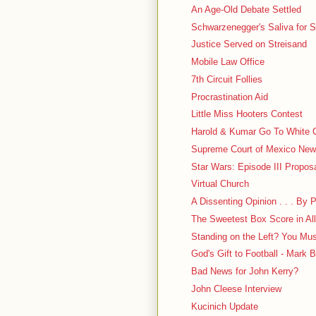
An Age-Old Debate Settled
Schwarzenegger's Saliva for S
Justice Served on Streisand
Mobile Law Office
7th Circuit Follies
Procrastination Aid
Little Miss Hooters Contest
Harold & Kumar Go To White 
Supreme Court of Mexico New
Star Wars: Episode III Propos
Virtual Church
A Dissenting Opinion . . . By
The Sweetest Box Score in All
Standing on the Left? You Mu
God's Gift to Football - Mark B
Bad News for John Kerry?
John Cleese Interview
Kucinich Update