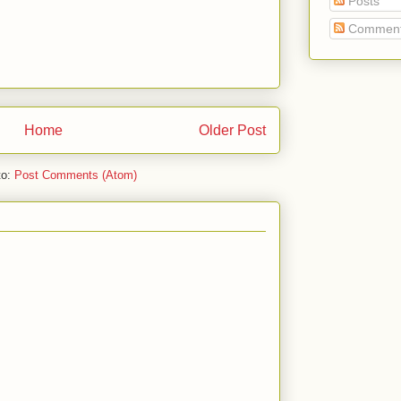
Posts
Commen
Home
Older Post
to:
Post Comments (Atom)