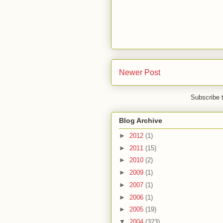
Newer Post
Subscribe 
Blog Archive
►
2012
(1)
►
2011
(15)
►
2010
(2)
►
2009
(1)
►
2007
(1)
►
2006
(1)
►
2005
(19)
▼
2004
(323)