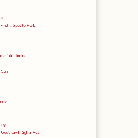
els
 Find a Spot to Park
the 16th Inning
e Sun
rooks
rapy
God', Civil Rights Act