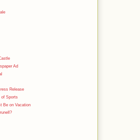
ale
Castle
spaper Ad
al
 Press Release
 of Sports
st Be on Vacation
runell?