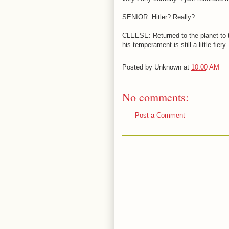
SENIOR: Hitler? Really?
CLEESE: Returned to the planet to t
his temperament is still a little fiery.
Posted by
Unknown
at
10:00 AM
No comments:
Post a Comment