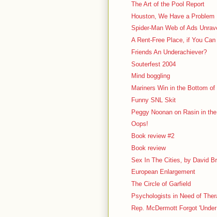
The Art of the Pool Report
Houston, We Have a Problem
Spider-Man Web of Ads Unrav
A Rent-Free Place, if You Can
Friends An Underachiever?
Souterfest 2004
Mind boggling
Mariners Win in the Bottom of 
Funny SNL Skit
Peggy Noonan on Rasin in th
Oops!
Book review #2
Book review
Sex In The Cities, by David B
European Enlargement
The Circle of Garfield
Psychologists in Need of The
Rep. McDermott Forgot 'Under 