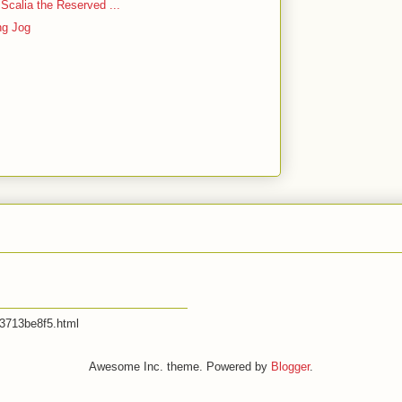
Scalia the Reserved ...
ng Jog
53713be8f5.html
Awesome Inc. theme. Powered by
Blogger
.