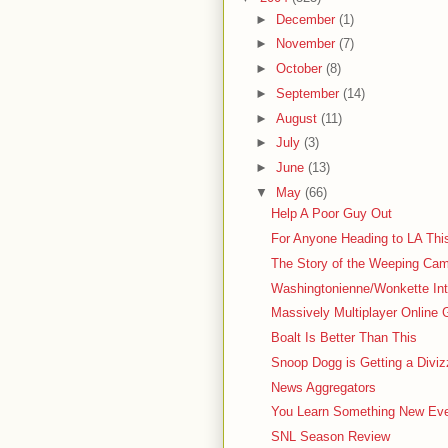
►
December
(1)
►
November
(7)
►
October
(8)
►
September
(14)
►
August
(11)
►
July
(3)
►
June
(13)
▼
May
(66)
Help A Poor Guy Out
For Anyone Heading to LA Th
The Story of the Weeping Cam
Washingtonienne/Wonkette In
Massively Multiplayer Online
Boalt Is Better Than This
Snoop Dogg is Getting a Diviz
News Aggregators
You Learn Something New Ev
SNL Season Review