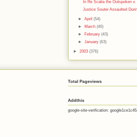
In Re Scalia the Outspoken v. 
Justice Souter Assaulted Duri
►
April
(54)
►
March
(40)
►
February
(43)
►
January
(63)
►
2003
(376)
Total Pageviews
Addthis
google-site-verification: google1ce1c4