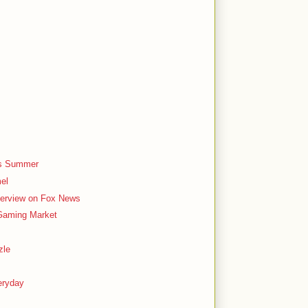
is Summer
el
terview on Fox News
 Gaming Market
zle
eryday