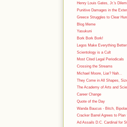
Henry Louis Gates, Jr.'s Dilem
Punitive Damages in the Ext
Greece Struggles to Clear Hur
Blog Meme
Yasukuni
Bork Bork Bork!
Legos Make Everything Better
Scientology is a Cult
Most Cited Legal Periodicals
Crossing the Streams
Michael Moore, Liar? Nah...
They Come in All Shapes, Siz
The Academy of Arts and Sci
Career Change
Quote of the Day
Wanda Baucus - Bitch, Bipolar
Cracker Barrel Agrees to Plan 
Ad Assails D.C. Cardinal for