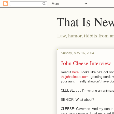
That Is Ne
Law, humor, tidbits from a
Sunday, May 16, 2004
John Cleese Interview
Read it
here
. Looks like he's got so
thejohncleese.com
, greeting cards 
your aunt. I really shouldn't have don
CLEESE: . . . I'm writing an anima
SENIOR: What about?
CLEESE: Cavemen. And my son-in-law
very zany comedy. I just recorded th