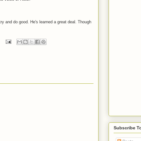
ry and do good. He's learned a great deal. Though
Subscribe T