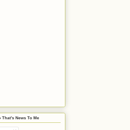
o That's News To Me