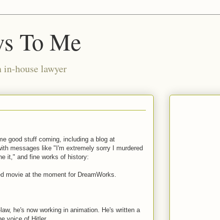
ws To Me
n in-house lawyer
me good stuff coming, including a blog at
with messages like "I'm extremely sorry I murdered
e it," and fine works of history:
ted movie at the moment for DreamWorks.
, he's now working in animation. He's written a
e voice of Hitler.