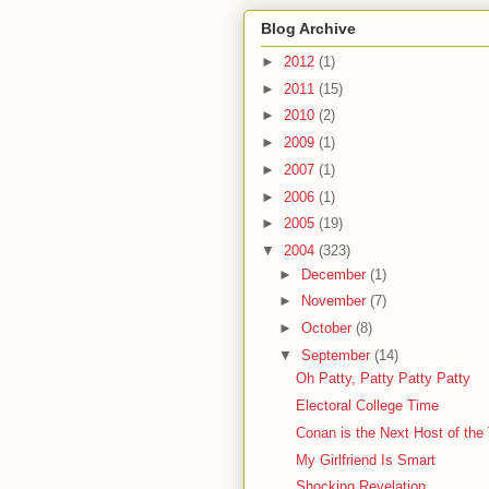
Blog Archive
►
2012
(1)
►
2011
(15)
►
2010
(2)
►
2009
(1)
►
2007
(1)
►
2006
(1)
►
2005
(19)
▼
2004
(323)
►
December
(1)
►
November
(7)
►
October
(8)
▼
September
(14)
Oh Patty, Patty Patty Patty
Electoral College Time
Conan is the Next Host of the
My Girlfriend Is Smart
Shocking Revelation