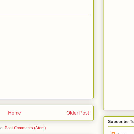
Home
Older Post
Subscribe T
to:
Post Comments (Atom)