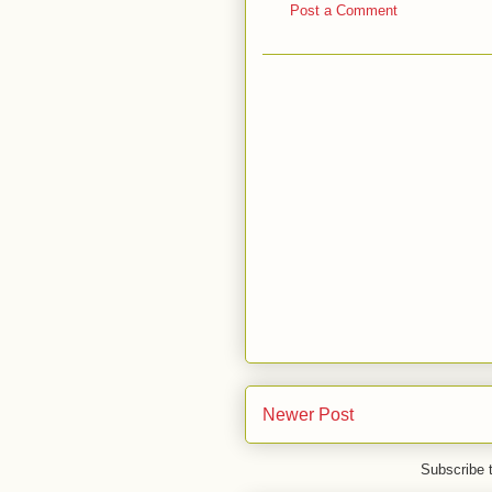
Post a Comment
Newer Post
Subscribe 