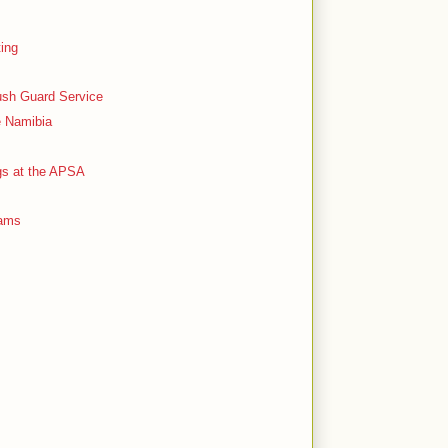
ting
ush Guard Service
e Namibia
ogs at the APSA
Dams