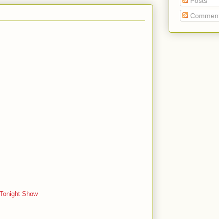
Posts
Commen
 Tonight Show