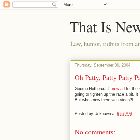
That Is Ne
Law, humor, tidbits from a
Thursday, September 30, 2004
Oh Patty, Patty Patty P
George Nethercutt's
new ad
for the 
going to tighten up the race a bit.
But who knew there was video?!
Posted by
Unknown
at
6:57 AM
No comments: