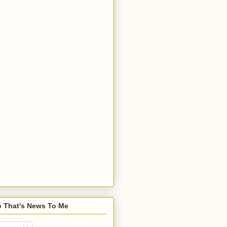
o That's News To Me