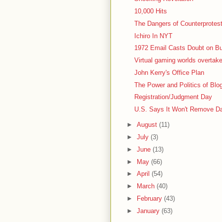
10,000 Hits
The Dangers of Counterprotes
Ichiro In NYT
1972 Email Casts Doubt on B
Virtual gaming worlds overtak
John Kerry's Office Plan
The Power and Politics of Bl
Registration/Judgment Day
U.S. Says It Won't Remove 
►
August
(11)
►
July
(3)
►
June
(13)
►
May
(66)
►
April
(54)
►
March
(40)
►
February
(43)
►
January
(63)