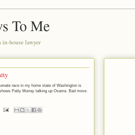
ws To Me
n in-house lawyer
atty
senate race in my home state of Washington is
 It shows Patty Murray talking up Osama. Bad move.