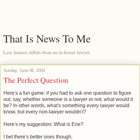
That Is News To Me
Law, humor, tidbits from an in-house lawyer
Sunday, June 06, 2004
The Perfect Question
Here's a fun game: if you had to ask one question to figure
out, say, whether someone is a lawyer or not, what would it
be? In other words, what's something
every
lawyer would
know, but every non-lawyer wouldn't?
Here's my suggestion: What is Erie?
I bet there's better ones though.