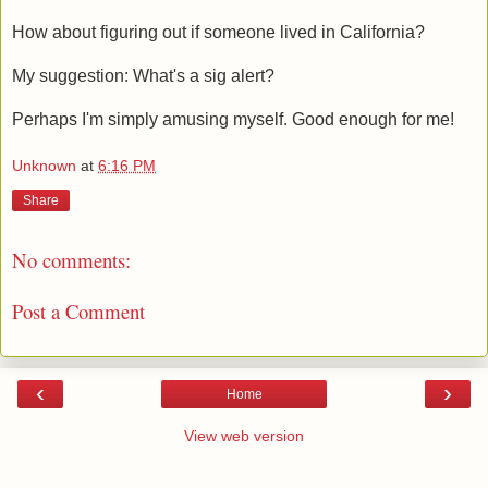
How about figuring out if someone lived in California?
My suggestion: What's a sig alert?
Perhaps I'm simply amusing myself. Good enough for me!
Unknown
at
6:16 PM
Share
No comments:
Post a Comment
‹
›
Home
View web version