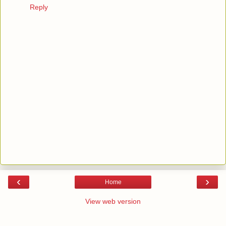
Reply
‹
›
Home
View web version