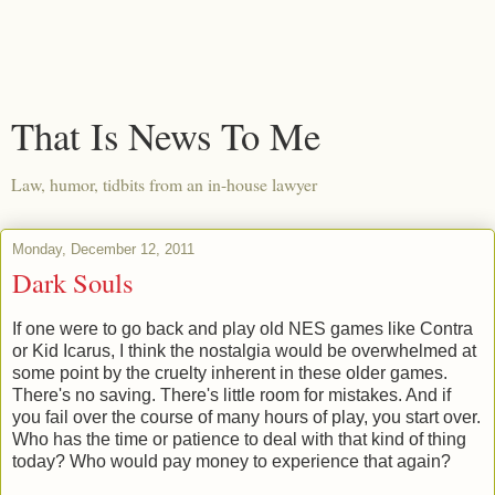
That Is News To Me
Law, humor, tidbits from an in-house lawyer
Monday, December 12, 2011
Dark Souls
If one were to go back and play old NES games like Contra
or Kid Icarus, I think the nostalgia would be overwhelmed at
some point by the cruelty inherent in these older games.
There's no saving. There's little room for mistakes. And if
you fail over the course of many hours of play, you start over.
Who has the time or patience to deal with that kind of thing
today? Who would pay money to experience that again?