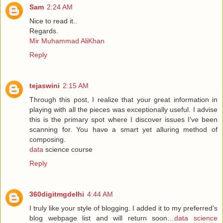
Sam
2:24 AM
Nice to read it..
Regards.
Mir Muhammad AliKhan
Reply
tejaswini
2:15 AM
Through this post, I realize that your great information in
playing with all the pieces was exceptionally useful. I advise
this is the primary spot where I discover issues I've been
scanning for. You have a smart yet alluring method of
composing.
data
science course
Reply
360digitmgdelhi
4:44 AM
I truly like your style of blogging. I added it to my preferred's
blog webpage list and will return soon…
data science