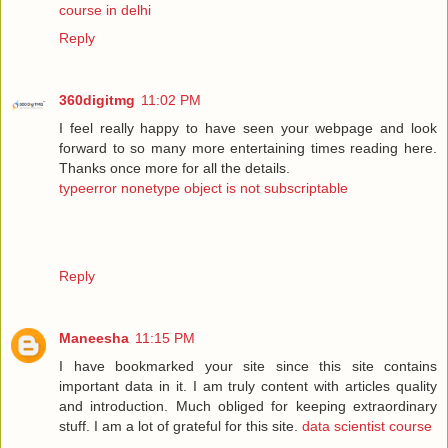
course in delhi
Reply
360digitmg
11:02 PM
I feel really happy to have seen your webpage and look
forward to so many more entertaining times reading here.
Thanks once more for all the details.
typeerror nonetype object is not subscriptable
Reply
Maneesha
11:15 PM
I have bookmarked your site since this site contains
important data in it. I am truly content with articles quality
and introduction. Much obliged for keeping extraordinary
stuff. I am a lot of grateful for this site.
data scientist course