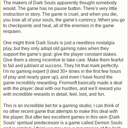
The makers of Dark Souls apparently thought somebody
would. The game has no pause button. There's very little
instruction or story. The game is cruel, and when you die,
you lose all of your souls, the game's currency. When you go
to checkpoints and heal, all of the enemies in the game
respawn.
One might think Dark Souls is just a needless nostalgia
play, but they only adopt old gaming rules when they
support the game's goal: give the player constant stakes.
Give them a strong incentive to take care. Make them fearful
to fail and jubilant at success. They hit that mark perfectly.
I'm no gaming expert (I died 30+ times in the first few hours
of play and nearly gave up), and even I have found the
game incredibly rewarding. Fromsoft basically made a deal
with the player: deal with our hurdles, and we'll reward you
with incredible rewards in detail, feel, loot, and fun.
This is an incredible bet for a gaming studio; I can think of
no other recent game that attempts to make this deal with
the player. But after two excellent games in this vein (Dark
Souls' spiritual predecessor is a game called Demon Souls