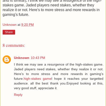
and is similar), I think we may see a resurgence of the high-
stakes game. Jaded players need stakes, whether they
realize it or not. Here's to more stress and more rewards in
gaming's future.
Unknown
at
9:20 PM
Share
8 comments:
Unknown
10:43 PM
I think we may see a resurgence of the high-stakes game.
Jaded players need stakes, whether they realize it or not.
Here's to more stress and more rewards in gaming's
future.
high-stakes game
I hope it reaches your targetted
audience. all the best thank you.Enjoyed looking at this,
very good stuff, appreciate it.
Reply