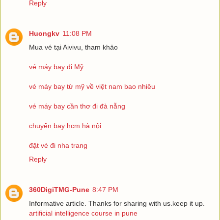
Reply
Huongkv
11:08 PM
Mua vé tại Aivivu, tham khảo
vé máy bay đi Mỹ
vé máy bay từ mỹ về việt nam bao nhiêu
vé máy bay cần thơ đi đà nẵng
chuyến bay hcm hà nội
đặt vé đi nha trang
Reply
360DigiTMG-Pune
8:47 PM
Informative article. Thanks for sharing with us.keep it up.
artificial intelligence course in pune