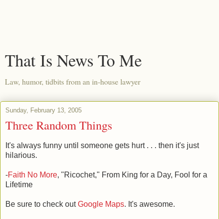
That Is News To Me
Law, humor, tidbits from an in-house lawyer
Sunday, February 13, 2005
Three Random Things
It's always funny until someone gets hurt . . . then it's just
hilarious.
-
Faith No More
, "Ricochet," From King for a Day, Fool for a
Lifetime
Be sure to check out
Google Maps
. It's awesome.