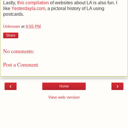
Lastly,
this compilation
of websites about LA is also fun. I
like
Yesterdayla.com
, a pictoral history of LA using
postcards.
Unknown
at
9:55 PM
Share
No comments:
Post a Comment
‹
›
Home
View web version