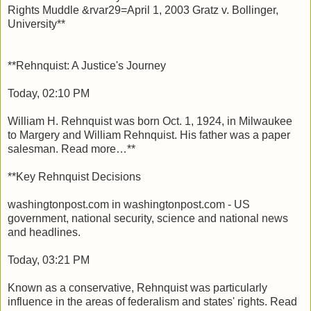
Rights Muddle &rvar29=April 1, 2003 Gratz v. Bollinger,
University**
**Rehnquist: A Justice's Journey
Today, 02:10 PM
William H. Rehnquist was born Oct. 1, 1924, in Milwaukee
to Margery and William Rehnquist. His father was a paper
salesman. Read more…**
**Key Rehnquist Decisions
washingtonpost.com in washingtonpost.com - US
government, national security, science and national news
and headlines.
Today, 03:21 PM
Known as a conservative, Rehnquist was particularly
influence in the areas of federalism and states' rights. Read