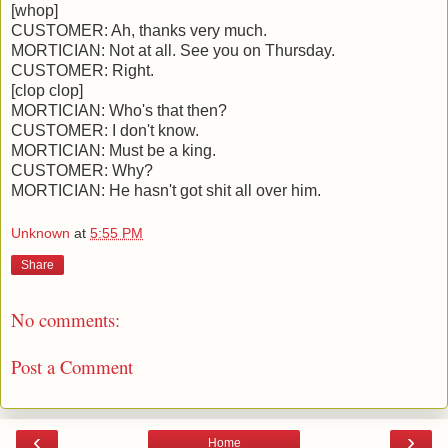
[whop]
CUSTOMER: Ah, thanks very much.
MORTICIAN: Not at all. See you on Thursday.
CUSTOMER: Right.
[clop clop]
MORTICIAN: Who's that then?
CUSTOMER: I don't know.
MORTICIAN: Must be a king.
CUSTOMER: Why?
MORTICIAN: He hasn't got shit all over him.
Unknown
at
5:55 PM
Share
No comments:
Post a Comment
‹
›
Home