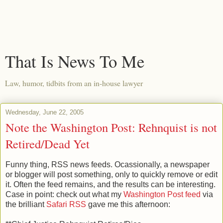
That Is News To Me
Law, humor, tidbits from an in-house lawyer
Wednesday, June 22, 2005
Note the Washington Post: Rehnquist is not
Retired/Dead Yet
Funny thing, RSS news feeds. Ocassionally, a newspaper
or blogger will post something, only to quickly remove or edit
it. Often the feed remains, and the results can be interesting.
Case in point: check out what my
Washington Post feed
via
the brilliant
Safari RSS
gave me this afternoon: