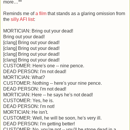
more…**
Reminds me of
a film
that stands as a glaring omission from
the
silly AFI list
:
MORTICIAN: Bring out your dead!
Bring out your dead!
[clang] Bring out your dead!
[clang] Bring out your dead!
[clang] Bring out your dead!
[clang] Bring out your dead!
CUSTOMER: Here's one -- nine pence.
DEAD PERSON: I'm not dead!
MORTICIAN: What?
CUSTOMER: Nothing -- here's your nine pence.
DEAD PERSON: I'm not dead!
MORTICIAN: Here -- he says he's not dead!
CUSTOMER: Yes, he is.
DEAD PERSON: I'm not!
MORTICIAN: He isn't.
CUSTOMER: Well, he will be soon, he's very ill.
DEAD PERSON: I'm getting better!
CUSTOMER: No, you're not -- you'll be stone dead in a