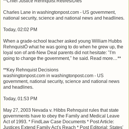
**Chief Justice Rehnquist Retires/Dies
Charles Lane in washingtonpost.com - US government,
national security, science and national news and headlines.
Today, 02:02 PM
When a grade-school teacher asked young William Hubbs
RehnquistÖ what he was going to do when he grew up, the
loyal son of anti-New Deal parents did not hesitate: "I'm
going to change the government," he said. Read more…**
**Key Rehnquist Decisions
washingtonpost.com in washingtonpost.com - US
government, national security, science and national news
and headlines.
Today, 01:53 PM
May 27, 2003 Nevada v. Hibbs Rehnquist rules that state
governments have to obey the Family and Medical Leave
Act of 1993. * FindLaw Case Documents * Post Article:
Justices Extend Family Act's Reach * Post Editorial: States'