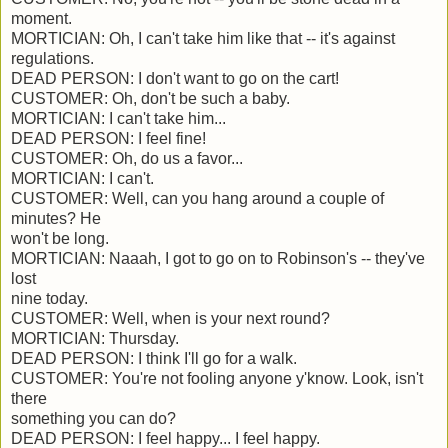
moment.
MORTICIAN: Oh, I can't take him like that -- it's against
regulations.
DEAD PERSON: I don't want to go on the cart!
CUSTOMER: Oh, don't be such a baby.
MORTICIAN: I can't take him...
DEAD PERSON: I feel fine!
CUSTOMER: Oh, do us a favor...
MORTICIAN: I can't.
CUSTOMER: Well, can you hang around a couple of
minutes? He
won't be long.
MORTICIAN: Naaah, I got to go on to Robinson's -- they've
lost
nine today.
CUSTOMER: Well, when is your next round?
MORTICIAN: Thursday.
DEAD PERSON: I think I'll go for a walk.
CUSTOMER: You're not fooling anyone y'know. Look, isn't
there
something you can do?
DEAD PERSON: I feel happy... I feel happy.