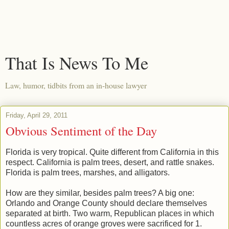
That Is News To Me
Law, humor, tidbits from an in-house lawyer
Friday, April 29, 2011
Obvious Sentiment of the Day
Florida is very tropical. Quite different from California in this
respect. California is palm trees, desert, and rattle snakes.
Florida is palm trees, marshes, and alligators.
How are they similar, besides palm trees? A big one:
Orlando and Orange County should declare themselves
separated at birth. Two warm, Republican places in which
countless acres of orange groves were sacrificed for 1.