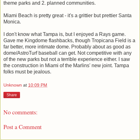
theme parks and 2. planned communities.
Miami Beach is pretty great - it's a grittier but prettier Santa
Monica.
I don't know what Tampa is, but I enjoyed a Rays game.
Gave me Kingdome flashbacks, though Tropicana Field is a
far better, more intimate dome. Probably about as good as
dome/AstroTurf baseball can get. Not competitive with any
of the new parks but not a terrible experience either. I saw
the construction in Miami of the Marlins' new joint. Tampa
folks must be jealous.
Unknown
at
10:09 PM
Share
No comments:
Post a Comment