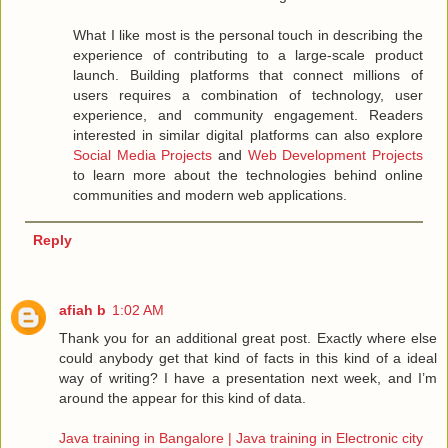
What I like most is the personal touch in describing the
experience of contributing to a large-scale product
launch. Building platforms that connect millions of
users requires a combination of technology, user
experience, and community engagement. Readers
interested in similar digital platforms can also explore
Social Media Projects
and
Web Development Projects
to learn more about the technologies behind online
communities and modern web applications.
Reply
afiah b
1:02 AM
Thank you for an additional great post. Exactly where else
could anybody get that kind of facts in this kind of a ideal
way of writing? I have a presentation next week, and I’m
around the appear for this kind of data.
Java training in Bangalore | Java training in Electronic city