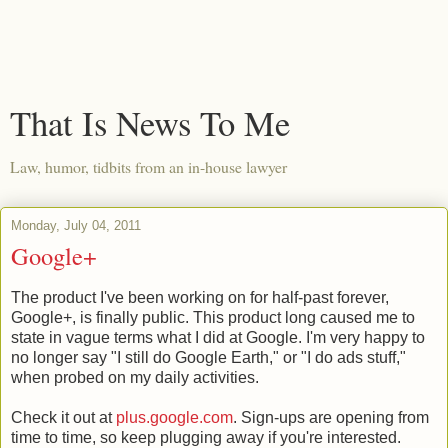
That Is News To Me
Law, humor, tidbits from an in-house lawyer
Monday, July 04, 2011
Google+
The product I've been working on for half-past forever,
Google+, is finally public. This product long caused me to
state in vague terms what I did at Google. I'm very happy to
no longer say "I still do Google Earth," or "I do ads stuff,"
when probed on my daily activities.
Check it out at
plus.google.com
. Sign-ups are opening from
time to time, so keep plugging away if you're interested.