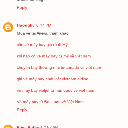
Reply
Huongkv
8:47 PM
Mua vé tại Aivivu, tham khảo
săn vé máy bay giá rẻ đi Mỹ
khi nào có vé máy bay từ mỹ về việt nam
chuyến bay thương mại từ canada về việt nam
giá vé máy bay nhật việt vietnam airline
vé máy bay vietjet từ hàn quốc về việt nam
Vé máy bay từ Đài Loan về Việt Nam
Reply
Priya Rathod
2:57 AM