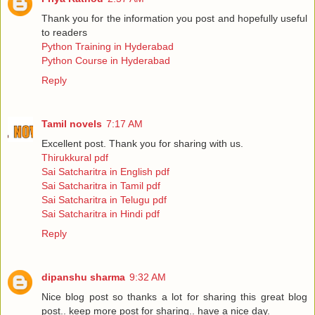
Thank you for the information you post and hopefully useful
to readers
Python Training in Hyderabad
Python Course in Hyderabad
Reply
Tamil novels
7:17 AM
Excellent post. Thank you for sharing with us.
Thirukkural pdf
Sai Satcharitra in English pdf
Sai Satcharitra in Tamil pdf
Sai Satcharitra in Telugu pdf
Sai Satcharitra in Hindi pdf
Reply
dipanshu sharma
9:32 AM
Nice blog post so thanks a lot for sharing this great blog
post.. keep more post for sharing.. have a nice day.