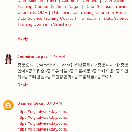
Data Science Training Course In Chennai
|
Data Science
Training Course In Anna Nagar
|
Data Science Training
Course In OMR
|
Data Science Training Course In Porur
|
Data Science Training Course In Tambaram
|
Data Science
Training Course In Velachery
Reply
Jasmine Lopez
4:46 AM
종로오피【bamclick1。com】◈밤클릭◈ ⟐종로마사지⟐종로
안마⟐종로유흥⟐종로휴게텔⟐종로풀싸롱⟐종로키스방⟐종로건
마⟐종로리얼돌⟐종로출장안마⟐종로룸싸롱⟐종로OP
Reply
Damien Grant
3:49 AM
https://digitalweekday.com/
https://digitalweekday.com/
https://digitalweekday.com/
https://digitalweekday.com/