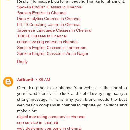
Really informative blog for all people. Thanks for sharing it.
Spoken English Classes in Chennai
Spoken English in Chennai
Data Analytics Courses in Chennai
IELTS Coaching centre in Chennai
Japanese Language Classes in Chennai
TOEFL Classes in Chennai
content writing course in chennai
Spoken English Classes in Tambaram
Spoken English Classes in Anna Nagar
Reply
Adhuntt
7:38 AM
Great blog thanks for sharing Your website is the portal to
your brand identity. The look and feel of every page carry a
strong message. This is why your brand needs the best
web design company in chennai to capture your visions and
make it art.
digital marketing company in chennai
seo service in chennai
web designing company in chennai