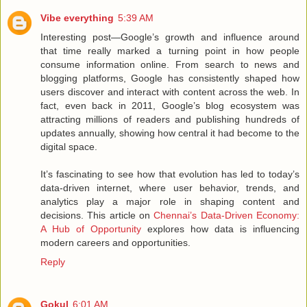
Vibe everything
5:39 AM
Interesting post—Google’s growth and influence around
that time really marked a turning point in how people
consume information online. From search to news and
blogging platforms, Google has consistently shaped how
users discover and interact with content across the web. In
fact, even back in 2011, Google’s blog ecosystem was
attracting millions of readers and publishing hundreds of
updates annually, showing how central it had become to the
digital space.
It’s fascinating to see how that evolution has led to today’s
data-driven internet, where user behavior, trends, and
analytics play a major role in shaping content and
decisions. This article on
Chennai’s Data-Driven Economy:
A Hub of Opportunity
explores how data is influencing
modern careers and opportunities.
Reply
Gokul
6:01 AM