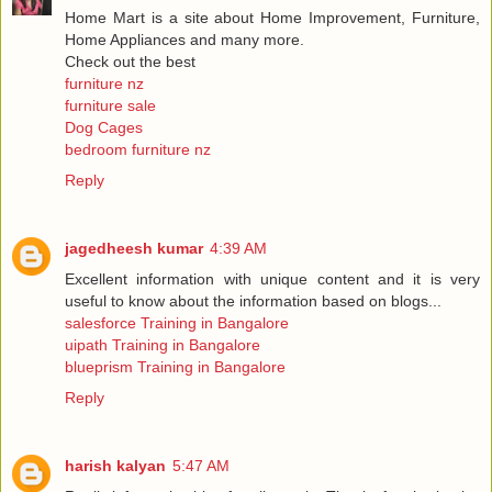
Home Mart is a site about Home Improvement, Furniture,
Home Appliances and many more.
Check out the best
furniture nz
furniture sale
Dog Cages
bedroom furniture nz
Reply
jagedheesh kumar
4:39 AM
Excellent information with unique content and it is very
useful to know about the information based on blogs...
salesforce Training in Bangalore
uipath Training in Bangalore
blueprism Training in Bangalore
Reply
harish kalyan
5:47 AM