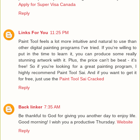
Apply for Super Visa Canada
Reply
Links For You
11:25 PM
Paint Tool feels a lot more intuitive and natural to use than
other digital painting programs I've tried. If you're willing to
put in the time to learn it, you can produce some really
stunning artwork with it. Plus, the price can't be beat - it's
free! So if you're looking for a great painting program, I
highly recommend Paint Tool Sai. And if you want to get it
for free, just use the
Paint Tool Sai Cracked
Reply
Back linker
7:35 AM
Be thankful to God for giving you another day to enjoy life.
Good morning! I wish you a productive Thursday.
Website
Reply