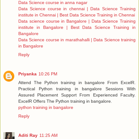
Data Science course in anna nagar
Data Science course in chennai | Data Science Training
institute in Chennai | Best Data Science Training in Chennai
Data science course in Bangalore | Data Science Training
institute in Bangalore | Best Data Science Training in
Bangalore
Data Science course in marathahalli | Data Science training
in Bangalore
Reply
Priyanka
10:26 PM
Attend The Python training in bangalore From ExcelR.
Practical Python training in bangalore Sessions With
Assured Placement Support From Experienced Faculty.
ExcelR Offers The Python training in bangalore.
python training in bangalore
Reply
Aditi Ray
11:25 AM