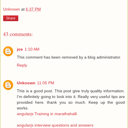
Unknown
at
6:37 PM
Share
43 comments:
joe
1:10 AM
This comment has been removed by a blog administrator.
Reply
Unknown
11:05 PM
This is a good post. This post give truly quality information.
I’m definitely going to look into it. Really very useful tips are
provided here. thank you so much. Keep up the good
works.
angularjs Training in marathahalli
angularjs interview questions and answers