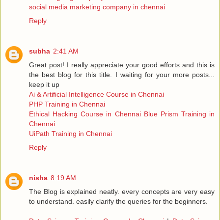
social media marketing company in chennai
Reply
subha
2:41 AM
Great post! I really appreciate your good efforts and this is
the best blog for this title. I waiting for your more posts...
keep it up
Ai & Artificial Intelligence Course in Chennai
PHP Training in Chennai
Ethical Hacking Course in Chennai
Blue Prism Training in
Chennai
UiPath Training in Chennai
Reply
nisha
8:19 AM
The Blog is explained neatly. every concepts are very easy
to understand. easily clarify the queries for the beginners.