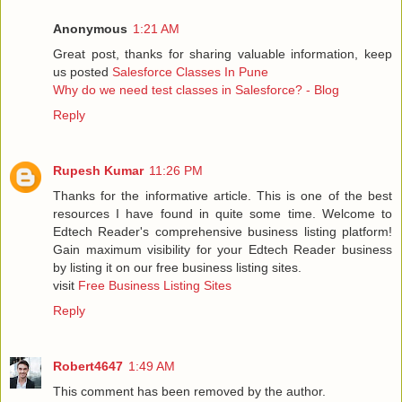
Anonymous
1:21 AM
Great post, thanks for sharing valuable information, keep
us posted
Salesforce Classes In Pune
Why do we need test classes in Salesforce? - Blog
Reply
Rupesh Kumar
11:26 PM
Thanks for the informative article. This is one of the best
resources I have found in quite some time. Welcome to
Edtech Reader's comprehensive business listing platform!
Gain maximum visibility for your Edtech Reader business
by listing it on our free business listing sites.
visit
Free Business Listing Sites
Reply
Robert4647
1:49 AM
This comment has been removed by the author.