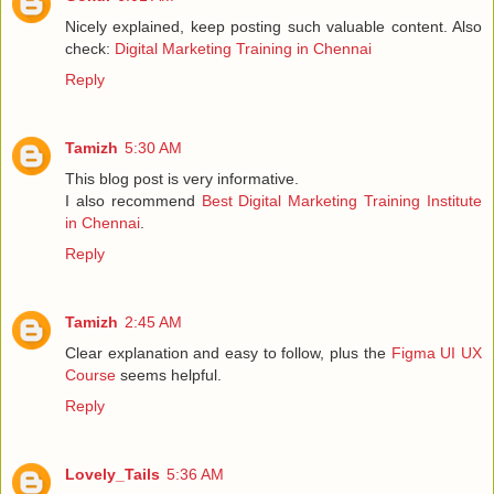
Nicely explained, keep posting such valuable content. Also
check:
Digital Marketing Training in Chennai
Reply
Tamizh
5:30 AM
This blog post is very informative.
I also recommend
Best Digital Marketing Training Institute
in Chennai
.
Reply
Tamizh
2:45 AM
Clear explanation and easy to follow, plus the
Figma UI UX
Course
seems helpful.
Reply
Lovely_Tails
5:36 AM