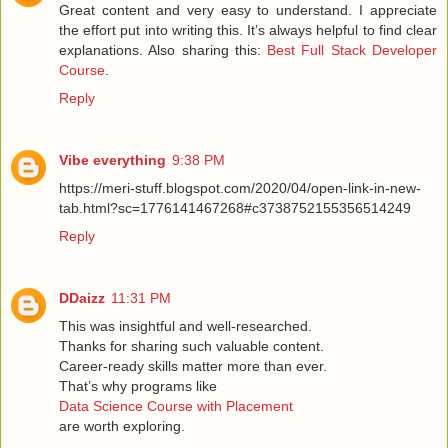
Great content and very easy to understand. I appreciate
the effort put into writing this. It’s always helpful to find clear
explanations. Also sharing this:
Best Full Stack Developer
Course
.
Reply
Vibe everything
9:38 PM
https://meri-stuff.blogspot.com/2020/04/open-link-in-new-
tab.html?sc=1776141467268#c3738752155356514249
Reply
DDaizz
11:31 PM
This was insightful and well-researched.
Thanks for sharing such valuable content.
Career-ready skills matter more than ever.
That’s why programs like
Data Science Course with Placement
are worth exploring.