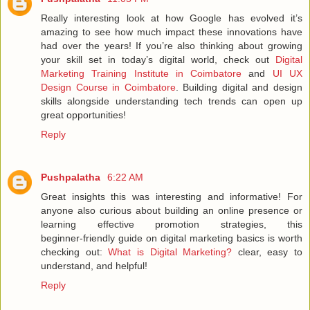
Really interesting look at how Google has evolved it’s
amazing to see how much impact these innovations have
had over the years! If you’re also thinking about growing
your skill set in today’s digital world, check out
Digital
Marketing Training Institute in Coimbatore
and
UI UX
Design Course in Coimbatore
. Building digital and design
skills alongside understanding tech trends can open up
great opportunities!
Reply
Pushpalatha
6:22 AM
Great insights this was interesting and informative! For
anyone also curious about building an online presence or
learning effective promotion strategies, this
beginner‑friendly guide on digital marketing basics is worth
checking out:
What is Digital Marketing?
clear, easy to
understand, and helpful!
Reply