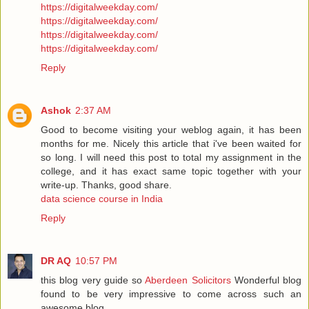
https://digitalweekday.com/
https://digitalweekday.com/
https://digitalweekday.com/
https://digitalweekday.com/
Reply
Ashok
2:37 AM
Good to become visiting your weblog again, it has been
months for me. Nicely this article that i've been waited for
so long. I will need this post to total my assignment in the
college, and it has exact same topic together with your
write-up. Thanks, good share.
data science course in India
Reply
DR AQ
10:57 PM
this blog very guide so
Aberdeen Solicitors
Wonderful blog
found to be very impressive to come across such an
awesome blog