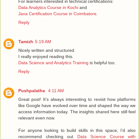
For learners interested in technical certifications:
Data Analytics Course in Kochi
and
Java Certification Course in Coimbatore
.
Reply
Tamizh
5:19 AM
Nicely written and structured.
I really enjoyed reading this.
Data Science and Analytics Training
is helpful too.
Reply
Pushpalatha
4:11 AM
Great post! It’s always interesting to revisit how platforms
like Google have evolved over time and shaped the way we
access information today. The insights shared here still feel
relevant even now.
For anyone looking to build skills in this space, I’d also
recommend checking out
Data Science Course with