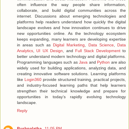
often influence the way people share information,
collaborate, and build digital communities across the
internet. Discussions about emerging technologies and
platforms help readers understand how quickly the digital
landscape evolves and how innovation continues to drive
new opportunities online. As the technology ecosystem
keeps expanding, many learners are developing expertise
in areas such as
Digital Marketing
,
Data Science
,
Data
Analytics
,
UI UX Design
, and
Full Stack Development
to
better understand modern technology and digital platforms.
Programming languages such as
Java
and
Python
are also
widely used for building applications, analyzing data, and
creating innovative software solutions. Learning platforms
like
Login360
provide structured training, practical projects,
and industry-focused learning paths that help learners
strengthen their technical knowledge and prepare for
opportunities in today’s rapidly evolving technology
landscape.
Reply
Pushpalatha
11:05 PM