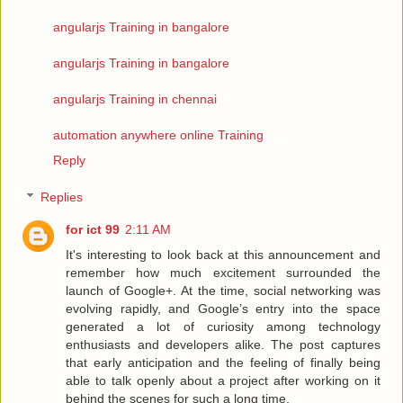
angularjs Training in bangalore
angularjs Training in bangalore
angularjs Training in chennai
automation anywhere online Training
Reply
Replies
for ict 99
2:11 AM
It's interesting to look back at this announcement and
remember how much excitement surrounded the
launch of Google+. At the time, social networking was
evolving rapidly, and Google’s entry into the space
generated a lot of curiosity among technology
enthusiasts and developers alike. The post captures
that early anticipation and the feeling of finally being
able to talk openly about a project after working on it
behind the scenes for such a long time.