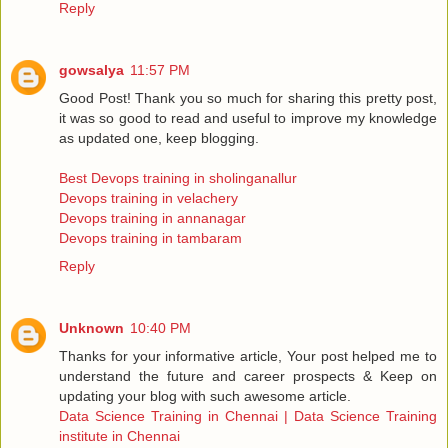
Reply
gowsalya
11:57 PM
Good Post! Thank you so much for sharing this pretty post,
it was so good to read and useful to improve my knowledge
as updated one, keep blogging.
Best Devops training in sholinganallur
Devops training in velachery
Devops training in annanagar
Devops training in tambaram
Reply
Unknown
10:40 PM
Thanks for your informative article, Your post helped me to
understand the future and career prospects & Keep on
updating your blog with such awesome article.
Data Science Training in Chennai | Data Science Training
institute in Chennai