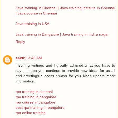
Java training in Chennai | Java training institute in Chennai
| Java course in Chennai
Java training in USA
Java training in Bangalore | Java training in Indira nagar
Reply
sakthi
3:43 AM
Inspiring writings and I greatly admired what you have to
say , I hope you continue to provide new ideas for us all
and greetings success always for you..Keep update more
information.
rpa training in chennai
rpa training in bangalore
rpa course in bangalore
best rpa training in bangalore
rpa online training