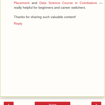
Placement
and
Data Science Course in Coimbatore
—
really helpful for beginners and career switchers.
Thanks for sharing such valuable content!
Reply
‹
›
Home