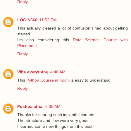
Reply
LOGIN360
11:52 PM
This actually cleared a lot of confusion I had about getting
started.
I’m also considering this
Data Science Course with
Placement
.
Reply
Vibe everything
4:46 AM
This
Python Course in Kochi
is easy to understand.
Reply
Pushpalatha
5:35 AM
Thanks for sharing such insightful content.
The structure and flow were very good.
I learned some new things from this post.