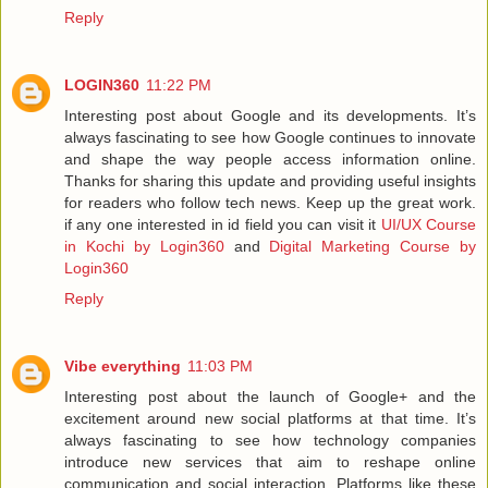
Reply
LOGIN360
11:22 PM
Interesting post about Google and its developments. It’s
always fascinating to see how Google continues to innovate
and shape the way people access information online.
Thanks for sharing this update and providing useful insights
for readers who follow tech news. Keep up the great work.
if any one interested in id field you can visit it
UI/UX Course
in Kochi by Login360
and
Digital Marketing Course by
Login360
Reply
Vibe everything
11:03 PM
Interesting post about the launch of Google+ and the
excitement around new social platforms at that time. It’s
always fascinating to see how technology companies
introduce new services that aim to reshape online
communication and social interaction. Platforms like these