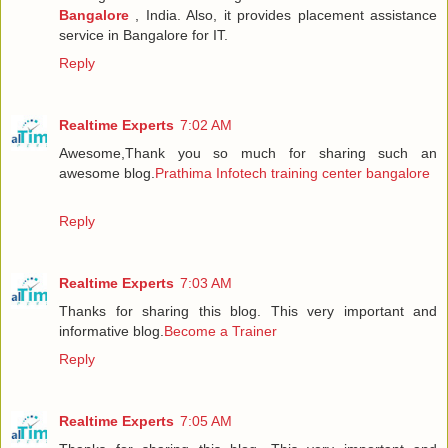
Bangalore
, India. Also, it provides placement assistance
service in Bangalore for IT.
Reply
Realtime Experts
7:02 AM
Awesome,Thank you so much for sharing such an
awesome blog.
Prathima Infotech training center bangalore
Reply
Realtime Experts
7:03 AM
Thanks for sharing this blog. This very important and
informative blog.
Become a Trainer
Reply
Realtime Experts
7:05 AM