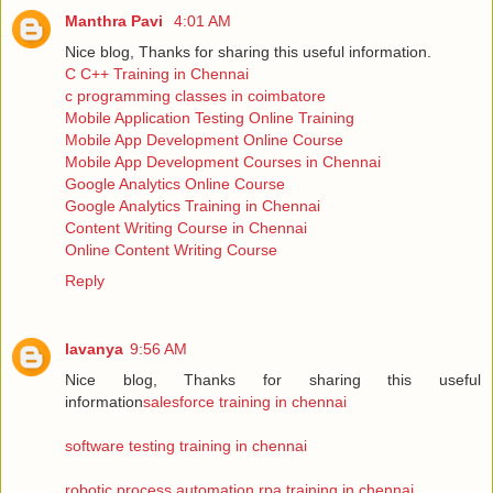
Manthra Pavi
4:01 AM
Nice blog, Thanks for sharing this useful information.
C C++ Training in Chennai
c programming classes in coimbatore
Mobile Application Testing Online Training
Mobile App Development Online Course
Mobile App Development Courses in Chennai
Google Analytics Online Course
Google Analytics Training in Chennai
Content Writing Course in Chennai
Online Content Writing Course
Reply
lavanya
9:56 AM
Nice blog, Thanks for sharing this useful
information
salesforce training in chennai
software testing training in chennai
robotic process automation rpa training in chennai