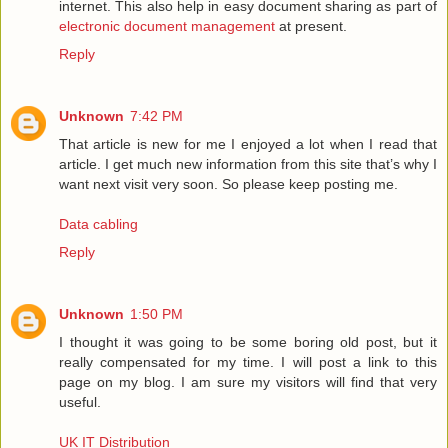
internet. This also help in easy document sharing as part of
electronic document management
at present.
Reply
Unknown
7:42 PM
That article is new for me I enjoyed a lot when I read that
article. I get much new information from this site that’s why I
want next visit very soon. So please keep posting me.
Data cabling
Reply
Unknown
1:50 PM
I thought it was going to be some boring old post, but it
really compensated for my time. I will post a link to this
page on my blog. I am sure my visitors will find that very
useful.
UK IT Distribution