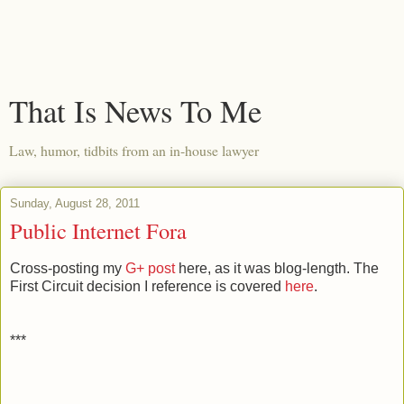
That Is News To Me
Law, humor, tidbits from an in-house lawyer
Sunday, August 28, 2011
Public Internet Fora
Cross-posting my
G+ post
here, as it was blog-length. The
First Circuit decision I reference is covered
here
.
***