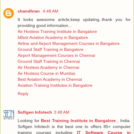
chandhran
4:48 AM
It looks awesome article,keep updating..thank you for
providing good information...
Air Hostess Training Institute in Bangalore
bBest Aviation Academy in Bangalore
Airline and Airport Management Courses in Bangalore
Ground Staff Training in Bangalore
Airport Management Courses in Chennai
Ground Staff Training in Chennai
Air Hostess Academy in Chennai
Air Hostess Course in Mumbai
Best Aviation Academy in Chennai
Aviation Training Institutes in Bangalore
Reply
Softgen Infotech
3:48 AM
Looking for
Best Training Institute in Bangalore
, India.
Softgen Infotech is the best one to offers 85+ computer
training courses including
IT Software Course in