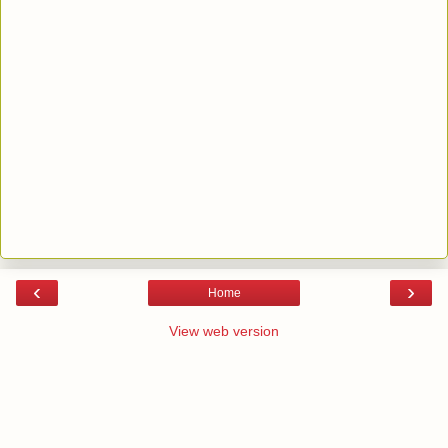
‹
›
Home
View web version