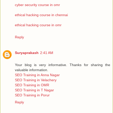
cyber security course in omr
ethical hacking course in chennai
ethical hacking course in omr
Reply
Suryaprakash
2:41 AM
Your blog is very informative. Thanks for sharing the
valuable information.
SEO Training in Anna Nagar
SEO Training in Velachery
SEO Training in OMR
SEO Training in T Nagar
SEO Training in Porur
Reply