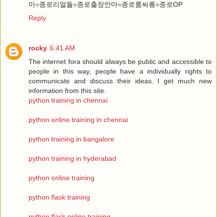
마⟐종로리얼돌⟐종로출장안마⟐종로룸싸롱⟐종로OP
Reply
rocky
6:41 AM
The internet fora should always be public and accessible to
people in this way, people have a individually rights to
communicate and discuss their ideas. I get much new
information from this site.
python training in chennai
python online training in chennai
python training in bangalore
python training in hyderabad
python online training
python flask training
python flask online training