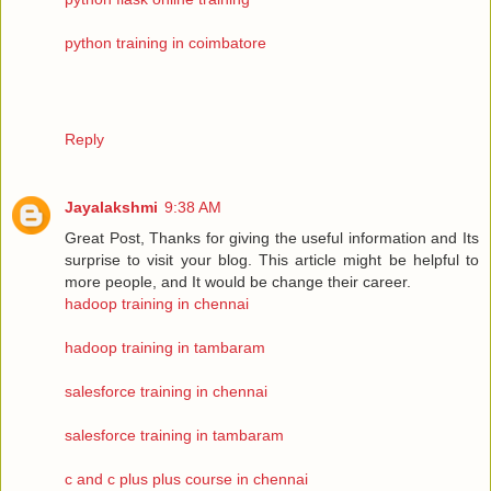
python training in coimbatore
Reply
Jayalakshmi
9:38 AM
Great Post, Thanks for giving the useful information and Its
surprise to visit your blog. This article might be helpful to
more people, and It would be change their career.
hadoop training in chennai
hadoop training in tambaram
salesforce training in chennai
salesforce training in tambaram
c and c plus plus course in chennai