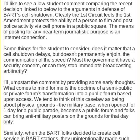
I'd like to see a law student comment comparing the recent
decision linked to below to the arguments in defense of
BART's cell shutdown. Clearly the 1st Circuit feels the 1st
Amendment protects the ability of a person to film and post
police activity via cell phone in a public square. The means
of posting for any near-term journalistic purpose is an
internet connection.
Some things for the student to consider: does it matter that a
cell shutdown delays, but doesn't permanently enjoin, the
communication of the speech? Must the government have a
security concern, or can they stop immediate broadcasting
arbitrarily?
I'll jumpstart the comment by providing some early thoughts.
What comes to mind for me is the doctrine of a semi-public
or private forum's transformation into a public forum based
upon access. We tend to think of this caselaw as being
about physical grounds - the military base, when opened for
1 day for a public parade, becomes a public forum and folks
can bring anti-military posters on the grounds for that day
only.
Similarly, when the BART folks decided to create cell
service in BART stations, they unintentionally made such