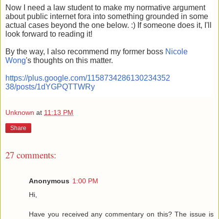
Now I need a law student to make my normative argument
about public internet fora into something grounded in some
actual cases beyond the one below. :) If someone does it, I'll
look forward to reading it!
By the way, I also recommend my former boss
Nicole
Wong
's thoughts on this matter.
https://plus.google.com/1158734286130234352
38/posts/1dYGPQTTWRy
Unknown
at
11:13 PM
Share
27 comments:
Anonymous
1:00 PM
Hi,
Have you received any commentary on this? The issue is