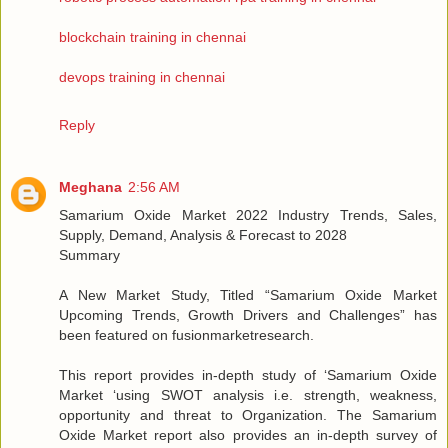
blockchain training in chennai
devops training in chennai
Reply
Meghana
2:56 AM
Samarium Oxide Market 2022 Industry Trends, Sales,
Supply, Demand, Analysis & Forecast to 2028
Summary
A New Market Study, Titled “Samarium Oxide Market
Upcoming Trends, Growth Drivers and Challenges” has
been featured on fusionmarketresearch.
This report provides in-depth study of ‘Samarium Oxide
Market ‘using SWOT analysis i.e. strength, weakness,
opportunity and threat to Organization. The Samarium
Oxide Market report also provides an in-depth survey of