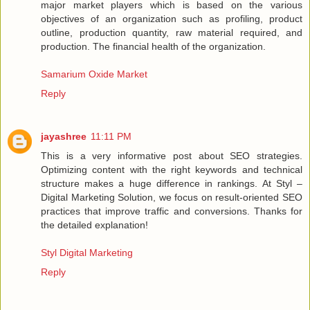
major market players which is based on the various
objectives of an organization such as profiling, product
outline, production quantity, raw material required, and
production. The financial health of the organization.
Samarium Oxide Market
Reply
jayashree
11:11 PM
This is a very informative post about SEO strategies.
Optimizing content with the right keywords and technical
structure makes a huge difference in rankings. At Styl –
Digital Marketing Solution, we focus on result-oriented SEO
practices that improve traffic and conversions. Thanks for
the detailed explanation!
Styl Digital Marketing
Reply