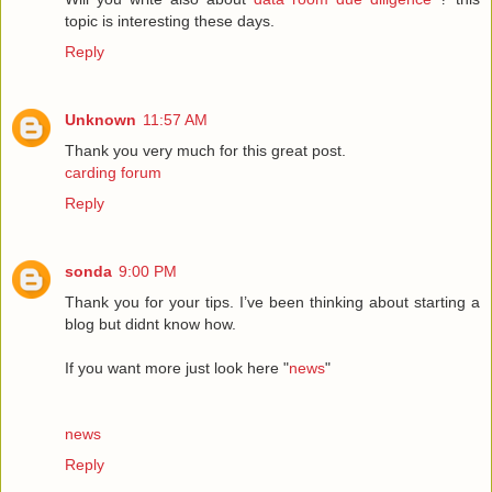
topic is interesting these days.
Reply
Unknown
11:57 AM
Thank you very much for this great post.
carding forum
Reply
sonda
9:00 PM
Thank you for your tips. I’ve been thinking about starting a
blog but didnt know how.
If you want more just look here "
news
"
news
Reply