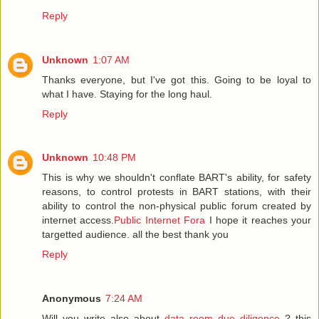
Reply
Unknown
1:07 AM
Thanks everyone, but I've got this. Going to be loyal to
what I have. Staying for the long haul.
Reply
Unknown
10:48 PM
This is why we shouldn't conflate BART's ability, for safety
reasons, to control protests in BART stations, with their
ability to control the non-physical public forum created by
internet access.
Public Internet Fora
I hope it reaches your
targetted audience. all the best thank you
Reply
Anonymous
7:24 AM
Will you write also about
data room due diligence
? this