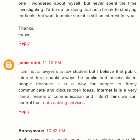
one I wondered about myself, but never spent the time
investigating. I'd be up for doing that as a break to studying
for finals, but want to make sure it is still an interest for you.
Thanks,
~dave
Reply
jamie stint
11:13 PM
I am not a lawyer o a law student but I believe that public
internet fora should always be public and accessible to
people because it is a way for people to freely
communicate and discuss their ideas. Internet is is a very
liberal means of communication and I don't think we can
control that.
data cabling services
Reply
Anonymous
10:32 PM
Right now, liberal minds need a place where they could