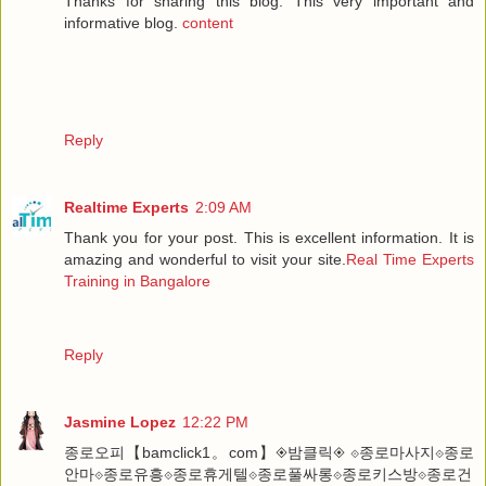
Thanks for sharing this blog. This very important and
informative blog.
content
Reply
Realtime Experts
2:09 AM
Thank you for your post. This is excellent information. It is
amazing and wonderful to visit your site.
Real Time Experts
Training in Bangalore
Reply
Jasmine Lopez
12:22 PM
종로오피【bamclick1。com】◈밤클릭◈ ⟐종로마사지⟐종로
안마⟐종로유흥⟐종로휴게텔⟐종로풀싸롱⟐종로키스방⟐종로건