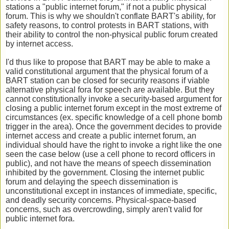
stations a "public internet forum," if not a public physical
forum. This is why we shouldn't conflate BART's ability, for
safety reasons, to control protests in BART stations, with
their ability to control the non-physical public forum created
by internet access.
I'd thus like to propose that BART may be able to make a
valid constitutional argument that the physical forum of a
BART station can be closed for security reasons if viable
alternative physical fora for speech are available. But they
cannot constitutionally invoke a security-based argument for
closing a public internet forum except in the most extreme of
circumstances (ex. specific knowledge of a cell phone bomb
trigger in the area). Once the government decides to provide
internet access and create a public internet forum, an
individual should have the right to invoke a right like the one
seen the case below (use a cell phone to record officers in
public), and not have the means of speech dissemination
inhibited by the government. Closing the internet public
forum and delaying the speech dissemination is
unconstitutional except in instances of immediate, specific,
and deadly security concerns. Physical-space-based
concerns, such as overcrowding, simply aren't valid for
public internet fora.