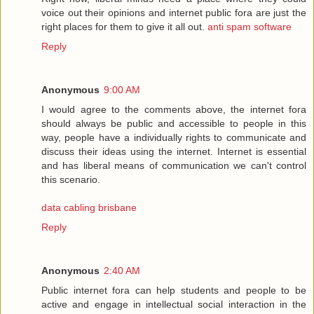
voice out their opinions and internet public fora are just the
right places for them to give it all out.
anti spam software
Reply
Anonymous
9:00 AM
I would agree to the comments above, the internet fora
should always be public and accessible to people in this
way, people have a individually rights to communicate and
discuss their ideas using the internet. Internet is essential
and has liberal means of communication we can't control
this scenario.
data cabling brisbane
Reply
Anonymous
2:40 AM
Public internet fora can help students and people to be
active and engage in intellectual social interaction in the