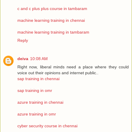
c and c plus plus course in tambaram
machine learning training in chennai
machine learning training in tambaram
Reply
deiva
10:08 AM
Right now, liberal minds need a place where they could
voice out their opinions and internet public..
sap training in chennai
sap training in omr
azure training in chennai
azure training in omr
cyber security course in chennai