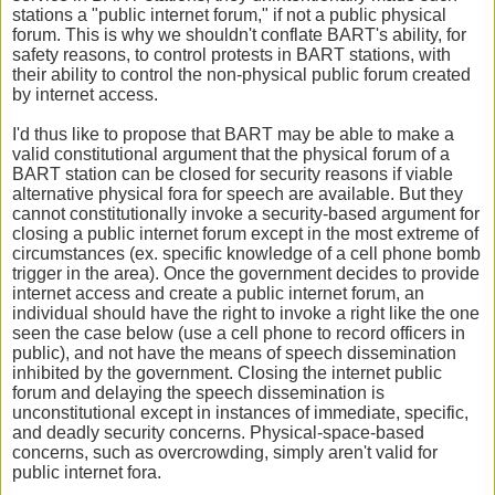
stations a "public internet forum," if not a public physical
forum. This is why we shouldn't conflate BART's ability, for
safety reasons, to control protests in BART stations, with
their ability to control the non-physical public forum created
by internet access.
I'd thus like to propose that BART may be able to make a
valid constitutional argument that the physical forum of a
BART station can be closed for security reasons if viable
alternative physical fora for speech are available. But they
cannot constitutionally invoke a security-based argument for
closing a public internet forum except in the most extreme of
circumstances (ex. specific knowledge of a cell phone bomb
trigger in the area). Once the government decides to provide
internet access and create a public internet forum, an
individual should have the right to invoke a right like the one
seen the case below (use a cell phone to record officers in
public), and not have the means of speech dissemination
inhibited by the government. Closing the internet public
forum and delaying the speech dissemination is
unconstitutional except in instances of immediate, specific,
and deadly security concerns. Physical-space-based
concerns, such as overcrowding, simply aren't valid for
public internet fora.