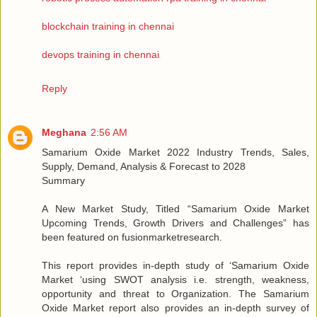
blockchain training in chennai
devops training in chennai
Reply
Meghana
2:56 AM
Samarium Oxide Market 2022 Industry Trends, Sales,
Supply, Demand, Analysis & Forecast to 2028
Summary
A New Market Study, Titled “Samarium Oxide Market
Upcoming Trends, Growth Drivers and Challenges” has
been featured on fusionmarketresearch.
This report provides in-depth study of ‘Samarium Oxide
Market ‘using SWOT analysis i.e. strength, weakness,
opportunity and threat to Organization. The Samarium
Oxide Market report also provides an in-depth survey of