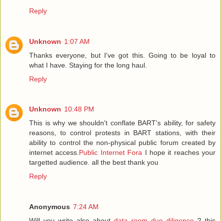
Reply
Unknown
1:07 AM
Thanks everyone, but I've got this. Going to be loyal to
what I have. Staying for the long haul.
Reply
Unknown
10:48 PM
This is why we shouldn't conflate BART's ability, for safety
reasons, to control protests in BART stations, with their
ability to control the non-physical public forum created by
internet access.
Public Internet Fora
I hope it reaches your
targetted audience. all the best thank you
Reply
Anonymous
7:24 AM
Will you write also about
data room due diligence
? this