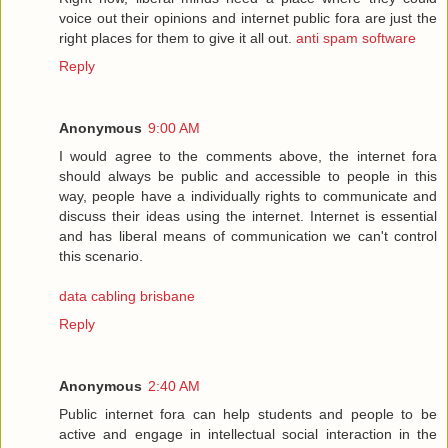
voice out their opinions and internet public fora are just the
right places for them to give it all out.
anti spam software
Reply
Anonymous
9:00 AM
I would agree to the comments above, the internet fora
should always be public and accessible to people in this
way, people have a individually rights to communicate and
discuss their ideas using the internet. Internet is essential
and has liberal means of communication we can't control
this scenario.
data cabling brisbane
Reply
Anonymous
2:40 AM
Public internet fora can help students and people to be
active and engage in intellectual social interaction in the