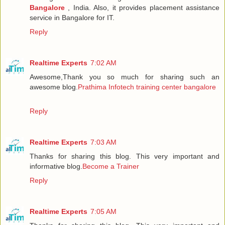
Bangalore
, India. Also, it provides placement assistance
service in Bangalore for IT.
Reply
Realtime Experts
7:02 AM
Awesome,Thank you so much for sharing such an
awesome blog.
Prathima Infotech training center bangalore
Reply
Realtime Experts
7:03 AM
Thanks for sharing this blog. This very important and
informative blog.
Become a Trainer
Reply
Realtime Experts
7:05 AM