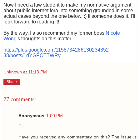
Now I need a law student to make my normative argument
about public internet fora into something grounded in some
actual cases beyond the one below. :) If someone does it, I'll
look forward to reading it!
By the way, I also recommend my former boss
Nicole
Wong
's thoughts on this matter.
https://plus.google.com/1158734286130234352
38/posts/1dYGPQTTWRy
Unknown
at
11:13 PM
Share
27 comments:
Anonymous
1:00 PM
Hi,
Have you received any commentary on this? The issue is