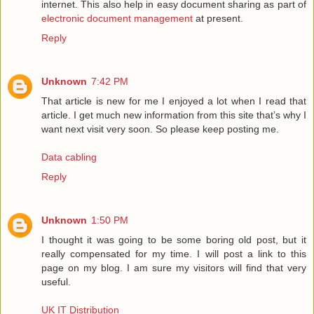
internet. This also help in easy document sharing as part of
electronic document management
at present.
Reply
Unknown
7:42 PM
That article is new for me I enjoyed a lot when I read that
article. I get much new information from this site that’s why I
want next visit very soon. So please keep posting me.
Data cabling
Reply
Unknown
1:50 PM
I thought it was going to be some boring old post, but it
really compensated for my time. I will post a link to this
page on my blog. I am sure my visitors will find that very
useful.
UK IT Distribution