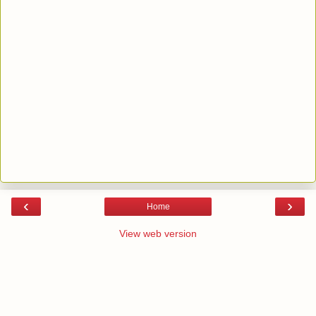
‹
›
Home
View web version