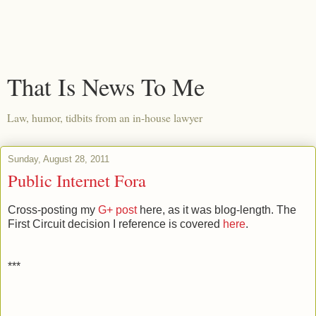
That Is News To Me
Law, humor, tidbits from an in-house lawyer
Sunday, August 28, 2011
Public Internet Fora
Cross-posting my
G+ post
here, as it was blog-length. The
First Circuit decision I reference is covered
here
.
***