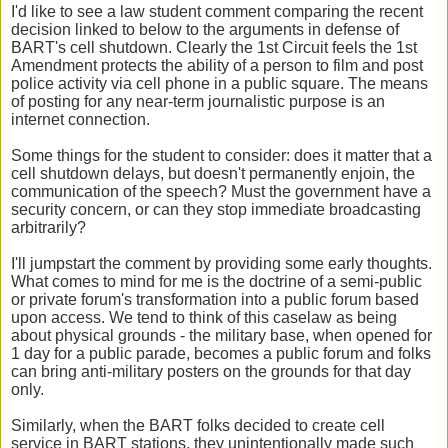
I'd like to see a law student comment comparing the recent
decision linked to below to the arguments in defense of
BART's cell shutdown. Clearly the 1st Circuit feels the 1st
Amendment protects the ability of a person to film and post
police activity via cell phone in a public square. The means
of posting for any near-term journalistic purpose is an
internet connection.
Some things for the student to consider: does it matter that a
cell shutdown delays, but doesn't permanently enjoin, the
communication of the speech? Must the government have a
security concern, or can they stop immediate broadcasting
arbitrarily?
I'll jumpstart the comment by providing some early thoughts.
What comes to mind for me is the doctrine of a semi-public
or private forum's transformation into a public forum based
upon access. We tend to think of this caselaw as being
about physical grounds - the military base, when opened for
1 day for a public parade, becomes a public forum and folks
can bring anti-military posters on the grounds for that day
only.
Similarly, when the BART folks decided to create cell
service in BART stations, they unintentionally made such