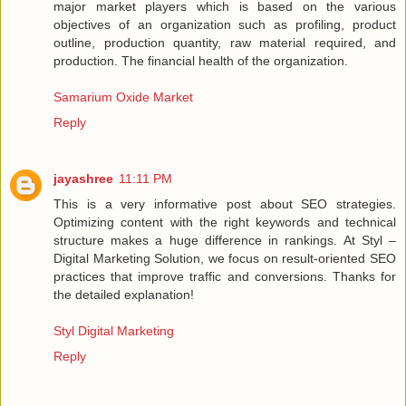
major market players which is based on the various
objectives of an organization such as profiling, product
outline, production quantity, raw material required, and
production. The financial health of the organization.
Samarium Oxide Market
Reply
jayashree
11:11 PM
This is a very informative post about SEO strategies.
Optimizing content with the right keywords and technical
structure makes a huge difference in rankings. At Styl –
Digital Marketing Solution, we focus on result-oriented SEO
practices that improve traffic and conversions. Thanks for
the detailed explanation!
Styl Digital Marketing
Reply