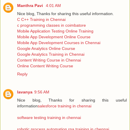
Manthra Pavi
4:01 AM
Nice blog, Thanks for sharing this useful information.
C C++ Training in Chennai
c programming classes in coimbatore
Mobile Application Testing Online Training
Mobile App Development Online Course
Mobile App Development Courses in Chennai
Google Analytics Online Course
Google Analytics Training in Chennai
Content Writing Course in Chennai
Online Content Writing Course
Reply
lavanya
9:56 AM
Nice blog, Thanks for sharing this useful
information
salesforce training in chennai
software testing training in chennai
robotic process automation rpa training in chennai