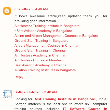
chandhran
4:48 AM
It looks awesome article,keep updating..thank you for
providing good information...
Air Hostess Training Institute in Bangalore
bBest Aviation Academy in Bangalore
Airline and Airport Management Courses in Bangalore
Ground Staff Training in Bangalore
Airport Management Courses in Chennai
Ground Staff Training in Chennai
Air Hostess Academy in Chennai
Air Hostess Course in Mumbai
Best Aviation Academy in Chennai
Aviation Training Institutes in Bangalore
Reply
Softgen Infotech
3:48 AM
Looking for
Best Training Institute in Bangalore
, India.
Softgen Infotech is the best one to offers 85+ computer
training courses including
IT Software Course in