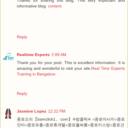
Thanks for sharing this blog. This very important and
informative blog.
content
Reply
Realtime Experts
2:09 AM
Thank you for your post. This is excellent information. It is
amazing and wonderful to visit your site.
Real Time Experts
Training in Bangalore
Reply
Jasmine Lopez
12:22 PM
종로오피【bamclick1。com】◈밤클릭◈ ⟐종로마사지⟐종로
안마⟐종로유흥⟐종로휴게텔⟐종로풀싸롱⟐종로키스방⟐종로건