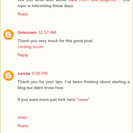
topic is interesting these days.
Reply
Unknown
11:57 AM
Thank you very much for this great post.
carding forum
Reply
sonda
9:00 PM
Thank you for your tips. I’ve been thinking about starting a
blog but didnt know how.
If you want more just look here "
news
"
news
Reply