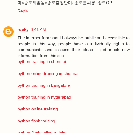
마⟐종로리얼돌⟐종로출장안마⟐종로룸싸롱⟐종로OP
Reply
rocky
6:41 AM
The internet fora should always be public and accessible to
people in this way, people have a individually rights to
communicate and discuss their ideas. I get much new
information from this site.
python training in chennai
python online training in chennai
python training in bangalore
python training in hyderabad
python online training
python flask training
python flask online training