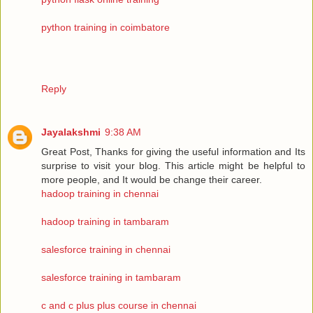
python training in coimbatore
Reply
Jayalakshmi
9:38 AM
Great Post, Thanks for giving the useful information and Its
surprise to visit your blog. This article might be helpful to
more people, and It would be change their career.
hadoop training in chennai
hadoop training in tambaram
salesforce training in chennai
salesforce training in tambaram
c and c plus plus course in chennai