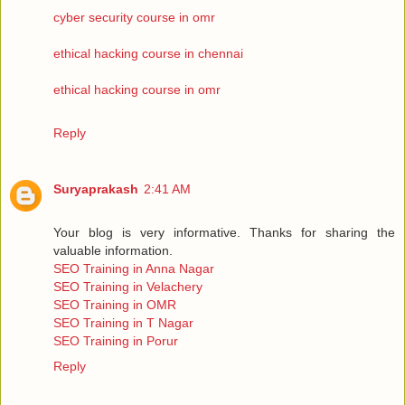
cyber security course in omr
ethical hacking course in chennai
ethical hacking course in omr
Reply
Suryaprakash
2:41 AM
Your blog is very informative. Thanks for sharing the
valuable information.
SEO Training in Anna Nagar
SEO Training in Velachery
SEO Training in OMR
SEO Training in T Nagar
SEO Training in Porur
Reply