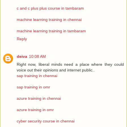
c and c plus plus course in tambaram
machine learning training in chennai
machine learning training in tambaram
Reply
deiva
10:08 AM
Right now, liberal minds need a place where they could
voice out their opinions and internet public..
sap training in chennai
sap training in omr
azure training in chennai
azure training in omr
cyber security course in chennai