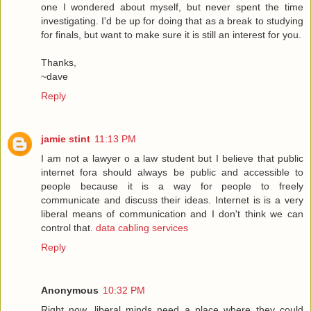
one I wondered about myself, but never spent the time
investigating. I'd be up for doing that as a break to studying
for finals, but want to make sure it is still an interest for you.
Thanks,
~dave
Reply
jamie stint
11:13 PM
I am not a lawyer o a law student but I believe that public
internet fora should always be public and accessible to
people because it is a way for people to freely
communicate and discuss their ideas. Internet is is a very
liberal means of communication and I don't think we can
control that.
data cabling services
Reply
Anonymous
10:32 PM
Right now, liberal minds need a place where they could