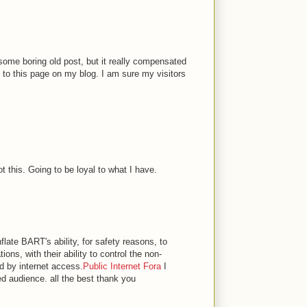
 some boring old post, but it really compensated
nk to this page on my blog. I am sure my visitors
t this. Going to be loyal to what I have.
flate BART's ability, for safety reasons, to
ions, with their ability to control the non-
d by internet access.
Public Internet Fora
I
ed audience. all the best thank you