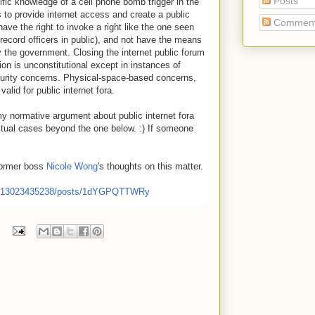
Posts
fic knowledge of a cell phone bomb trigger in the
to provide internet access and create a public
Commen
have the right to invoke a right like the one seen
record officers in public), and not have the means
y the government. Closing the internet public forum
on is unconstitutional except in instances of
curity concerns. Physical-space-based concerns,
alid for public internet fora.
y normative argument about public internet fora
tual cases beyond the one below. :) If someone
former boss
Nicole Wong
's thoughts on this matter.
6130234352
38/posts/1dYGPQTTWRy