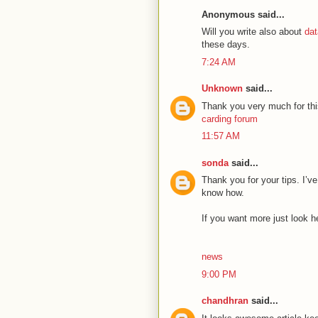
Anonymous said...
Will you write also about
dat
these days.
7:24 AM
Unknown
said...
Thank you very much for thi
carding forum
11:57 AM
sonda
said...
Thank you for your tips. I’ve
know how.
If you want more just look h
news
9:00 PM
chandhran
said...