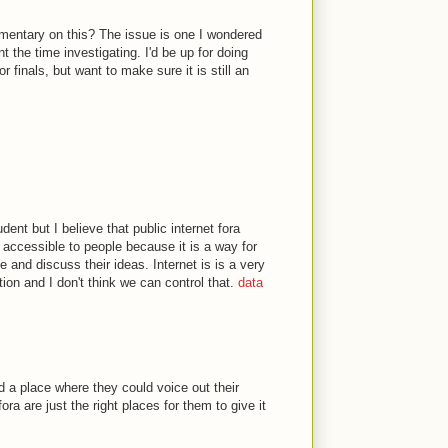
entary on this? The issue is one I wondered
 the time investigating. I'd be up for doing
r finals, but want to make sure it is still an
dent but I believe that public internet fora
accessible to people because it is a way for
 and discuss their ideas. Internet is is a very
on and I don't think we can control that.
data
d a place where they could voice out their
ora are just the right places for them to give it