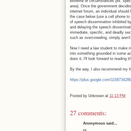
extreme of circumstances (ex. speci
area). Once the government decides 
internet forum, an individual should 
the case below (use a cell phone to 
of speech dissemination inhibited b
and delaying the speech disseminati
immediate, specific, and deadly se
such as overcrowding, simply aren't v
Now I need a law student to make m
into something grounded in some ac
does it, I'll look forward to reading it!
By the way, I also recommend my 
https://plus.google.com/115873428
Posted by
Unknown
at
11:13 PM
27 comments:
Anonymous said...
Hi,