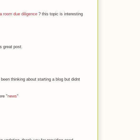
a room due diligence
? this topic is interesting
s great post.
 been thinking about starting a blog but didnt
ere "
news
"