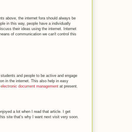
ts above, the internet fora should always be
ple in this way, people have a individually
scuss their ideas using the internet. Internet
 means of communication we can't control this
p students and people to be active and engage
tion in the internet. This also help in easy
f
electronic document management
at present.
njoyed a lot when I read that article. I get
is site that’s why I want next visit very soon.