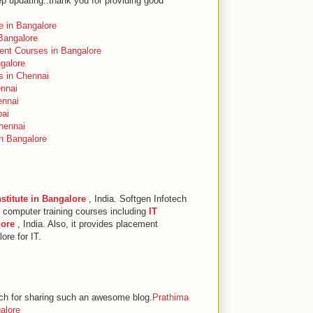
p updating..thank you for providing good
te in Bangalore
Bangalore
ent Courses in Bangalore
ngalore
s in Chennai
ennai
ennai
bai
hennai
in Bangalore
nstitute in Bangalore
, India. Softgen Infotech
+ computer training courses including
IT
lore
, India. Also, it provides placement
ore for IT.
 for sharing such an awesome blog.
Prathima
galore