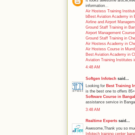
It looks awesome article,kee
information...
Air Hostess Training Institu
bBest Aviation Academy in 
Airline and Airport Managem
Ground Staff Training in Ba
Airport Management Course
Ground Staff Training in Ch
Air Hostess Academy in Ch
Air Hostess Course in Mum
Best Aviation Academy in C
Aviation Training Institutes 
4:48 AM
Softgen Infotech
said...
Looking for
Best Training I
is the best one to offers 85
Software Course in Banga
assistance service in Bangal
3:48 AM
Realtime Experts
said...
Awesome,Thank you so much
Infotech training center ban