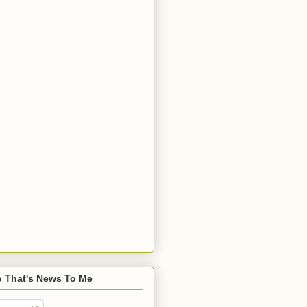
o That's News To Me