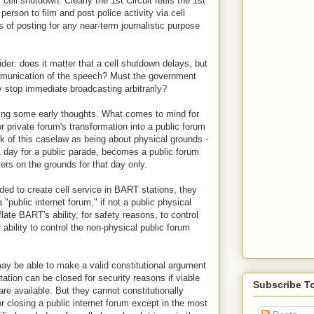
ell shutdown. Clearly the 1st Circuit feels the 1st
erson to film and post police activity via cell
 of posting for any near-term journalistic purpose
der: does it matter that a cell shutdown delays, but
mmunication of the speech? Must the government
 stop immediate broadcasting arbitrarily?
ding some early thoughts. What comes to mind for
r private forum's transformation into a public forum
 of this caselaw as being about physical grounds -
1 day for a public parade, becomes a public forum
ters on the grounds for that day only.
ded to create cell service in BART stations, they
"public internet forum," if not a public physical
late BART's ability, for safety reasons, to control
 ability to control the non-physical public forum
may be able to make a valid constitutional argument
ation can be closed for security reasons if viable
Subscribe T
are available. But they cannot constitutionally
 closing a public internet forum except in the most