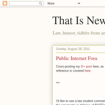
That Is Ne
Law, humor, tidbits from a
Sunday, August 28, 2011
Public Internet Fora
Cross-posting my
G+ post
here, as i
reference is covered
here
.
***
I'd like to see a law student commen