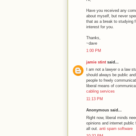
Have you received any comm
about myself, but never spent
that as a break to studying fo
interest for you.
Thanks,
~dave
1:00 PM
jamie stint
said...
I am not a lawyer o a law stu
should always be public and 
people to freely communicate
liberal means of communicati
cabling services
11:13 PM
Anonymous said...
Right now, liberal minds nee
opinions and internet public f
all out.
anti spam software
10:32 PM