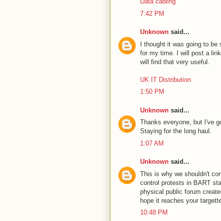
Data cabling
7:42 PM
Unknown
said...
I thought it was going to be
for my time. I will post a li
will find that very useful.
UK IT Distribution
1:50 PM
Unknown
said...
Thanks everyone, but I've go
Staying for the long haul.
1:07 AM
Unknown
said...
This is why we shouldn't con
control protests in BART stat
physical public forum create
hope it reaches your targett
10:48 PM