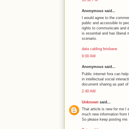
Anonymous said...
I would agree to the commen
public and accessible to peo
rights to communicate and di
is essential and has liberal
scenario.
data cabling brisbane
9:00 AM
Anonymous said...
Public internet fora can hel
in intellectual social interac
document sharing as part o
2:40 AM
Unknown
said...
That article is new for me I e
much new information from th
So please keep posting me.