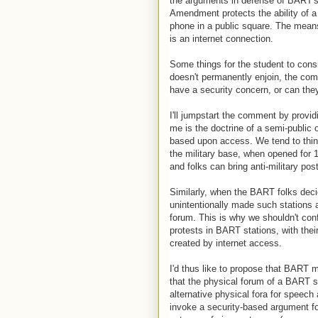
the arguments in defense of BART's c
Amendment protects the ability of a p
phone in a public square. The means
is an internet connection.
Some things for the student to consi
doesn't permanently enjoin, the co
have a security concern, or can they
I'll jumpstart the comment by provi
me is the doctrine of a semi-public o
based upon access. We tend to think
the military base, when opened for 
and folks can bring anti-military pos
Similarly, when the BART folks deci
unintentionally made such stations a 
forum. This is why we shouldn't conf
protests in BART stations, with their
created by internet access.
I'd thus like to propose that BART 
that the physical forum of a BART st
alternative physical fora for speech 
invoke a security-based argument for