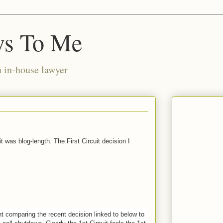
ws To Me
n in-house lawyer
t was blog-length. The First Circuit decision I
t comparing the recent decision linked to below to