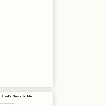
o That's News To Me