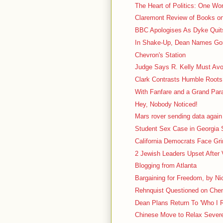
The Heart of Politics: One W
Claremont Review of Books o
BBC Apologises As Dyke Quit
In Shake-Up, Dean Names Gor
Chevron's Station
Judge Says R. Kelly Must Av
Clark Contrasts Humble Roots 
With Fanfare and a Grand Para
Hey, Nobody Noticed!
Mars rover sending data again
Student Sex Case in Georgia S
California Democrats Face G
2 Jewish Leaders Upset After 
Blogging from Atlanta
Bargaining for Freedom, by Nic
Rehnquist Questioned on Chen
Dean Plans Return To 'Who I 
Chinese Move to Relax Severe 