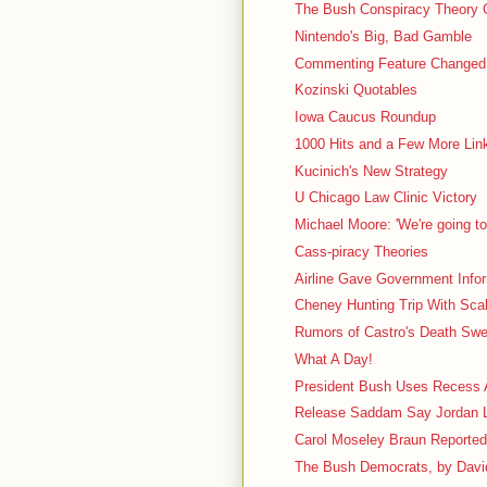
The Bush Conspiracy Theory 
Nintendo's Big, Bad Gamble
Commenting Feature Changed
Kozinski Quotables
Iowa Caucus Roundup
1000 Hits and a Few More Lin
Kucinich's New Strategy
U Chicago Law Clinic Victory
Michael Moore: 'We're going to
Cass-piracy Theories
Airline Gave Government Info
Cheney Hunting Trip With Scali
Rumors of Castro's Death Swe
What A Day!
President Bush Uses Recess A
Release Saddam Say Jordan 
Carol Moseley Braun Reportedl
The Bush Democrats, by Davi