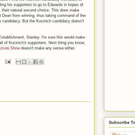
lling his supporters to go to Edwards in hopes of
, their natural second choice. This does make
ent Dean from winning, thus taking command of the
h’s candidacy. But the Kucinich candidacy doesn’t
Establishment, Stanley. I'm sure this would make
all of Kucinich's supporters. Next thing you know,
icture Show
doesn't make any sense either.
Subscribe T