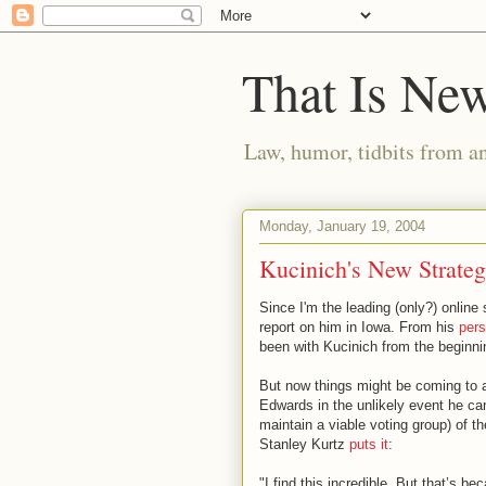
That Is Ne
Law, humor, tidbits from a
Monday, January 19, 2004
Kucinich's New Strate
Since I'm the leading (only?) online 
report on him in Iowa. From his
pers
been with Kucinich from the beginni
But now things might be coming to a
Edwards in the unlikely event he can
maintain a viable voting group) of t
Stanley Kurtz
puts it
:
"I find this incredible. But that’s b