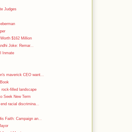
ate Judges
ieberman
aper
Worth $162 Million
Gandhi Joke: Remar...
l Inmate
on's maverick CEO want...
 Book
rock-filled landscape
 to Seek New Term
nd racial discrimina...
is Faith: Campaign an...
Mayor