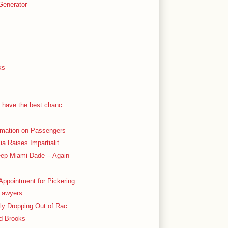
Generator
ks
 have the best chanc...
rmation on Passengers
a Raises Impartialit...
ep Miami-Dade -- Again
ppointment for Pickering
Lawyers
y Dropping Out of Rac...
d Brooks