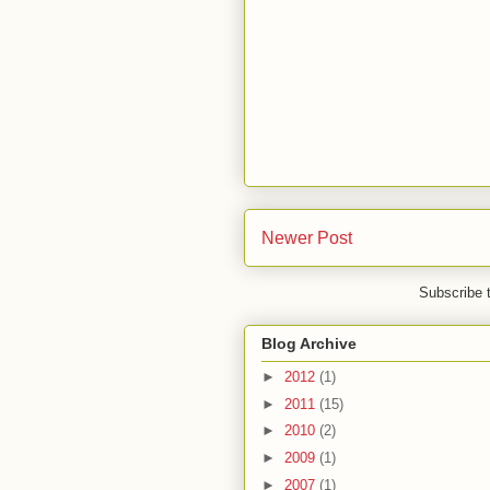
Newer Post
Subscribe 
Blog Archive
►
2012
(1)
►
2011
(15)
►
2010
(2)
►
2009
(1)
►
2007
(1)