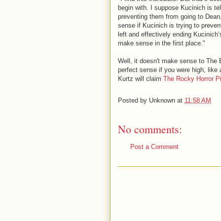
begin with. I suppose Kucinich is te
preventing them from going to Dean
sense if Kucinich is trying to prev
left and effectively ending Kucinic
make sense in the first place."
Well, it doesn't make sense to The 
perfect sense if you were high, like 
Kurtz will claim
The Rocky Horror P
Posted by
Unknown
at
11:58 AM
No comments:
Post a Comment