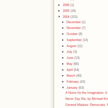
►
2006
(1)
►
2005
(19)
▼
2004
(323)
►
December
(1)
►
November
(7)
►
October
(8)
►
September
(14)
►
August
(11)
►
July
(3)
►
June
(13)
►
May
(66)
►
April
(54)
►
March
(40)
►
February
(43)
▼
January
(63)
A Home for the Imagination: It
Never Say Die, by Michael Ki
General Malaise: Democrats, fo