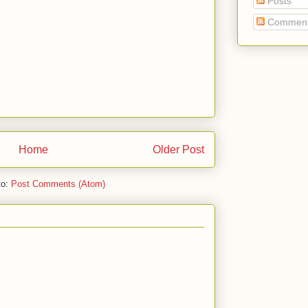
Posts
Commen
Home
Older Post
to:
Post Comments (Atom)