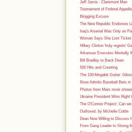
Jeff Jarvis - Claremont Man
Tournament of Federal Appell
Blogging Excuse
The New Republic Endorses L
Iraq's Arsenal Was Only on P
Woman Says She Lost Ticket 
Hillary Clinton 'truly regrets' 
Arkansas Executes Mentally Il
Bill Bradley to Back Dean
500 Hits and Counting
The 100-Megabit Guitar: Gibs
Rose Admits Baseball Bets in
Photos from Mars rover shows 
Ukraine President Wins Right
The O'Connor Project: Can we e
Outfoxed, by Michelle Cottle
Dean Now Willing to Discuss H
From Gang Leader to Strong 