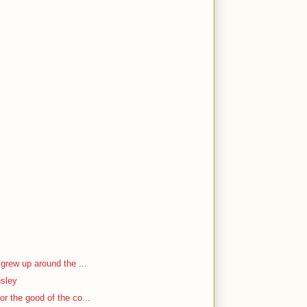
 grew up around the ...
nsley
r the good of the co...