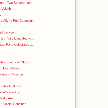
oman, Two Senators and...
n Volokh
s
e Ally to Run Campaign
oid Jackson
with Yale-Educated Ri...
de, Paris Celebrates ...
tirs Claims of Old So...
rim Post-Mortem
Viewing 'Passion'
holas D. Kristof
ey-Scalia Trip
Really Am'
Judicial Penalties