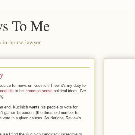
ws To Me
n in-house lawyer
gy
source for news on Kucinich, I feel it's my duty to
onal life
to his
common sense
political ideas, I've
ng.
n end. Kucinich wants his people to vote for
't garner 15 percent (the threshold number to
he vote in a given caucus. As National Review's
ecause I find the Kucinich candidacy incredible to