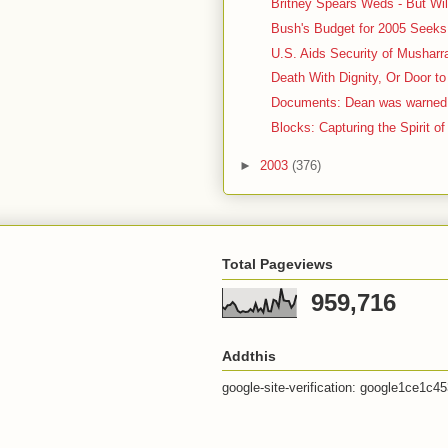
Britney Spears Weds - But Wil
Bush's Budget for 2005 Seeks 
U.S. Aids Security of Musharr
Death With Dignity, Or Door to
Documents: Dean was warned a
Blocks: Capturing the Spirit of
►
2003
(376)
Total Pageviews
959,716
Addthis
google-site-verification: google1ce1c4