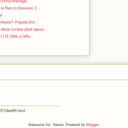
l Annul Marriage
to Rein In Domestic C...
af
 Abuse?: Popular Dut...
bout nuclear plant lapses
 1776, With a Diffe...
53713be8f5.html
Awesome Inc. theme. Powered by
Blogger
.