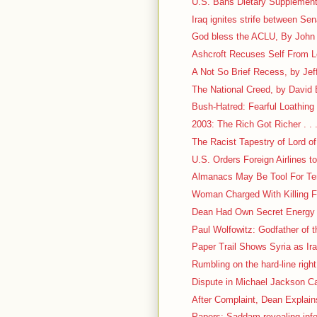
U.S. Bans Dietary Supplement
Iraq ignites strife between Se
God bless the ACLU, By John M
Ashcroft Recuses Self From 
A Not So Brief Recess, by Jef
The National Creed, by David
Bush-Hatred: Fearful Loathing . 
2003: The Rich Got Richer . . 
The Racist Tapestry of Lord of
U.S. Orders Foreign Airlines 
Almanacs May Be Tool For Ter
Woman Charged With Killing Fr
Dean Had Own Secret Energy
Paul Wolfowitz: Godfather of t
Paper Trail Shows Syria as Ir
Rumbling on the hard-line right
Dispute in Michael Jackson Ca
After Complaint, Dean Explain
Papers: Saddam revealing inf