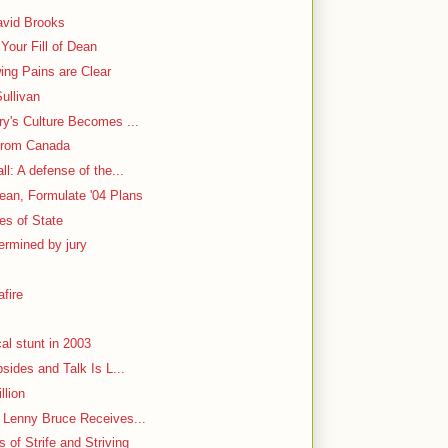
avid Brooks
Your Fill of Dean
ing Pains are Clear
ullivan
ry's Culture Becomes ...
From Canada
l: A defense of the...
ean, Formulate '04 Plans
ies of State
ermined by jury
fire
al stunt in 2003
bsides and Talk Is L...
llion
h Lenny Bruce Receives...
 of Strife and Striving