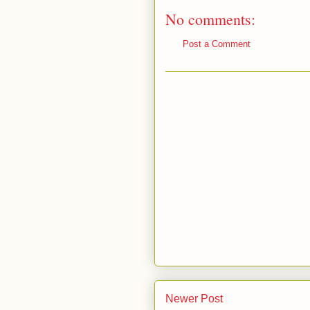
No comments:
Post a Comment
Newer Post