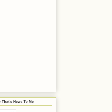
o That's News To Me