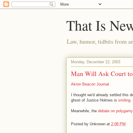
That Is Ne
Law, humor, tidbits from a
Monday, December 22, 2003
Man Will Ask Court to
Akron Beacon Journal
I thought we'd already settled this 
ghost of Justice Holmes is
smiling
.
Meanwhile, the
debate on polygamy
Posted by
Unknown
at
2:08 PM