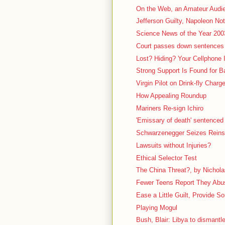
On the Web, an Amateur Audi
Jefferson Guilty, Napoleon Not
Science News of the Year 200
Court passes down sentences 
Lost? Hiding? Your Cellphone
Strong Support Is Found for 
Virgin Pilot on Drink-fly Charg
How Appealing Roundup
Mariners Re-sign Ichiro
'Emissary of death' sentenced t
Schwarzenegger Seizes Reins 
Lawsuits without Injuries?
Ethical Selector Test
The China Threat?, by Nichola
Fewer Teens Report They Abuse
Ease a Little Guilt, Provide So
Playing Mogul
Bush, Blair: Libya to disman