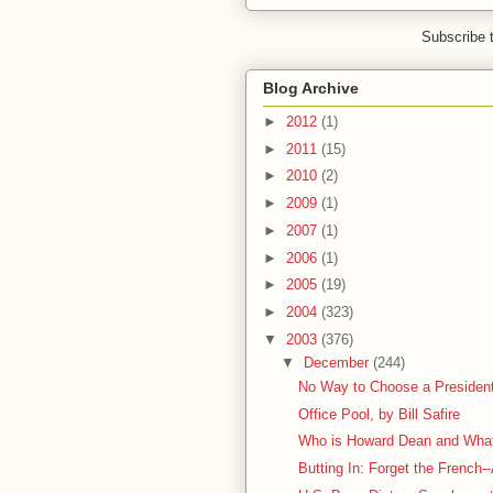
Subscribe 
Blog Archive
►
2012
(1)
►
2011
(15)
►
2010
(2)
►
2009
(1)
►
2007
(1)
►
2006
(1)
►
2005
(19)
►
2004
(323)
▼
2003
(376)
▼
December
(244)
No Way to Choose a President
Office Pool, by Bill Safire
Who is Howard Dean and What
Butting In: Forget the French--