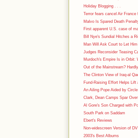
Holiday Blogging . . .
Terror fears cancel Air France f
Malvo Is Spared Death Penalt
First apparent U.S. case of m
Bill Nye's Sundial Hitches a R
Man Will Ask Court to Let Him
Judges Reconsider Teasing Case
Murdoch's Empire Is in Orbit: 
Out of the Mainstream? Hardl
The Clinton View of Iraq-al Q
Fund-Raising Effort Helps Lift
An Ailing Pope Aided by Circl
Clark, Dean Camps Spar Over 
Al Gore's Son Charged with P
South Park on Saddam
Ebert's Reviews
Non-widescreen Version of D
2003's Best Albums