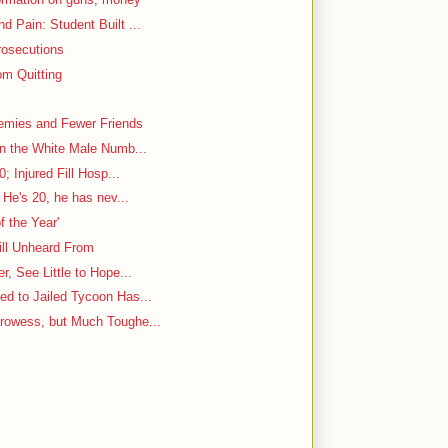
 Pain: Student Built ...
rosecutions
m Quitting
emies and Fewer Friends
in the White Male Numb...
; Injured Fill Hosp...
 He's 20, he has nev...
f the Year'
ill Unheard From
, See Little to Hope...
d to Jailed Tycoon Has...
rowess, but Much Toughe...
y