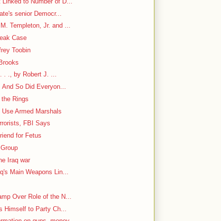
 Linked to Number of D...
nate's senior Democr...
. Templeton, Jr. and ...
Leak Case
frey Toobin
 Brooks
. ., by Robert J. ...
. And So Did Everyon...
 the Rings
to Use Armed Marshals
rorists, FBI Says
iend for Fetus
 Group
he Iraq war
aq's Main Weapons Lin...
mp Over Role of the N...
s Himself to Party Ch...
ormation on guns, money