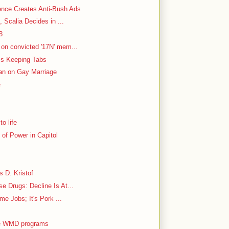
ence Creates Anti-Bush Ads
, Scalia Decides in ...
3
on convicted '17N' mem...
 Is Keeping Tabs
Ban on Gay Marriage
e
o life
of Power in Capitol
s D. Kristof
 Drugs: Decline Is At...
me Jobs; It's Pork ...
tle WMD programs