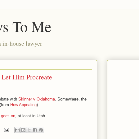
ws To Me
n in-house lawyer
 Let Him Procreate
debate with
Skinner v Oklahoma
. Somewhere, the
 (from
How Appealing
)
goes on
, at least in Utah.