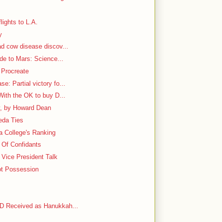
lights to L.A.
y
ad cow disease discov...
ide to Mars: Science...
 Procreate
: Partial victory fo...
With the OK to buy D...
y, by Howard Dean
aeda Ties
 a College's Ranking
e Of Confidants
Vice President Talk
ot Possession
VD Received as Hanukkah...