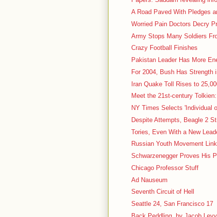
A Road Paved With Pledges and
Worried Pain Doctors Decry P
Army Stops Many Soldiers Fro
Crazy Football Finishes
Pakistan Leader Has More En
For 2004, Bush Has Strength 
Iran Quake Toll Rises to 25,000
Meet the 21st-century Tolkien:
NY Times Selects 'Individual o
Despite Attempts, Beagle 2 St
Tories, Even With a New Leader
Russian Youth Movement Linke
Schwarzenegger Proves His P
Chicago Professor Stuff
Ad Nauseum
Seventh Circuit of Hell
Seattle 24, San Francisco 17
Back Peddling, by Jacob Lev