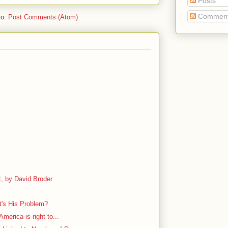
Posts
Commen
to:
Post Comments (Atom)
, by David Broder
's His Problem?
America is right to...