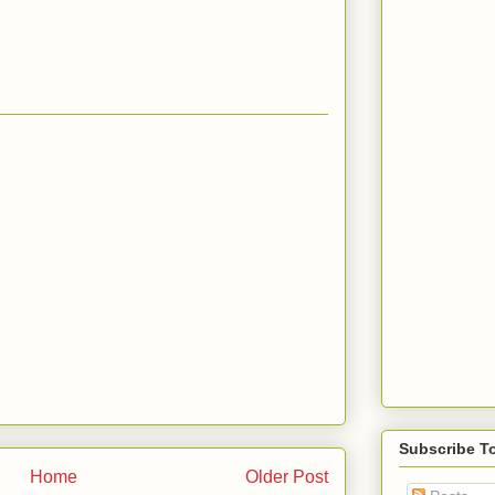
Subscribe T
Home
Older Post