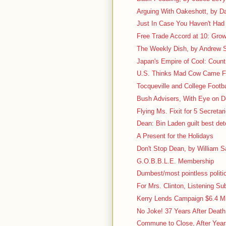
Arguing With Oakeshott, by D
Just In Case You Haven't Had 
Free Trade Accord at 10: Grow
The Weekly Dish, by Andrew S
Japan's Empire of Cool: Count
U.S. Thinks Mad Cow Came 
Tocqueville and College Footbal
Bush Advisers, With Eye on D
Flying Ms. Fixit for 5 Secretar
Dean: Bin Laden guilt best det
A Present for the Holidays
Don't Stop Dean, by William Sa
G.O.B.B.L.E. Membership
Dumbest/most pointless politic
For Mrs. Clinton, Listening Su
Kerry Lends Campaign $6.4 Mi
No Joke! 37 Years After Deat
Commune to Close, After Years