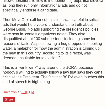
allows donations to flow to independent groups like MoveOn
as long they run only informational ads and do not
specifically endorse a candidate.
Thus MoveOn's call for submissions was careful to solicit
ads that would help voters 'understand the truth about
George Bush.' No ads supporting the president's policies
were sent in, contest organizers noted. They also
disqualified about 100 submissions, including some for
reasons of taste. A spot showing a frog dropped into boiling
water, a metaphor for 'how the administration is turning up
the heat in this country,' according to its director, was
deemed unsuitable for television."
This is a "wink-wink" way around the BCRA, because
nobody's willing to actually follow a law that says they can't
criticize the President. The fact that BCRA even touches this
kind of speech is frightening.
Unknown
at
6:10 PM
Share