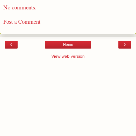
No comments:
Post a Comment
‹
›
Home
View web version