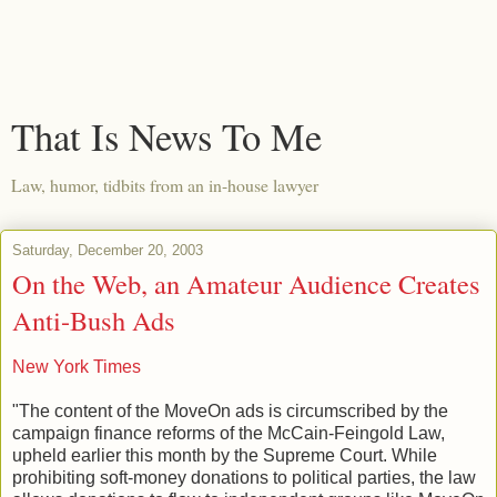
That Is News To Me
Law, humor, tidbits from an in-house lawyer
Saturday, December 20, 2003
On the Web, an Amateur Audience Creates
Anti-Bush Ads
New York Times
"The content of the MoveOn ads is circumscribed by the
campaign finance reforms of the McCain-Feingold Law,
upheld earlier this month by the Supreme Court. While
prohibiting soft-money donations to political parties, the law