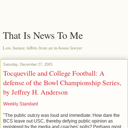
That Is News To Me
Law, humor, tidbits from an in-house lawyer
Saturday, December 27, 2003
Tocqueville and College Football: A
defense of the Bowl Championship Series,
by Jeffrey H. Anderson
Weekly Standard
"The public outcry was loud and immediate: How dare the
BCS leave out USC, thereby defying public opinion as
registered by the media and coaches' polls? Perhaps most