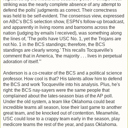
striking was the nearly complete absence of any attempt to
defend the polls' judgments as correct. Their correctness
was held to be self-evident. The consensus view, expressed
on ABC's BCS selection show, ESPN's follow-up broadcast,
and apparently in living rooms and barrooms across the
nation (judging by emails I received), was something along
the lines of, 'The polls have USC No. 1, yet the Trojans are
not No. 1 in the BCS standings; therefore, the BCS
standings are clearly wrong.' This recalls Tocqueville's
comment that in America, 'the majority . . . lives in perpetual
adoration of itself.'"
Anderson is a co-creator of the BCS and a political science
professor. How cool is that? His talents allow him to defend
the BCS and work Tocqueville into his analysis. Plus, he's
right: the BCS nay-sayers were the same people that
complained about the lates-season bias of the AP poll.
Under the old system, a team like Oklahoma could beat
incredible teams all season, lose their last game to another
great team, and be knocked out of contention. Meanwhile,
USC could lose to a crappy team early in the season, play
medicore teams the rest of the year, and pass Oklahoma.