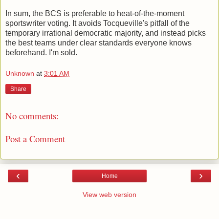
In sum, the BCS is preferable to heat-of-the-moment
sportswriter voting. It avoids Tocqueville's pitfall of the
temporary irrational democratic majority, and instead picks
the best teams under clear standards everyone knows
beforehand. I'm sold.
Unknown
at
3:01 AM
Share
No comments:
Post a Comment
‹
›
Home
View web version