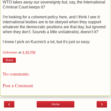
WTO takes away our sovereignty but, say, the International
Criminal Court keeps it?
I'm looking for a coherent policy here, and I think I see it:
international bodies are to be obeyed when they support
whatever the democratic positions are that day, but ignored
when they don't. Sounds a little unilateralist, doesn't it?
I know I pick on Kucinich a lot, but it's just
so easy
.
Unknown
at
4:49 PM
Share
No comments:
Post a Comment
‹
›
Home