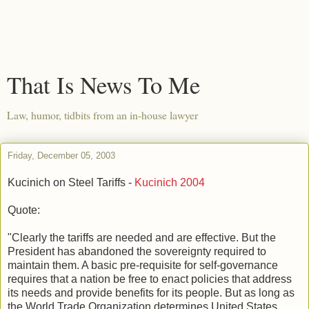
That Is News To Me
Law, humor, tidbits from an in-house lawyer
Friday, December 05, 2003
Kucinich on Steel Tariffs -
Kucinich 2004
Quote:
"Clearly the tariffs are needed and are effective. But the
President has abandoned the sovereignty required to
maintain them. A basic pre-requisite for self-governance
requires that a nation be free to enact policies that address
its needs and provide benefits for its people. But as long as
the World Trade Organization determines United States