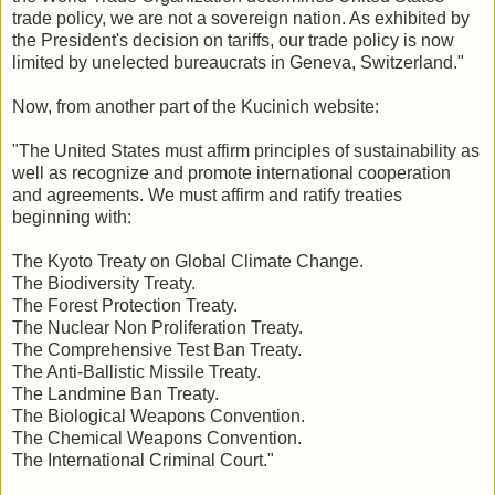
trade policy, we are not a sovereign nation. As exhibited by
the President's decision on tariffs, our trade policy is now
limited by unelected bureaucrats in Geneva, Switzerland."
Now, from another part of the Kucinich website:
"The United States must affirm principles of sustainability as
well as recognize and promote international cooperation
and agreements. We must affirm and ratify treaties
beginning with:
The Kyoto Treaty on Global Climate Change.
The Biodiversity Treaty.
The Forest Protection Treaty.
The Nuclear Non Proliferation Treaty.
The Comprehensive Test Ban Treaty.
The Anti-Ballistic Missile Treaty.
The Landmine Ban Treaty.
The Biological Weapons Convention.
The Chemical Weapons Convention.
The International Criminal Court."