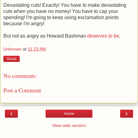
Devastating cuts! Exactly! You have to make devastating
cuts when you have no money! You have to cap your
spending! I'm going to keep using exclamation points
because I'm angry!
But not as angry as Howard Bashman
deserves to be
.
Unknown
at
11:23 AM
Share
No comments:
Post a Comment
‹
›
Home
View web version