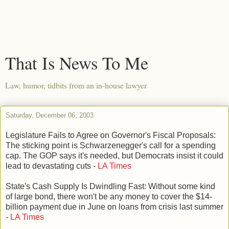
That Is News To Me
Law, humor, tidbits from an in-house lawyer
Saturday, December 06, 2003
Legislature Fails to Agree on Governor's Fiscal Proposals:
The sticking point is Schwarzenegger's call for a spending
cap. The GOP says it's needed, but Democrats insist it could
lead to devastating cuts -
LA Times
State's Cash Supply Is Dwindling Fast: Without some kind
of large bond, there won't be any money to cover the $14-
billion payment due in June on loans from crisis last summer
-
LA Times