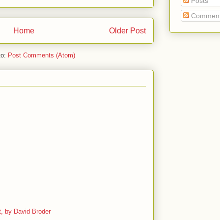
Posts
Commen
Home
Older Post
to:
Post Comments (Atom)
, by David Broder