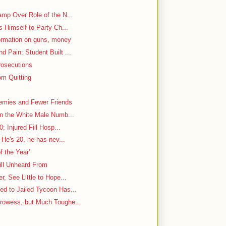
mp Over Role of the N...
s Himself to Party Ch...
ormation on guns, money
 Pain: Student Built ...
rosecutions
m Quitting
emies and Fewer Friends
in the White Male Numb...
; Injured Fill Hosp...
 He's 20, he has nev...
f the Year'
ill Unheard From
, See Little to Hope...
d to Jailed Tycoon Has...
rowess, but Much Toughe...