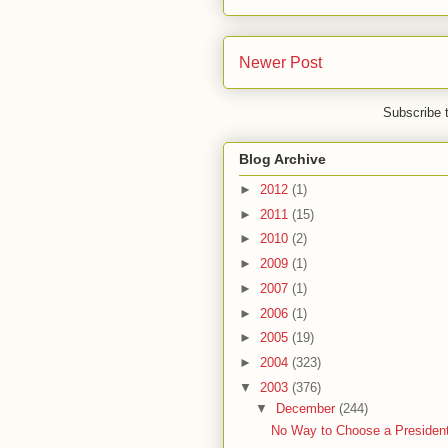
Newer Post
Subscribe 
Blog Archive
►
2012
(1)
►
2011
(15)
►
2010
(2)
►
2009
(1)
►
2007
(1)
►
2006
(1)
►
2005
(19)
►
2004
(323)
▼
2003
(376)
▼
December
(244)
No Way to Choose a President