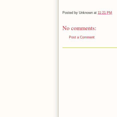
Posted by
Unknown
at
11:21 PM
No comments:
Post a Comment