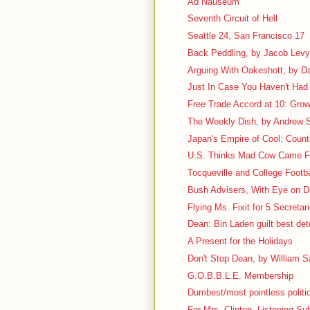
Ad Nauseum
Seventh Circuit of Hell
Seattle 24, San Francisco 17
Back Peddling, by Jacob Lev
Arguing With Oakeshott, by D
Just In Case You Haven't Had 
Free Trade Accord at 10: Grow
The Weekly Dish, by Andrew S
Japan's Empire of Cool: Count
U.S. Thinks Mad Cow Came 
Tocqueville and College Footbal
Bush Advisers, With Eye on D
Flying Ms. Fixit for 5 Secretar
Dean: Bin Laden guilt best det
A Present for the Holidays
Don't Stop Dean, by William Sa
G.O.B.B.L.E. Membership
Dumbest/most pointless politic
For Mrs. Clinton, Listening Su