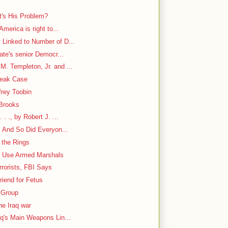
's His Problem?
America is right to...
 Linked to Number of D...
nate's senior Democr...
. Templeton, Jr. and ...
Leak Case
frey Toobin
 Brooks
. ., by Robert J. ...
. And So Did Everyon...
 the Rings
to Use Armed Marshals
rorists, FBI Says
iend for Fetus
 Group
he Iraq war
aq's Main Weapons Lin...