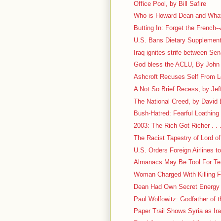
Office Pool, by Bill Safire
Who is Howard Dean and What
Butting In: Forget the French--
U.S. Bans Dietary Supplement
Iraq ignites strife between Se
God bless the ACLU, By John M
Ashcroft Recuses Self From 
A Not So Brief Recess, by Jef
The National Creed, by David
Bush-Hatred: Fearful Loathing . 
2003: The Rich Got Richer . . 
The Racist Tapestry of Lord of
U.S. Orders Foreign Airlines 
Almanacs May Be Tool For Ter
Woman Charged With Killing Fr
Dean Had Own Secret Energy
Paul Wolfowitz: Godfather of t
Paper Trail Shows Syria as Ir