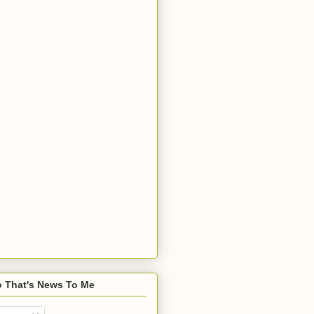
o That's News To Me