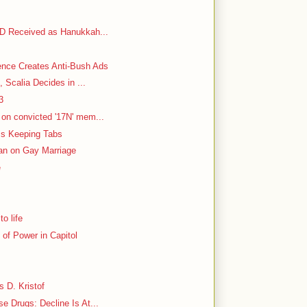
VD Received as Hanukkah...
ence Creates Anti-Bush Ads
, Scalia Decides in ...
3
on convicted '17N' mem...
 Is Keeping Tabs
Ban on Gay Marriage
e
o life
of Power in Capitol
s D. Kristof
 Drugs: Decline Is At...