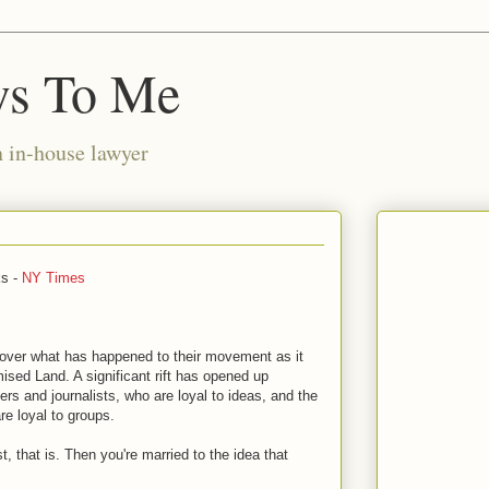
ws To Me
n in-house lawyer
ks -
NY Times
over what has happened to their movement as it
ised Land. A significant rift has opened up
rs and journalists, who are loyal to ideas, and the
re loyal to groups.
t, that is. Then you're married to the idea that