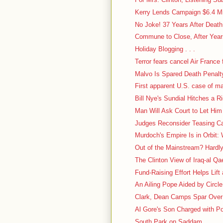
Kerry Lends Campaign $6.4 Mi
No Joke! 37 Years After Deat
Commune to Close, After Years
Holiday Blogging . . .
Terror fears cancel Air France f
Malvo Is Spared Death Penalt
First apparent U.S. case of m
Bill Nye's Sundial Hitches a R
Man Will Ask Court to Let Him
Judges Reconsider Teasing Case
Murdoch's Empire Is in Orbit: 
Out of the Mainstream? Hardl
The Clinton View of Iraq-al Q
Fund-Raising Effort Helps Lift
An Ailing Pope Aided by Circl
Clark, Dean Camps Spar Over 
Al Gore's Son Charged with P
South Park on Saddam