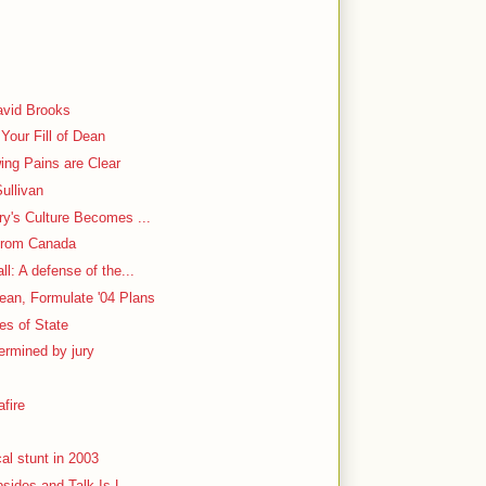
y
avid Brooks
Your Fill of Dean
ing Pains are Clear
ullivan
ry's Culture Becomes ...
From Canada
l: A defense of the...
ean, Formulate '04 Plans
ies of State
ermined by jury
fire
al stunt in 2003
bsides and Talk Is L...