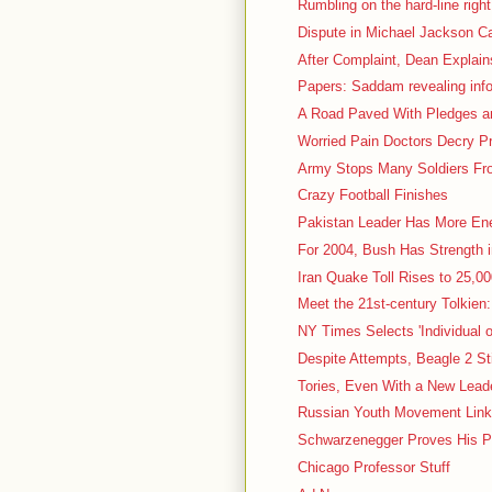
Rumbling on the hard-line right
Dispute in Michael Jackson Ca
After Complaint, Dean Explain
Papers: Saddam revealing inf
A Road Paved With Pledges and
Worried Pain Doctors Decry P
Army Stops Many Soldiers Fro
Crazy Football Finishes
Pakistan Leader Has More En
For 2004, Bush Has Strength 
Iran Quake Toll Rises to 25,000
Meet the 21st-century Tolkien:
NY Times Selects 'Individual o
Despite Attempts, Beagle 2 St
Tories, Even With a New Leader
Russian Youth Movement Linke
Schwarzenegger Proves His P
Chicago Professor Stuff