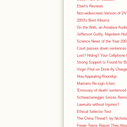
Ebert's Reviews
Non-widescreen Version of D
2003's Best Albums
On the Web, an Amateur Audi
Jefferson Guilty, Napoleon Not
Science News of the Year 200
Court passes down sentences 
Lost? Hiding? Your Cellphone
Strong Support Is Found for 
Virgin Pilot on Drink-fly Charg
How Appealing Roundup
Mariners Re-sign Ichiro
'Emissary of death' sentenced t
Schwarzenegger Seizes Reins 
Lawsuits without Injuries?
Ethical Selector Test
The China Threat?, by Nichola
Fewer Teens Report They Abuse