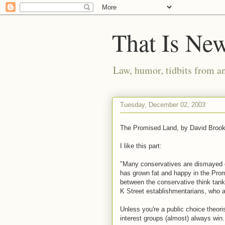
That Is Ne
Law, humor, tidbits from a
Tuesday, December 02, 2003
The Promised Land, by David Broo
I like this part:
"Many conservatives are dismayed 
has grown fat and happy in the Prom
between the conservative think tanke
K Street establishmentarians, who a
Unless you're a public choice theoris
interest groups (almost) always win.