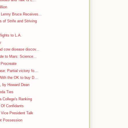
llion
h Lenny Bruce Receives...
 of Strife and Striving
lights to L.A.
y
ad cow disease discov...
ide to Mars: Science...
 Procreate
: Partial victory fo...
With the OK to buy D...
y, by Howard Dean
aeda Ties
 a College's Ranking
e Of Confidants
Vice President Talk
ot Possession