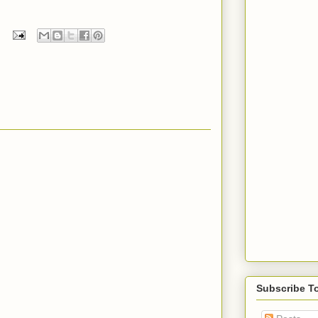
Subscribe T