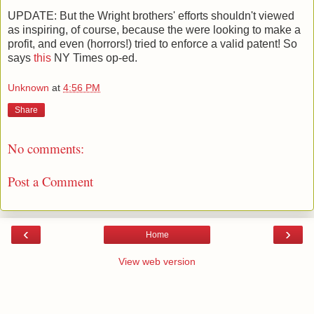
UPDATE: But the Wright brothers' efforts shouldn't viewed
as inspiring, of course, because the were looking to make a
profit, and even (horrors!) tried to enforce a valid patent! So
says
this
NY Times op-ed.
Unknown
at
4:56 PM
Share
No comments:
Post a Comment
‹
›
Home
View web version