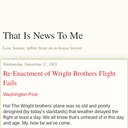
That Is News To Me
Law, humor, tidbits from an in-house lawyer
Wednesday, December 17, 2003
Re-Enactment of Wright Brothers Flight
Fails
Washington Post
Ha! The Wright brothers' plane was so old and poorly
designed (by today's standards) that weather delayed the
flight at least a day. We all know that's unheard of in this day
and age. My, how far we've come.