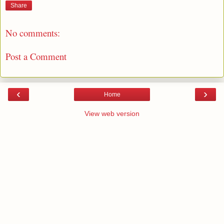
Share
No comments:
Post a Comment
‹
›
Home
View web version