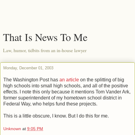
That Is News To Me
Law, humor, tidbits from an in-house lawyer
Monday, December 01, 2003
The Washington Post has
an article
on the splitting of big
high schools into small high schools, and all of the positive
effects. I note this only because it mentions Tom Vander Ark,
former superintendent of my hometown school district in
Federal Way, who helps fund these projects.
This is a little obscure, I know. But I do this for me.
Unknown
at
9:05 PM