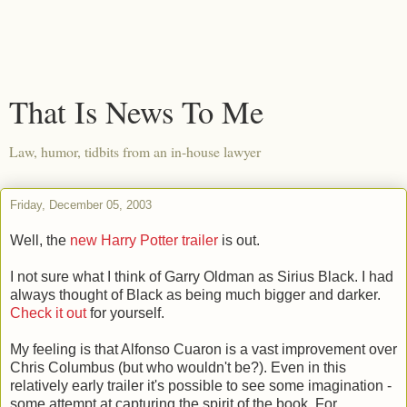
That Is News To Me
Law, humor, tidbits from an in-house lawyer
Friday, December 05, 2003
Well, the
new Harry Potter trailer
is out.
I not sure what I think of Garry Oldman as Sirius Black. I had
always thought of Black as being much bigger and darker.
Check it out
for yourself.
My feeling is that Alfonso Cuaron is a vast improvement over
Chris Columbus (but who wouldn't be?). Even in this
relatively early trailer it's possible to see some imagination -
some attempt at capturing the spirit of the book. For