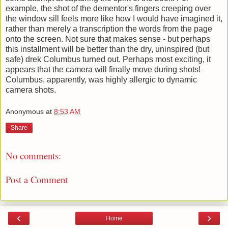
example, the shot of the dementor's fingers creeping over
the window sill feels more like how I would have imagined it,
rather than merely a transcription the words from the page
onto the screen. Not sure that makes sense - but perhaps
this installment will be better than the dry, uninspired (but
safe) drek Columbus turned out. Perhaps most exciting, it
appears that the camera will finally move during shots!
Columbus, apparently, was highly allergic to dynamic
camera shots.
Anonymous
at
8:53 AM
Share
No comments:
Post a Comment
‹
›
Home