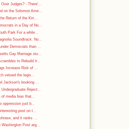
Over Judges? - There'...
-ed on the Solomon Ame...
he Return of the Kin...
mocrats in a Day of No...
uth Park For a while...
gnolia Soundtrack. No...
under Democrats than ...
etts Gay Marriage stu...
rambles to Rebuild Ir...
gs Increase Risk of ...
ch vetoed the legis...
el Jackson's booking ...
 Undergraduate Reject...
 of media bias that...
o oppression just b...
nteresting post on t...
hrase, and it ranks ...
e Washington Post arg...