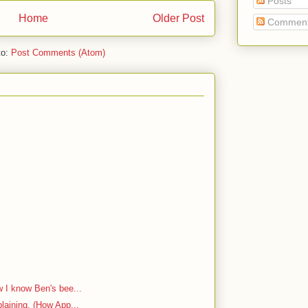
Posts
Home
Older Post
Commen
to:
Post Comments (Atom)
w I know Ben's bee...
plaining. (How App...