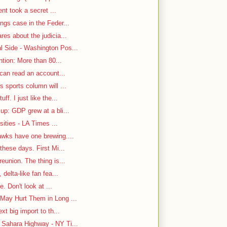
ent took a secret ...
ngs case in the Feder...
es about the judicia...
 Side - Washington Pos...
ntion: More than 80...
 can read an account...
 sports column will ...
f. I just like the...
up: GDP grew at a bli...
sities - LA Times ...
awks have one brewing....
hese days. First Mi...
eunion. The thing is...
delta-like fan fea...
e. Don't look at ...
May Hurt Them in Long ...
t big import to th...
Sahara Highway - NY Ti...