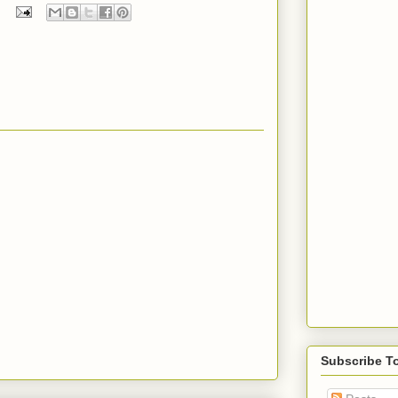
Subscribe T