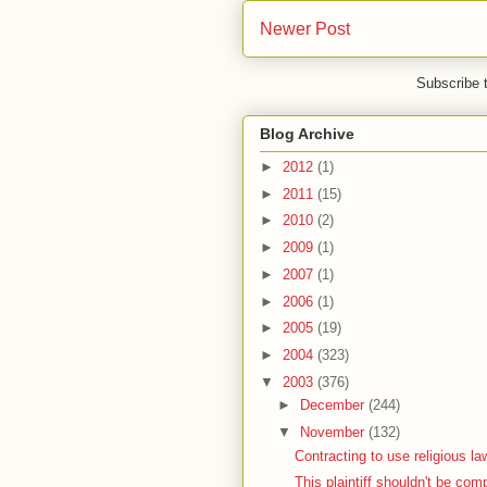
Newer Post
Subscribe 
Blog Archive
►
2012
(1)
►
2011
(15)
►
2010
(2)
►
2009
(1)
►
2007
(1)
►
2006
(1)
►
2005
(19)
►
2004
(323)
▼
2003
(376)
►
December
(244)
▼
November
(132)
Contracting to use religious la
This plaintiff shouldn't be com