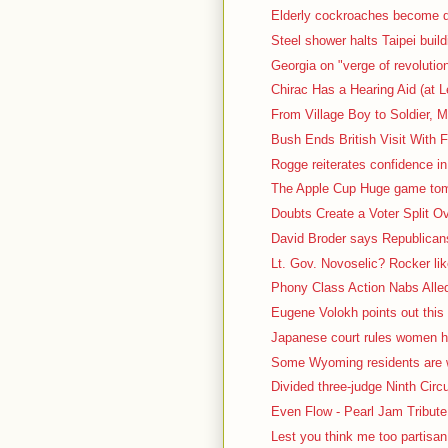
Elderly cockroaches become d
Steel shower halts Taipei build
Georgia on "verge of revolutio
Chirac Has a Hearing Aid (at L
From Village Boy to Soldier, M
Bush Ends British Visit With F
Rogge reiterates confidence in
The Apple Cup Huge game tomo
Doubts Create a Voter Split O
David Broder says Republicans 
Lt. Gov. Novoselic? Rocker lik
Phony Class Action Nabs Alled
Eugene Volokh points out this 
Japanese court rules women ha
Some Wyoming residents are we
Divided three-judge Ninth Circu
Even Flow - Pearl Jam Tribute 
Lest you think me too partisa