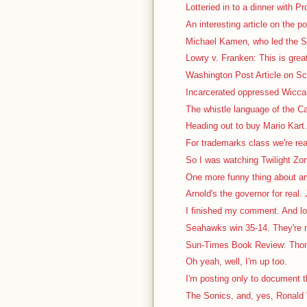
Lotteried in to a dinner with P
An interesting article on the pol
Michael Kamen, who led the S
Lowry v. Franken: This is great
Washington Post Article on Sca
Incarcerated oppressed Wiccan 
The whistle language of the Ca
Heading out to buy Mario Kart. 
For trademarks class we're rea
So I was watching Twilight Zon
One more funny thing about a
Arnold's the governor for real. J
I finished my comment. And lo
Seahawks win 35-14. They're no
Sun-Times Book Review: Thom
Oh yeah, well, I'm up too.
I'm posting only to document th
The Sonics, and, yes, Ronald "