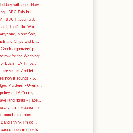
oddery with age - New ...
ing - BBC This bui...
n" - BBC I assume J...
east, That's the Whi...
artyr and, Many Say,...
ish and Chips and Bl...
 Greek organizers' p...
rrow for the Washingt...
ver Bush - LA Times ...
are smart. And let ...
es how it sounds - S...
ged Murderer - Overla...
policy of LA County,...
ve land rights - Pape...
ary -- in response to...
it panel reinstates...
Band I think I'm go...
n based upon my posts...