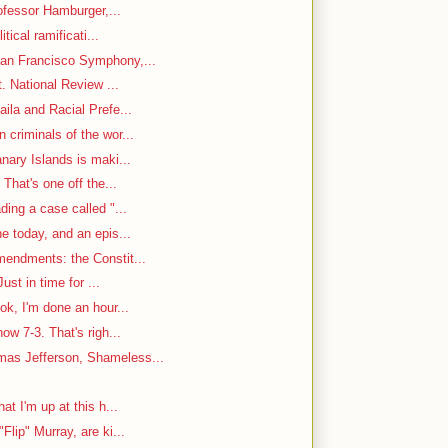
rofessor Hamburger,...
itical ramificati...
an Francisco Symphony,...
. National Review ...
ila and Racial Prefe...
criminals of the wor...
nary Islands is maki...
That's one off the...
ding a case called "...
e today, and an epis...
mendments: the Constit...
ust in time for ...
ok, I'm done an hour...
w 7-3. That's righ...
as Jefferson, Shameless...
at I'm up at this h...
Flip" Murray, are ki...