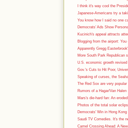
I think it's way cool the Presid
Japanese-Americans try a taki
You know how I said no one car
Democrats' Ads Show Personal
Kucinich's appeal attracts atte
Blogging from the airport: You
Apparently Gregg Easterbrook's
More South Park Republican stuf
U.S. economic growth revised 
Gov.'s Cuts to Hit Poor, Univer
Speaking of curses, the Seah
The Red Sox are very popular t
Rumors of a Hagar/Van Halen r
Mars's die-hard fan: An eroded, 
Photos of the total solar eclips
Democrats' Win in Hong Kong 
Saudi TV Comedies. It's the nex
Camel Crossing Ahead: A New 