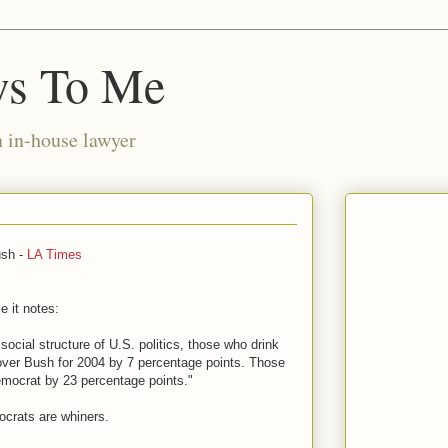
ws To Me
n in-house lawyer
ush -
LA Times
e it notes:
social structure of U.S. politics, those who drink
over Bush for 2004 by 7 percentage points. Those
mocrat by 23 percentage points."
ocrats are whiners.