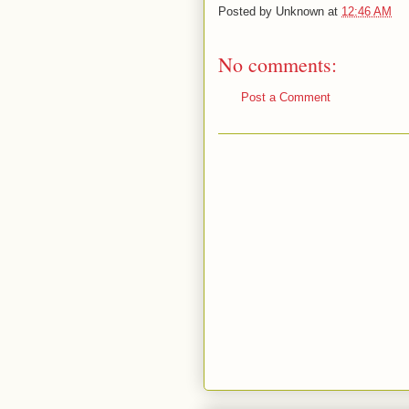
Posted by
Unknown
at
12:46 AM
No comments:
Post a Comment