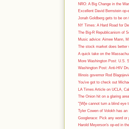
NRO: A Big Change in the War 
Excellent David Bernstein op
Jonah Goldberg gets to be on t
NY Times: A Hard Road for De
The Big-R Republicanism of So
Music advice: Aimee Mann, Ma
The stock market does better 
A quick take on the Massachus
More Washington Post: U.S. Sc
Washington Post: Anti-HIV Dru
Illinois governor Rod Blagojevi
You've got to check out Micha
LA Times Article on UCLA, Cal
The Onion hit on a glaring area
"[W]e cannot turn a blind eye t
Tyler Cowen of Volokh has an i
Googlerace: Pick any word or p
Harold Meyerson's op-ed in th