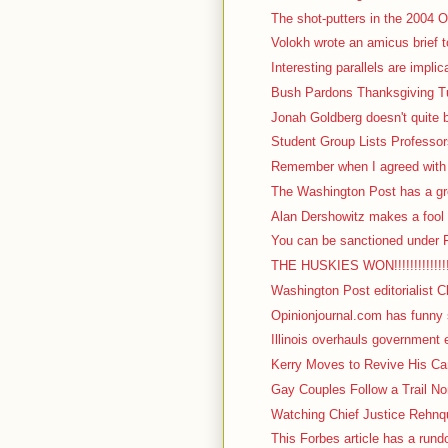
The shot-putters in the 2004 Ol
Volokh wrote an amicus brief t
Interesting parallels are impli
Bush Pardons Thanksgiving Tu
Jonah Goldberg doesn't quite b
Student Group Lists Professor
Remember when I agreed with I
The Washington Post has a gre
Alan Dershowitz makes a fool o
You can be sanctioned under F
THE HUSKIES WON!!!!!!!!!!!!!!!!!
Washington Post editorialist C
Opinionjournal.com has funny s
Illinois overhauls government 
Kerry Moves to Revive His Cam
Gay Couples Follow a Trail No
Watching Chief Justice Rehnqu
This Forbes article has a rundow