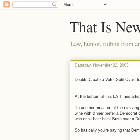
That Is Ne
Law, humor, tidbits from a
Saturday, November 22, 2003
Doubts Create a Voter Split Over B
At the bottom of this LA Times articl
"In another measure of the evolving 
wine with dinner prefer a Democrat 
who drink beer back Bush over a De
So basically you're saying that Dem