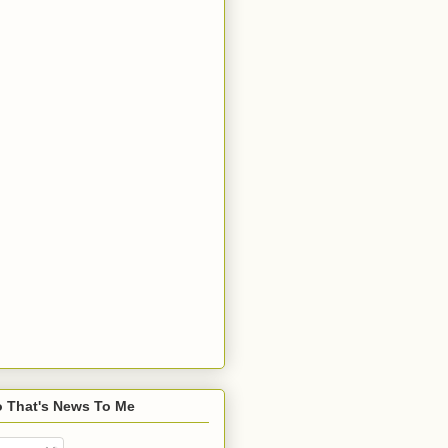
o That's News To Me