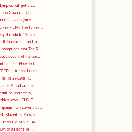
ympics will get a t...
o the Supreme Court ...
cated between (pres...
rkey - CNN The turkey...
uy the whole "South ...
s It Considers Too Po...
nstapundit that Ted R...
at account of the bac...
f himself. How do I...
RCP 11 for not heedin...
!!!!!! 27-19!!!!!!...
harles Krauthammer, ...
tuff on protesters, ...
ethics laws - CNN T...
paign - On several st...
rth Blazed by Slaves ...
ist on C-Span 2. He ...
n of all sorts of ...