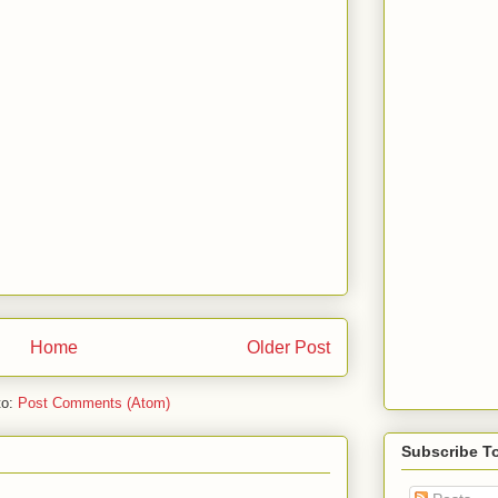
Home
Older Post
to:
Post Comments (Atom)
Subscribe T