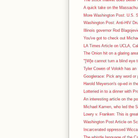
A quick take on the Massachus
More Washington Post: U.S. Sc
Washington Post: Anti-HIV Dru
Illinois governor Rod Blagojevi
You've got to check out Micha
LA Times Article on UCLA, Cal
The Onion hit on a glaring area
"[W]e cannot turn a blind eye t
Tyler Cowen of Volokh has an i
Googlerace: Pick any word or p
Harold Meyerson's op-ed in th
Lotteried in to a dinner with P
An interesting article on the pol
Michael Kamen, who led the S
Lowry v. Franken: This is great
Washington Post Article on Sca
Incarcerated oppressed Wiccan 
The whistle language of the Ca