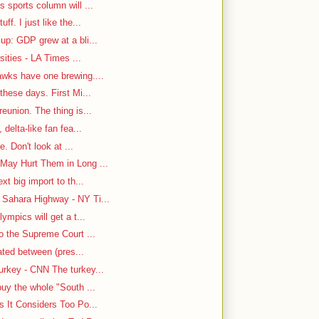
 sports column will ...
f. I just like the...
up: GDP grew at a bli...
sities - LA Times ...
awks have one brewing....
hese days. First Mi...
eunion. The thing is...
delta-like fan fea...
e. Don't look at ...
May Hurt Them in Long ...
t big import to th...
Sahara Highway - NY Ti...
ympics will get a t...
o the Supreme Court ...
cated between (pres...
rkey - CNN The turkey...
uy the whole "South ...
s It Considers Too Po...