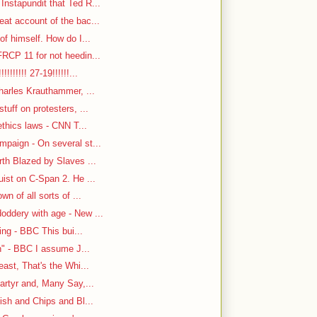
nstapundit that Ted R...
at account of the bac...
f himself. How do I...
RCP 11 for not heedin...
!!!!!! 27-19!!!!!!...
harles Krauthammer, ...
tuff on protesters, ...
ethics laws - CNN T...
paign - On several st...
rth Blazed by Slaves ...
ist on C-Span 2. He ...
n of all sorts of ...
oddery with age - New ...
ing - BBC This bui...
n" - BBC I assume J...
east, That's the Whi...
artyr and, Many Say,...
ish and Chips and Bl...