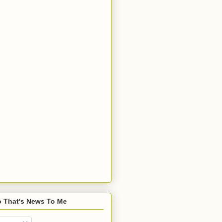
o That's News To Me