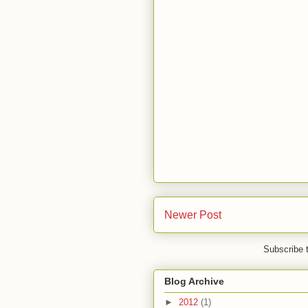
Newer Post
Subscribe 
Blog Archive
►
2012
(1)