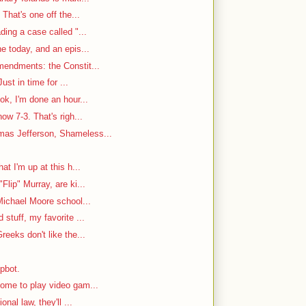
That's one off the...
ding a case called "...
e today, and an epis...
mendments: the Constit...
ust in time for ...
ok, I'm done an hour...
w 7-3. That's righ...
as Jefferson, Shameless...
at I'm up at this h...
Flip" Murray, are ki...
Michael Moore school...
stuff, my favorite ...
reeks don't like the...
mpbot.
ome to play video gam...
nal law, they'll ...