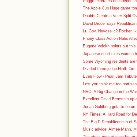
Rogge reiterates confidence in
The Apple Cup Huge game tomo
Doubts Create a Voter Split O
David Broder says Republicans 
Lt. Gov. Novoselic? Rocker lik
Phony Class Action Nabs Alled
Eugene Volokh points out this 
Japanese court rules women ha
Some Wyoming residents are we
Divided three-judge Ninth Circu
Even Flow - Pearl Jam Tribute 
Lest you think me too partisa
NRO: A Big Change in the War 
Excellent David Bernstein op
Jonah Goldberg gets to be on t
NY Times: A Hard Road for De
The Big-R Republicanism of So
Music advice: Aimee Mann, Ma
The stock market does better 