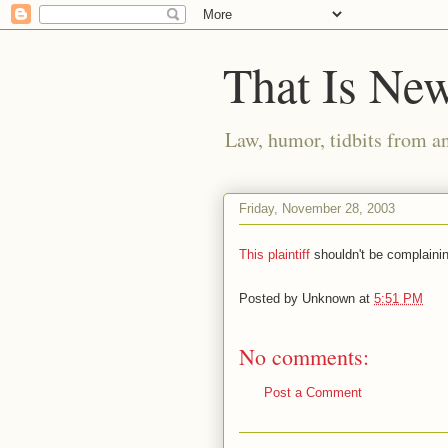
That Is Ne
Law, humor, tidbits from a
Friday, November 28, 2003
This plaintiff
shouldn't be complaini
Posted by
Unknown
at
5:51 PM
No comments:
Post a Comment