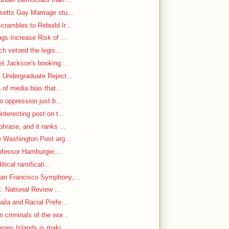
etts Gay Marriage stu...
rambles to Rebuild Ir...
gs Increase Risk of ...
ch vetoed the legis...
el Jackson's booking ...
 Undergraduate Reject...
 of media bias that...
o oppression just b...
nteresting post on t...
hrase, and it ranks ...
e Washington Post arg...
rofessor Hamburger,...
itical ramificati...
an Francisco Symphony,...
. National Review ...
ila and Racial Prefe...
criminals of the wor...
nary Islands is maki...