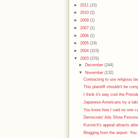
►
2011
(15)
►
2010
(2)
►
2009
(1)
►
2007
(1)
►
2006
(1)
►
2005
(19)
►
2004
(323)
▼
2003
(376)
►
December
(244)
▼
November
(132)
Contracting to use religious la
This plaintiff shouldn't be com
I think it's way cool the Presid
Japanese-Americans try a taki
You know how I said no one car
Democrats' Ads Show Personal
Kucinich's appeal attracts atte
Blogging from the airport: You