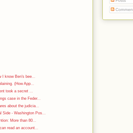
Posts
Commen
w I know Ben's bee...
plaining. (How App...
ent took a secret ...
ngs case in the Feder...
es about the judicia...
 Side - Washington Pos...
ntion: More than 80...
 can read an account...