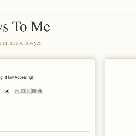
ws To Me
n in-house lawyer
ng. (How Appealing)