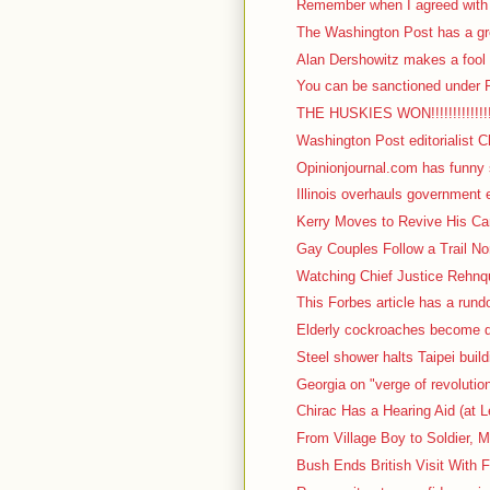
Remember when I agreed with I
The Washington Post has a gre
Alan Dershowitz makes a fool o
You can be sanctioned under F
THE HUSKIES WON!!!!!!!!!!!!!!!!!
Washington Post editorialist C
Opinionjournal.com has funny s
Illinois overhauls government 
Kerry Moves to Revive His Cam
Gay Couples Follow a Trail No
Watching Chief Justice Rehnqu
This Forbes article has a rundow
Elderly cockroaches become d
Steel shower halts Taipei build
Georgia on "verge of revolutio
Chirac Has a Hearing Aid (at L
From Village Boy to Soldier, M
Bush Ends British Visit With F