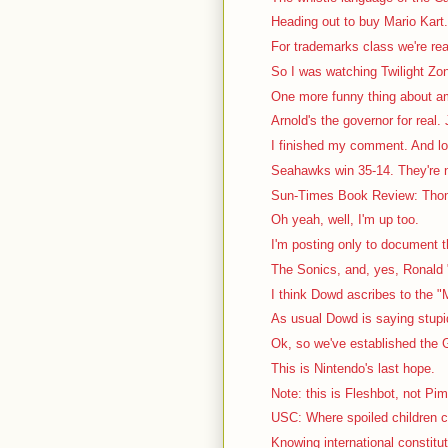
Heading out to buy Mario Kart. 
For trademarks class we're rea
So I was watching Twilight Zon
One more funny thing about a
Arnold's the governor for real. J
I finished my comment. And lo
Seahawks win 35-14. They're no
Sun-Times Book Review: Thom
Oh yeah, well, I'm up too.
I'm posting only to document th
The Sonics, and, yes, Ronald "
I think Dowd ascribes to the "
As usual Dowd is saying stupid 
Ok, so we've established the G
This is Nintendo's last hope.
Note: this is Fleshbot, not Pi
USC: Where spoiled children c
Knowing international constitutio