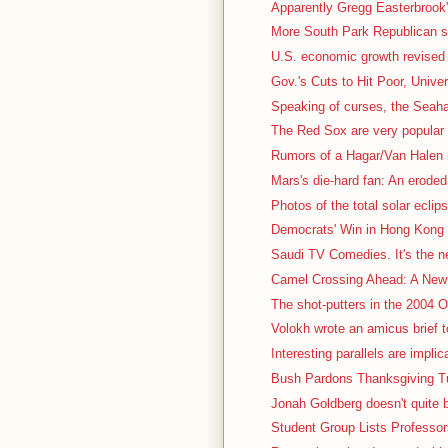
Apparently Gregg Easterbrook's
More South Park Republican stuf
U.S. economic growth revised 
Gov.'s Cuts to Hit Poor, Univer
Speaking of curses, the Seah
The Red Sox are very popular t
Rumors of a Hagar/Van Halen r
Mars's die-hard fan: An eroded, 
Photos of the total solar eclips
Democrats' Win in Hong Kong 
Saudi TV Comedies. It's the nex
Camel Crossing Ahead: A New 
The shot-putters in the 2004 Ol
Volokh wrote an amicus brief t
Interesting parallels are impli
Bush Pardons Thanksgiving Tu
Jonah Goldberg doesn't quite b
Student Group Lists Professor