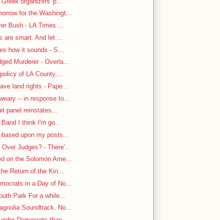
 Greek organizers' p...
rrow for the Washingt...
ver Bush - LA Times ...
are smart. And let ...
es how it sounds - S...
ged Murderer - Overla...
policy of LA County,...
ve land rights - Pape...
ary -- in response to...
it panel reinstates...
Band I think I'm go...
n based upon my posts...
Over Judges? - There'...
-ed on the Solomon Ame...
he Return of the Kin...
mocrats in a Day of No...
uth Park For a while...
gnolia Soundtrack. No...
under Democrats than ...