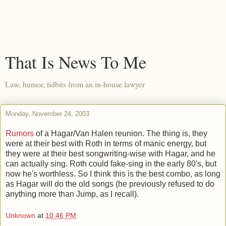
That Is News To Me
Law, humor, tidbits from an in-house lawyer
Monday, November 24, 2003
Rumors
of a Hagar/Van Halen reunion. The thing is, they
were at their best with Roth in terms of manic energy, but
they were at their best songwriting-wise with Hagar, and he
can actually sing. Roth could fake-sing in the early 80's, but
now he's worthless. So I think this is the best combo, as long
as Hagar will do the old songs (he previously refused to do
anything more than Jump, as I recall).
Unknown
at
10:46 PM