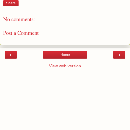
Share
No comments:
Post a Comment
‹
›
Home
View web version