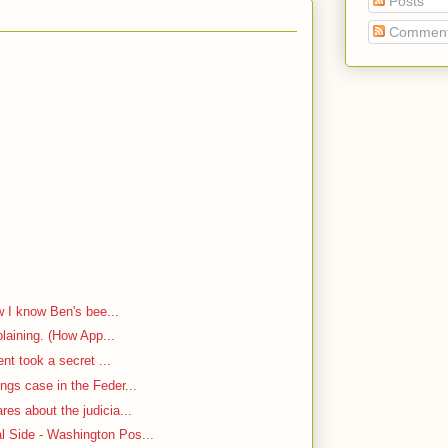
Posts
Commen
w I know Ben's bee...
plaining. (How App...
ent took a secret ...
ngs case in the Feder...
es about the judicia...
 Side - Washington Pos...