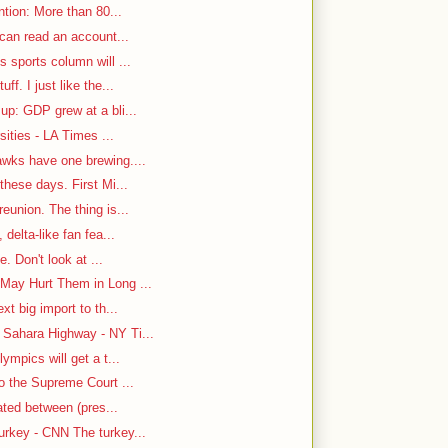
ntion: More than 80...
 can read an account...
 sports column will ...
f. I just like the...
up: GDP grew at a bli...
sities - LA Times ...
awks have one brewing....
hese days. First Mi...
eunion. The thing is...
delta-like fan fea...
e. Don't look at ...
May Hurt Them in Long ...
t big import to th...
Sahara Highway - NY Ti...
ympics will get a t...
o the Supreme Court ...
cated between (pres...
rkey - CNN The turkey...