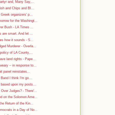
artyr and, Many Say,...
ish and Chips and Bl...
 Greek organizers' p...
rrow for the Washingt...
ver Bush - LA Times ...
are smart. And let ...
es how it sounds - S...
ged Murderer - Overla...
policy of LA County,...
ve land rights - Pape...
ary -- in response to...
it panel reinstates...
Band I think I'm go...
n based upon my posts...
Over Judges? - There'...
-ed on the Solomon Ame...
he Return of the Kin...
mocrats in a Day of No...