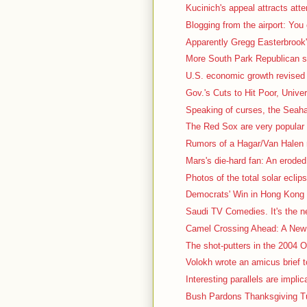
Kucinich's appeal attracts atte
Blogging from the airport: You
Apparently Gregg Easterbrook's
More South Park Republican stuf
U.S. economic growth revised 
Gov.'s Cuts to Hit Poor, Univer
Speaking of curses, the Seah
The Red Sox are very popular t
Rumors of a Hagar/Van Halen r
Mars's die-hard fan: An eroded, 
Photos of the total solar eclips
Democrats' Win in Hong Kong 
Saudi TV Comedies. It's the nex
Camel Crossing Ahead: A New 
The shot-putters in the 2004 Ol
Volokh wrote an amicus brief t
Interesting parallels are impli
Bush Pardons Thanksgiving Tu