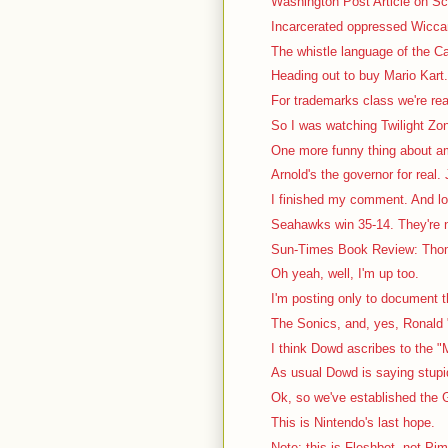
Washington Post Article on Sca
Incarcerated oppressed Wiccan 
The whistle language of the Ca
Heading out to buy Mario Kart. 
For trademarks class we're rea
So I was watching Twilight Zon
One more funny thing about a
Arnold's the governor for real. J
I finished my comment. And lo
Seahawks win 35-14. They're no
Sun-Times Book Review: Thom
Oh yeah, well, I'm up too.
I'm posting only to document th
The Sonics, and, yes, Ronald "
I think Dowd ascribes to the "
As usual Dowd is saying stupid 
Ok, so we've established the G
This is Nintendo's last hope.
Note: this is Fleshbot, not Pi