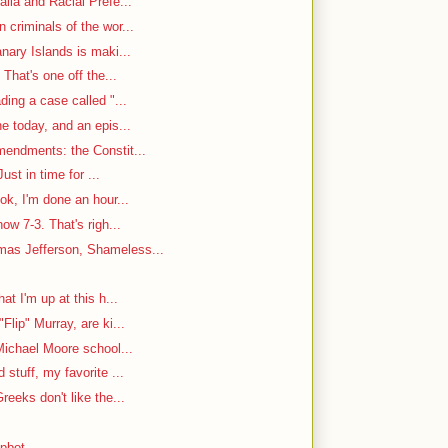
ila and Racial Prefe...
criminals of the wor...
nary Islands is maki...
That's one off the...
ding a case called "...
e today, and an epis...
mendments: the Constit...
ust in time for ...
ok, I'm done an hour...
w 7-3. That's righ...
as Jefferson, Shameless...
at I'm up at this h...
Flip" Murray, are ki...
Michael Moore school...
stuff, my favorite ...
reeks don't like the...
mpbot.