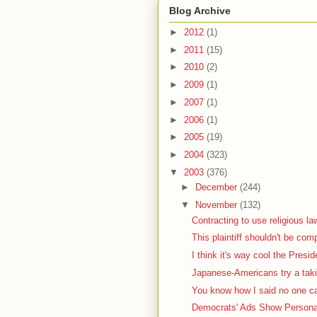
Blog Archive
►
2012
(1)
►
2011
(15)
►
2010
(2)
►
2009
(1)
►
2007
(1)
►
2006
(1)
►
2005
(19)
►
2004
(323)
▼
2003
(376)
►
December
(244)
▼
November
(132)
Contracting to use religious la
This plaintiff shouldn't be com
I think it's way cool the Presid
Japanese-Americans try a taki
You know how I said no one car
Democrats' Ads Show Personal