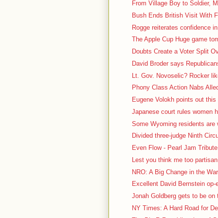
From Village Boy to Soldier, M
Bush Ends British Visit With F
Rogge reiterates confidence in
The Apple Cup Huge game tomo
Doubts Create a Voter Split O
David Broder says Republicans 
Lt. Gov. Novoselic? Rocker lik
Phony Class Action Nabs Alled
Eugene Volokh points out this 
Japanese court rules women ha
Some Wyoming residents are we
Divided three-judge Ninth Circu
Even Flow - Pearl Jam Tribute 
Lest you think me too partisa
NRO: A Big Change in the War 
Excellent David Bernstein op
Jonah Goldberg gets to be on t
NY Times: A Hard Road for De