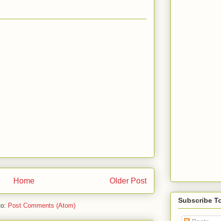
Home
Older Post
Subscribe T
to:
Post Comments (Atom)