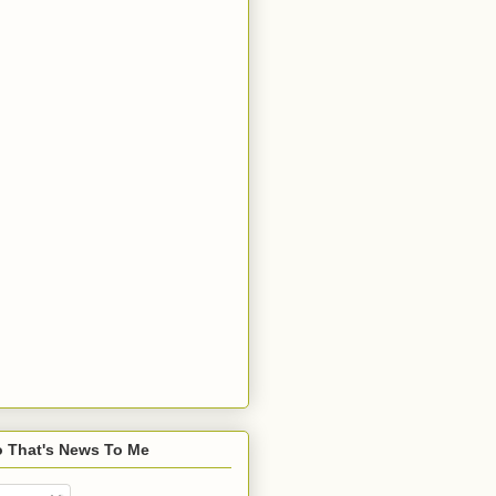
o That's News To Me