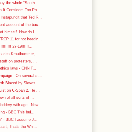
uy the whole "South ...
s It Considers Too Po...
nstapundit that Ted R...
at account of the bac...
f himself. How do I...
RCP 11 for not heedin...
!!!!!! 27-19!!!!!!...
harles Krauthammer, ...
tuff on protesters, ...
ethics laws - CNN T...
paign - On several st...
rth Blazed by Slaves ...
ist on C-Span 2. He ...
n of all sorts of ...
oddery with age - New ...
ing - BBC This bui...
n" - BBC I assume J...
east, That's the Whi...