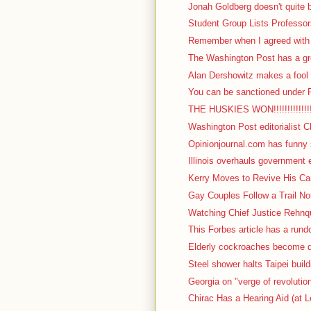
Jonah Goldberg doesn't quite b
Student Group Lists Professor
Remember when I agreed with I
The Washington Post has a gre
Alan Dershowitz makes a fool o
You can be sanctioned under F
THE HUSKIES WON!!!!!!!!!!!!!!!!!
Washington Post editorialist C
Opinionjournal.com has funny s
Illinois overhauls government 
Kerry Moves to Revive His Cam
Gay Couples Follow a Trail No
Watching Chief Justice Rehnqu
This Forbes article has a rundow
Elderly cockroaches become d
Steel shower halts Taipei build
Georgia on "verge of revolutio
Chirac Has a Hearing Aid (at L