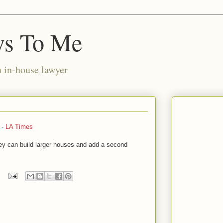
ws To Me
n in-house lawyer
 -
LA Times
 they can build larger houses and add a second