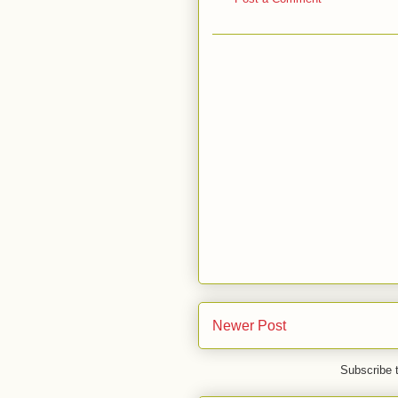
Newer Post
Subscribe 