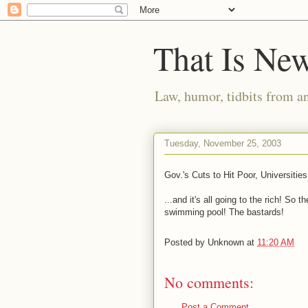
That Is Ne
Law, humor, tidbits from a
Tuesday, November 25, 2003
Gov.'s Cuts to Hit Poor, Universities
...and it's all going to the rich! So
swimming pool! The bastards!
Posted by
Unknown
at
11:20 AM
No comments:
Post a Comment