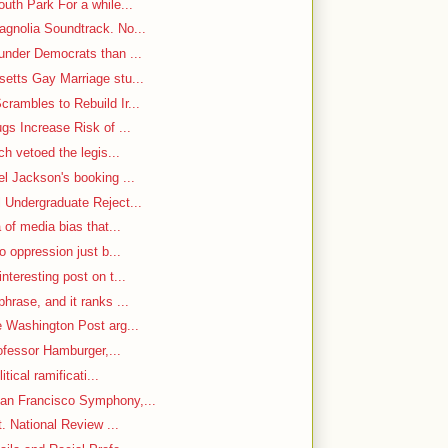
uth Park For a while...
gnolia Soundtrack. No...
under Democrats than ...
etts Gay Marriage stu...
rambles to Rebuild Ir...
gs Increase Risk of ...
ch vetoed the legis...
el Jackson's booking ...
 Undergraduate Reject...
 of media bias that...
o oppression just b...
nteresting post on t...
hrase, and it ranks ...
e Washington Post arg...
rofessor Hamburger,...
itical ramificati...
an Francisco Symphony,...
. National Review ...