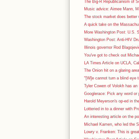
The Big-R Republicanism of So
Music advice: Aimee Mann, Ma
The stock market does better 
A quick take on the Massachus
More Washington Post: U.S. Sc
Washington Post: Anti-HIV Dru
Illinois governor Rod Blagojevi
You've got to check out Micha
LA Times Article on UCLA, Cal
The Onion hit on a glaring area
"[W]e cannot turn a blind eye t
Tyler Cowen of Volokh has an i
Googlerace: Pick any word or p
Harold Meyerson's op-ed in th
Lotteried in to a dinner with P
An interesting article on the pol
Michael Kamen, who led the S
Lowry v. Franken: This is great