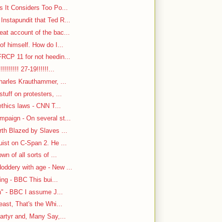
s It Considers Too Po...
nstapundit that Ted R...
at account of the bac...
f himself. How do I...
RCP 11 for not heedin...
!!!!!! 27-19!!!!!!...
harles Krauthammer, ...
tuff on protesters, ...
ethics laws - CNN T...
paign - On several st...
rth Blazed by Slaves ...
ist on C-Span 2. He ...
n of all sorts of ...
oddery with age - New ...
ing - BBC This bui...
n" - BBC I assume J...
east, That's the Whi...
artyr and, Many Say,...