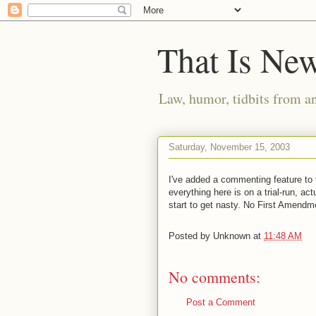
That Is Ne
Law, humor, tidbits from a
Saturday, November 15, 2003
I've added a commenting feature to t
everything here is on a trial-run, actu
start to get nasty. No First Amendm
Posted by
Unknown
at
11:48 AM
No comments:
Post a Comment