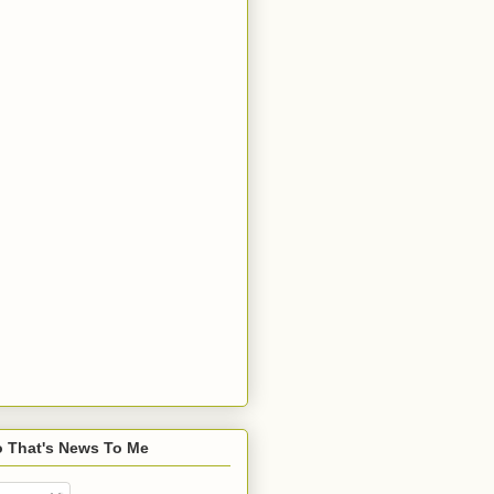
o That's News To Me