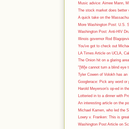
Music advice: Aimee Mann, Ma
The stock market does better 
A quick take on the Massachus
More Washington Post: U.S. Sc
Washington Post: Anti-HIV Dru
Illinois governor Rod Blagojevi
You've got to check out Micha
LA Times Article on UCLA, Cal
The Onion hit on a glaring area
"[W]e cannot turn a blind eye t
Tyler Cowen of Volokh has an i
Googlerace: Pick any word or p
Harold Meyerson's op-ed in th
Lotteried in to a dinner with P
An interesting article on the pol
Michael Kamen, who led the S
Lowry v. Franken: This is great
Washington Post Article on Sca