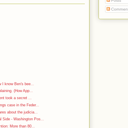
Posts
Commen
w I know Ben's bee...
plaining. (How App...
ent took a secret ...
ngs case in the Feder...
es about the judicia...
 Side - Washington Pos...
ntion: More than 80...