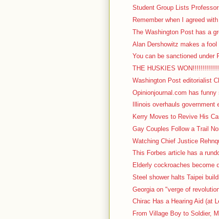
Student Group Lists Professor
Remember when I agreed with I
The Washington Post has a gre
Alan Dershowitz makes a fool o
You can be sanctioned under F
THE HUSKIES WON!!!!!!!!!!!!!!!!!
Washington Post editorialist C
Opinionjournal.com has funny s
Illinois overhauls government 
Kerry Moves to Revive His Cam
Gay Couples Follow a Trail No
Watching Chief Justice Rehnqu
This Forbes article has a rundow
Elderly cockroaches become d
Steel shower halts Taipei build
Georgia on "verge of revolutio
Chirac Has a Hearing Aid (at L
From Village Boy to Soldier, M