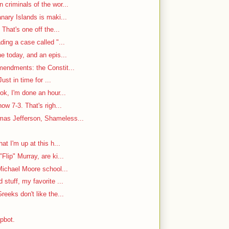
criminals of the wor...
nary Islands is maki...
That's one off the...
ding a case called "...
e today, and an epis...
mendments: the Constit...
ust in time for ...
ok, I'm done an hour...
w 7-3. That's righ...
as Jefferson, Shameless...
at I'm up at this h...
Flip" Murray, are ki...
Michael Moore school...
stuff, my favorite ...
reeks don't like the...
mpbot.