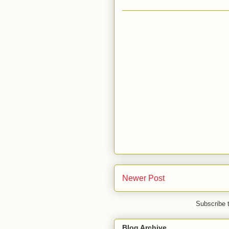
Newer Post
Subscribe 
Blog Archive