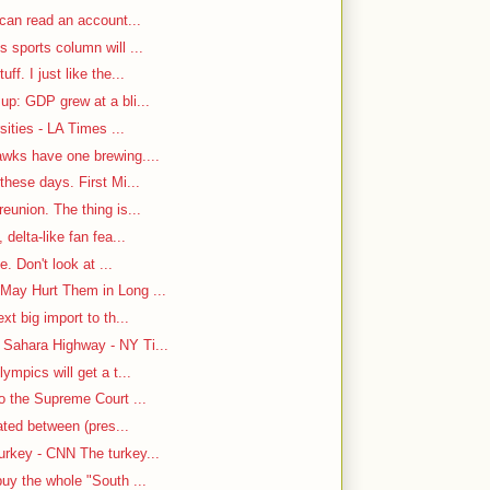
 can read an account...
 sports column will ...
f. I just like the...
up: GDP grew at a bli...
sities - LA Times ...
awks have one brewing....
hese days. First Mi...
eunion. The thing is...
delta-like fan fea...
e. Don't look at ...
May Hurt Them in Long ...
t big import to th...
Sahara Highway - NY Ti...
ympics will get a t...
o the Supreme Court ...
cated between (pres...
rkey - CNN The turkey...
uy the whole "South ...