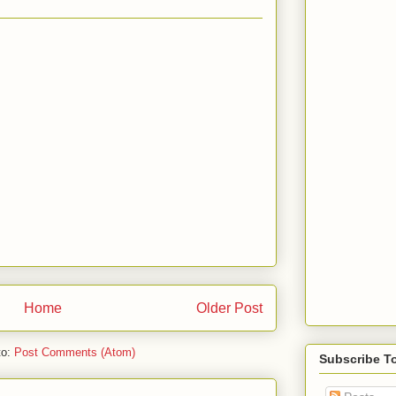
Home
Older Post
to:
Post Comments (Atom)
Subscribe T