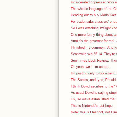
Incarcerated oppressed Wiccan 
The whistle language of the Ca
Heading out to buy Mario Kart. 
For trademarks class we're rea
So I was watching Twilight Zon
One more funny thing about a
Arnold's the governor for real. J
I finished my comment. And lo
Seahawks win 35-14. They're no
Sun-Times Book Review: Thom
Oh yeah, well, I'm up too.
I'm posting only to document th
The Sonics, and, yes, Ronald "
I think Dowd ascribes to the "
As usual Dowd is saying stupid 
Ok, so we've established the G
This is Nintendo's last hope.
Note: this is Fleshbot, not Pi