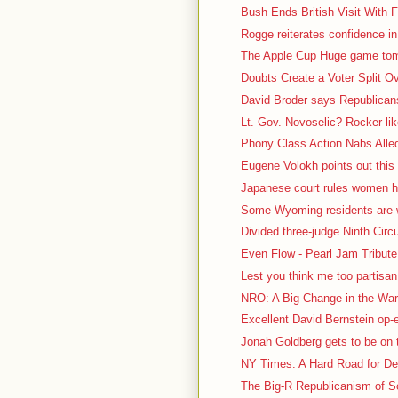
Bush Ends British Visit With F
Rogge reiterates confidence in
The Apple Cup Huge game tomo
Doubts Create a Voter Split O
David Broder says Republicans 
Lt. Gov. Novoselic? Rocker lik
Phony Class Action Nabs Alled
Eugene Volokh points out this 
Japanese court rules women ha
Some Wyoming residents are we
Divided three-judge Ninth Circu
Even Flow - Pearl Jam Tribute 
Lest you think me too partisa
NRO: A Big Change in the War 
Excellent David Bernstein op
Jonah Goldberg gets to be on t
NY Times: A Hard Road for De
The Big-R Republicanism of So