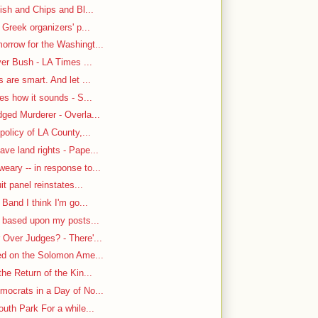
ish and Chips and Bl...
 Greek organizers' p...
rrow for the Washingt...
ver Bush - LA Times ...
are smart. And let ...
es how it sounds - S...
ged Murderer - Overla...
policy of LA County,...
ve land rights - Pape...
ary -- in response to...
it panel reinstates...
Band I think I'm go...
n based upon my posts...
Over Judges? - There'...
-ed on the Solomon Ame...
he Return of the Kin...
mocrats in a Day of No...
uth Park For a while...