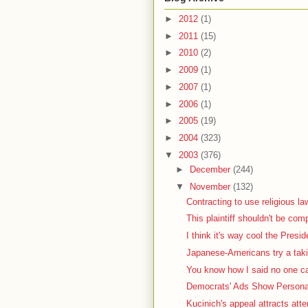
►
2012
(1)
►
2011
(15)
►
2010
(2)
►
2009
(1)
►
2007
(1)
►
2006
(1)
►
2005
(19)
►
2004
(323)
▼
2003
(376)
►
December
(244)
▼
November
(132)
Contracting to use religious la
This plaintiff shouldn't be com
I think it's way cool the Presid
Japanese-Americans try a taki
You know how I said no one car
Democrats' Ads Show Personal
Kucinich's appeal attracts atte