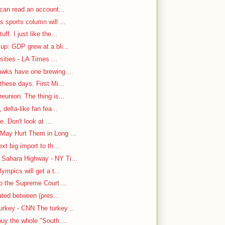
 can read an account...
 sports column will ...
f. I just like the...
up: GDP grew at a bli...
sities - LA Times ...
awks have one brewing....
hese days. First Mi...
eunion. The thing is...
delta-like fan fea...
e. Don't look at ...
May Hurt Them in Long ...
t big import to th...
Sahara Highway - NY Ti...
ympics will get a t...
o the Supreme Court ...
cated between (pres...
rkey - CNN The turkey...
uy the whole "South ...