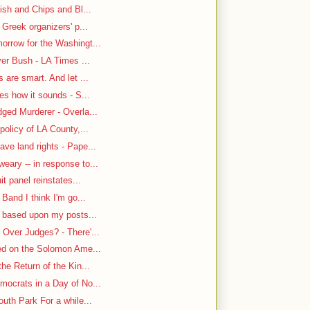
ish and Chips and Bl...
 Greek organizers' p...
rrow for the Washingt...
ver Bush - LA Times ...
are smart. And let ...
es how it sounds - S...
ged Murderer - Overla...
policy of LA County,...
ve land rights - Pape...
ary -- in response to...
it panel reinstates...
Band I think I'm go...
n based upon my posts...
Over Judges? - There'...
-ed on the Solomon Ame...
he Return of the Kin...
mocrats in a Day of No...
uth Park For a while...