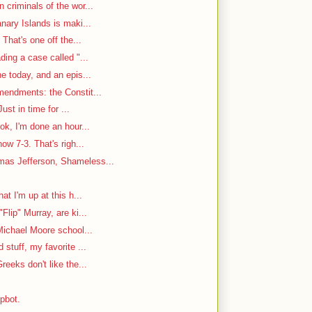
criminals of the wor...
nary Islands is maki...
That's one off the...
ding a case called "...
e today, and an epis...
mendments: the Constit...
ust in time for ...
ok, I'm done an hour...
w 7-3. That's righ...
as Jefferson, Shameless...
at I'm up at this h...
Flip" Murray, are ki...
Michael Moore school...
stuff, my favorite ...
reeks don't like the...
mpbot.