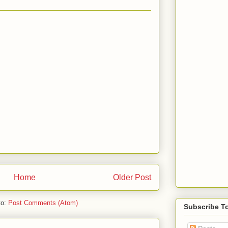
Home
Older Post
to:
Post Comments (Atom)
Subscribe T