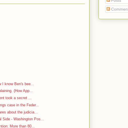
Posts
Commen
w I know Ben's bee...
plaining. (How App...
ent took a secret ...
ngs case in the Feder...
es about the judicia...
 Side - Washington Pos...
ntion: More than 80...