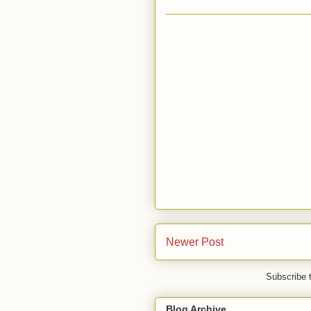
Newer Post
Subscribe 
Blog Archive