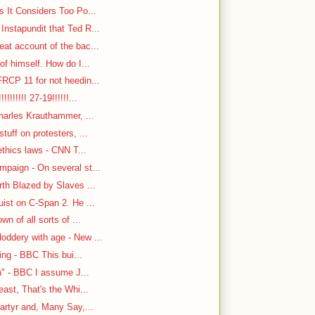
s It Considers Too Po...
nstapundit that Ted R...
at account of the bac...
f himself. How do I...
RCP 11 for not heedin...
!!!!!! 27-19!!!!!!...
harles Krauthammer, ...
tuff on protesters, ...
ethics laws - CNN T...
paign - On several st...
rth Blazed by Slaves ...
ist on C-Span 2. He ...
n of all sorts of ...
oddery with age - New ...
ing - BBC This bui...
n" - BBC I assume J...
east, That's the Whi...
artyr and, Many Say,...