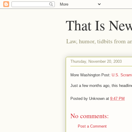
That Is Ne
Law, humor, tidbits from a
Thursday, November 20, 2003
More Washington Post:
U.S. Scramb
Just a few months ago, this headli
Posted by
Unknown
at
9:47 PM
No comments:
Post a Comment