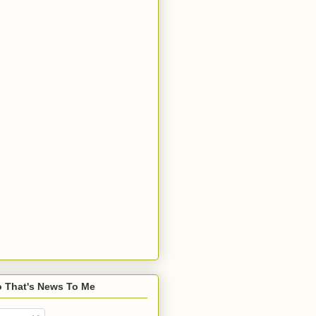
o That's News To Me