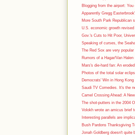
Blogging from the airport: You
Apparently Gregg Easterbrook's
More South Park Republican stuf
U.S. economic growth revised 
Gov.'s Cuts to Hit Poor, Univer
Speaking of curses, the Seah
The Red Sox are very popular t
Rumors of a Hagar/Van Halen r
Mars's die-hard fan: An eroded, 
Photos of the total solar eclips
Democrats' Win in Hong Kong 
Saudi TV Comedies. It's the nex
Camel Crossing Ahead: A New 
The shot-putters in the 2004 Ol
Volokh wrote an amicus brief t
Interesting parallels are impli
Bush Pardons Thanksgiving Tu
Jonah Goldberg doesn't quite b