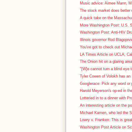
Music advice: Aimee Mann, Ma
The stock market does better 
A quick take on the Massachus
More Washington Post: U.S. Sc
Washington Post: Anti-HIV Dru
Illinois governor Rod Blagojevi
You've got to check out Micha
LA Times Article on UCLA, Cal
The Onion hit on a glaring area
"[W]e cannot turn a blind eye t
Tyler Cowen of Volokh has an i
Googlerace: Pick any word or p
Harold Meyerson's op-ed in th
Lotteried in to a dinner with P
An interesting article on the pol
Michael Kamen, who led the S
Lowry v. Franken: This is great
Washington Post Article on Sca