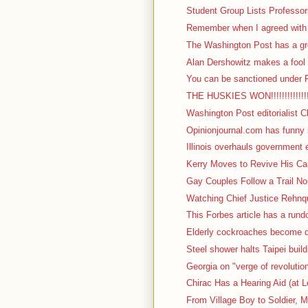
Student Group Lists Professor
Remember when I agreed with I
The Washington Post has a gre
Alan Dershowitz makes a fool o
You can be sanctioned under F
THE HUSKIES WON!!!!!!!!!!!!!!!!!
Washington Post editorialist C
Opinionjournal.com has funny s
Illinois overhauls government 
Kerry Moves to Revive His Cam
Gay Couples Follow a Trail No
Watching Chief Justice Rehnqu
This Forbes article has a rundow
Elderly cockroaches become d
Steel shower halts Taipei build
Georgia on "verge of revolutio
Chirac Has a Hearing Aid (at L
From Village Boy to Soldier, M