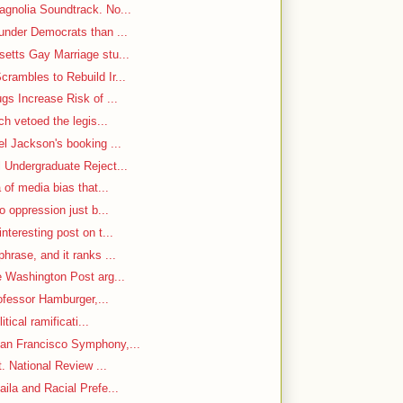
gnolia Soundtrack. No...
under Democrats than ...
etts Gay Marriage stu...
rambles to Rebuild Ir...
gs Increase Risk of ...
ch vetoed the legis...
el Jackson's booking ...
 Undergraduate Reject...
 of media bias that...
o oppression just b...
nteresting post on t...
hrase, and it ranks ...
e Washington Post arg...
rofessor Hamburger,...
itical ramificati...
an Francisco Symphony,...
. National Review ...
ila and Racial Prefe...