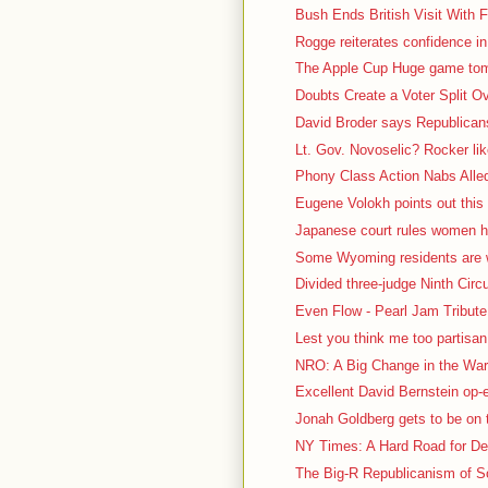
Bush Ends British Visit With F
Rogge reiterates confidence in
The Apple Cup Huge game tomo
Doubts Create a Voter Split O
David Broder says Republicans 
Lt. Gov. Novoselic? Rocker lik
Phony Class Action Nabs Alled
Eugene Volokh points out this 
Japanese court rules women ha
Some Wyoming residents are we
Divided three-judge Ninth Circu
Even Flow - Pearl Jam Tribute 
Lest you think me too partisa
NRO: A Big Change in the War 
Excellent David Bernstein op
Jonah Goldberg gets to be on t
NY Times: A Hard Road for De
The Big-R Republicanism of So