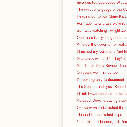
Incarcerated oppressed Wiccan 
The whistle language of the Ca
Heading out to buy Mario Kart. 
For trademarks class we're rea
So I was watching Twilight Zon
One more funny thing about a
Arnold's the governor for real. J
I finished my comment. And lo
Seahawks win 35-14. They're no
Sun-Times Book Review: Thom
Oh yeah, well, I'm up too.
I'm posting only to document th
The Sonics, and, yes, Ronald "
I think Dowd ascribes to the "
As usual Dowd is saying stupid 
Ok, so we've established the G
This is Nintendo's last hope.
Note: this is Fleshbot, not Pi