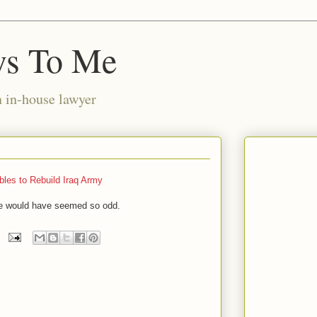
ws To Me
n in-house lawyer
les to Rebuild Iraq Army
ne would have seemed so odd.