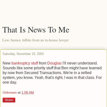
That Is News To Me
Law, humor, tidbits from an in-house lawyer
Saturday, November 15, 2003
New
bankruptcy stuff
from
Douglas
I'll never understand.
Sounds like some priority stuff that Ben might have learned
by now from Secured Transactions. We're in a reified
system, you know. Yeah, that's right, I was in that class. For
one day.
Unknown
at
1:06 AM
Share