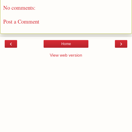
No comments:
Post a Comment
‹
›
Home
View web version