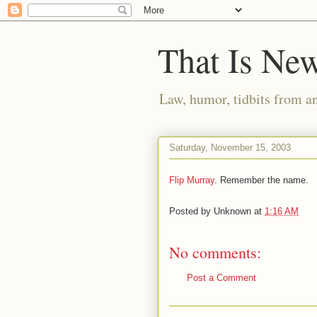
That Is Ne
Law, humor, tidbits from a
Saturday, November 15, 2003
Flip Murray
. Remember the name.
Posted by
Unknown
at
1:16 AM
No comments:
Post a Comment