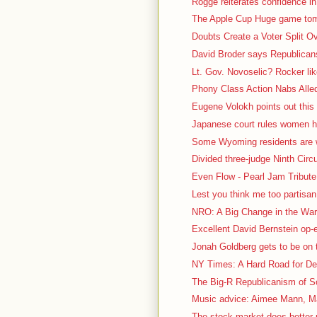
Rogge reiterates confidence in
The Apple Cup Huge game tomo
Doubts Create a Voter Split O
David Broder says Republicans 
Lt. Gov. Novoselic? Rocker lik
Phony Class Action Nabs Alled
Eugene Volokh points out this 
Japanese court rules women ha
Some Wyoming residents are we
Divided three-judge Ninth Circu
Even Flow - Pearl Jam Tribute 
Lest you think me too partisa
NRO: A Big Change in the War 
Excellent David Bernstein op
Jonah Goldberg gets to be on t
NY Times: A Hard Road for De
The Big-R Republicanism of So
Music advice: Aimee Mann, Ma
The stock market does better 