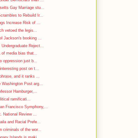
etts Gay Marriage stu...
rambles to Rebuild Ir...
gs Increase Risk of ...
ch vetoed the legis...
el Jackson's booking ...
 Undergraduate Reject...
 of media bias that...
o oppression just b...
nteresting post on t...
hrase, and it ranks ...
e Washington Post arg...
rofessor Hamburger,...
itical ramificati...
an Francisco Symphony,...
. National Review ...
ila and Racial Prefe...
criminals of the wor...
nary Islands is maki...