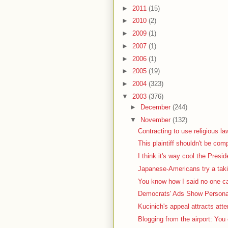
►
2011
(15)
►
2010
(2)
►
2009
(1)
►
2007
(1)
►
2006
(1)
►
2005
(19)
►
2004
(323)
▼
2003
(376)
►
December
(244)
▼
November
(132)
Contracting to use religious la
This plaintiff shouldn't be com
I think it's way cool the Presid
Japanese-Americans try a taki
You know how I said no one car
Democrats' Ads Show Personal
Kucinich's appeal attracts atte
Blogging from the airport: You