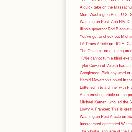
A quick take on the Massachus
More Washington Post: U.S. Sc
Washington Post: Anti-HIV Dru
Illinois governor Rod Blagojevi
You've got to check out Micha
LA Times Article on UCLA, Cal
The Onion hit on a glaring area
"[W]e cannot turn a blind eye t
Tyler Cowen of Volokh has an i
Googlerace: Pick any word or p
Harold Meyerson's op-ed in th
Lotteried in to a dinner with P
An interesting article on the pol
Michael Kamen, who led the S
Lowry v. Franken: This is great
Washington Post Article on Sca
Incarcerated oppressed Wiccan 
The whistle language of the Ca