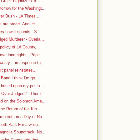
 Greek organizers' p...
rrow for the Washingt...
ver Bush - LA Times ...
are smart. And let ...
es how it sounds - S...
ged Murderer - Overla...
policy of LA County,...
ve land rights - Pape...
ary -- in response to...
it panel reinstates...
Band I think I'm go...
n based upon my posts...
Over Judges? - There'...
-ed on the Solomon Ame...
he Return of the Kin...
mocrats in a Day of No...
uth Park For a while...
gnolia Soundtrack. No...
under Democrats than ...