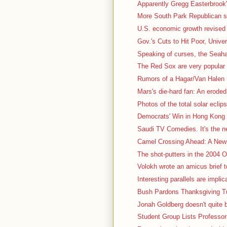
Apparently Gregg Easterbrook's
More South Park Republican stuf
U.S. economic growth revised 
Gov.'s Cuts to Hit Poor, Univer
Speaking of curses, the Seah
The Red Sox are very popular t
Rumors of a Hagar/Van Halen r
Mars's die-hard fan: An eroded, 
Photos of the total solar eclips
Democrats' Win in Hong Kong 
Saudi TV Comedies. It's the nex
Camel Crossing Ahead: A New 
The shot-putters in the 2004 Ol
Volokh wrote an amicus brief t
Interesting parallels are impli
Bush Pardons Thanksgiving Tu
Jonah Goldberg doesn't quite b
Student Group Lists Professor