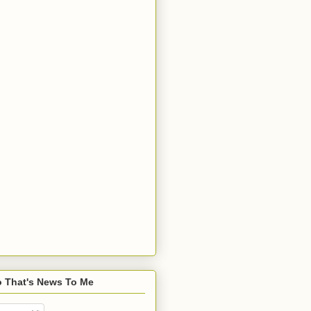
o That's News To Me