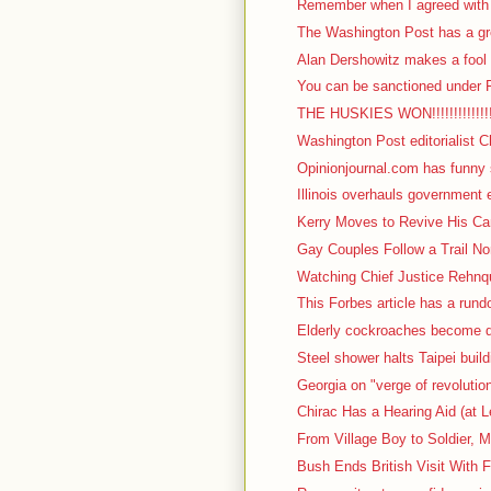
Remember when I agreed with I
The Washington Post has a gre
Alan Dershowitz makes a fool o
You can be sanctioned under F
THE HUSKIES WON!!!!!!!!!!!!!!!!!
Washington Post editorialist C
Opinionjournal.com has funny s
Illinois overhauls government 
Kerry Moves to Revive His Cam
Gay Couples Follow a Trail No
Watching Chief Justice Rehnqu
This Forbes article has a rundow
Elderly cockroaches become d
Steel shower halts Taipei build
Georgia on "verge of revolutio
Chirac Has a Hearing Aid (at L
From Village Boy to Soldier, M
Bush Ends British Visit With F