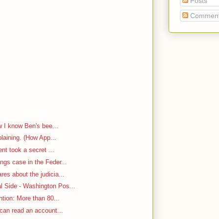
Posts
Commen
w I know Ben's bee...
plaining. (How App...
ent took a secret ...
ngs case in the Feder...
es about the judicia...
 Side - Washington Pos...
ntion: More than 80...
 can read an account...