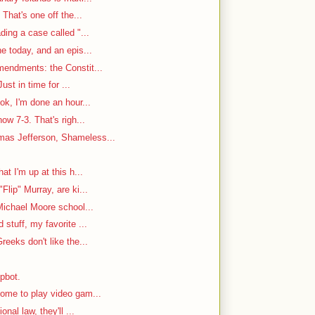
That's one off the...
ding a case called "...
e today, and an epis...
mendments: the Constit...
ust in time for ...
ok, I'm done an hour...
w 7-3. That's righ...
as Jefferson, Shameless...
at I'm up at this h...
Flip" Murray, are ki...
Michael Moore school...
stuff, my favorite ...
reeks don't like the...
mpbot.
ome to play video gam...
nal law, they'll ...