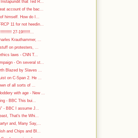
nstapundit that Ted R...
at account of the bac...
f himself. How do I...
RCP 11 for not heedin...
!!!!!! 27-19!!!!!!...
harles Krauthammer, ...
tuff on protesters, ...
ethics laws - CNN T...
paign - On several st...
rth Blazed by Slaves ...
ist on C-Span 2. He ...
n of all sorts of ...
oddery with age - New ...
ing - BBC This bui...
n" - BBC I assume J...
east, That's the Whi...
artyr and, Many Say,...
ish and Chips and Bl...