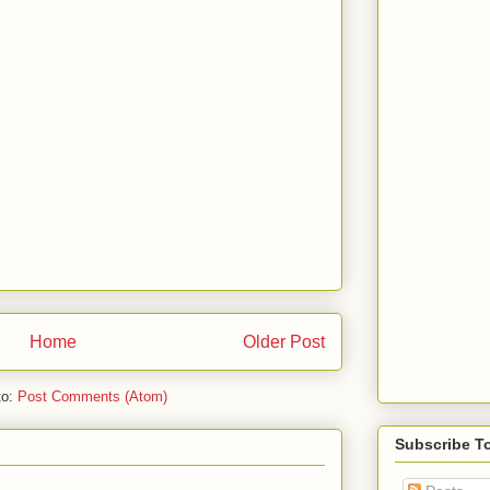
Home
Older Post
to:
Post Comments (Atom)
Subscribe T