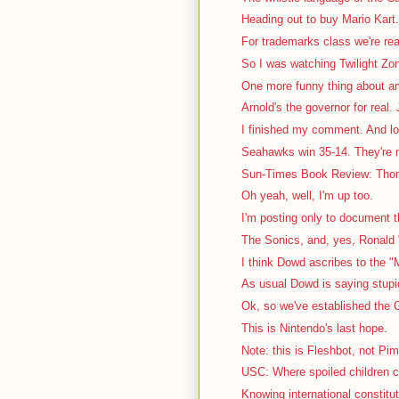
Heading out to buy Mario Kart. 
For trademarks class we're rea
So I was watching Twilight Zon
One more funny thing about a
Arnold's the governor for real. J
I finished my comment. And lo
Seahawks win 35-14. They're no
Sun-Times Book Review: Thom
Oh yeah, well, I'm up too.
I'm posting only to document th
The Sonics, and, yes, Ronald "
I think Dowd ascribes to the "
As usual Dowd is saying stupid 
Ok, so we've established the G
This is Nintendo's last hope.
Note: this is Fleshbot, not Pi
USC: Where spoiled children c
Knowing international constitutio