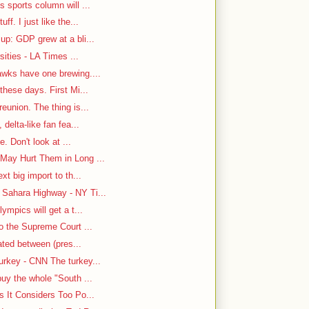
 sports column will ...
f. I just like the...
up: GDP grew at a bli...
sities - LA Times ...
awks have one brewing....
hese days. First Mi...
eunion. The thing is...
delta-like fan fea...
e. Don't look at ...
May Hurt Them in Long ...
t big import to th...
Sahara Highway - NY Ti...
ympics will get a t...
o the Supreme Court ...
cated between (pres...
rkey - CNN The turkey...
uy the whole "South ...
s It Considers Too Po...