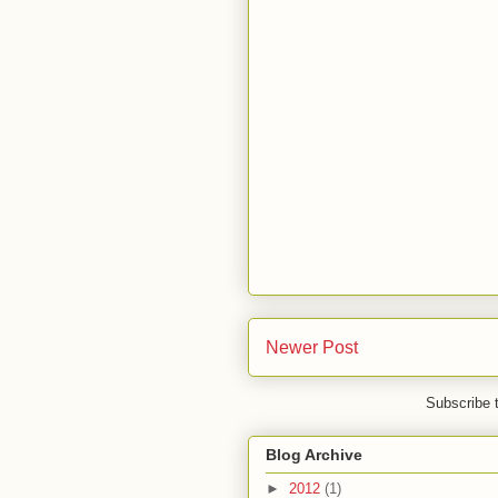
Newer Post
Subscribe 
Blog Archive
►
2012
(1)