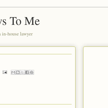
ws To Me
n in-house lawyer