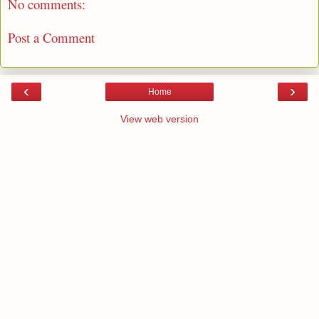
No comments:
Post a Comment
‹
›
Home
View web version