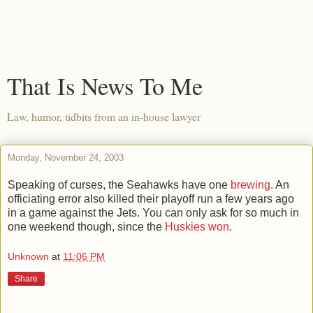
That Is News To Me
Law, humor, tidbits from an in-house lawyer
Monday, November 24, 2003
Speaking of curses, the Seahawks have one
brewing
. An
officiating error also killed their playoff run a few years ago
in a game against the Jets. You can only ask for so much in
one weekend though, since the
Huskies won
.
Unknown
at
11:06 PM
Share