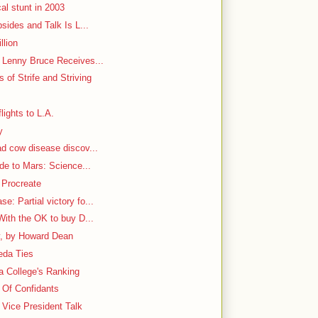
al stunt in 2003
bsides and Talk Is L...
llion
h Lenny Bruce Receives...
 of Strife and Striving
lights to L.A.
y
ad cow disease discov...
ide to Mars: Science...
 Procreate
: Partial victory fo...
With the OK to buy D...
y, by Howard Dean
aeda Ties
 a College's Ranking
e Of Confidants
Vice President Talk