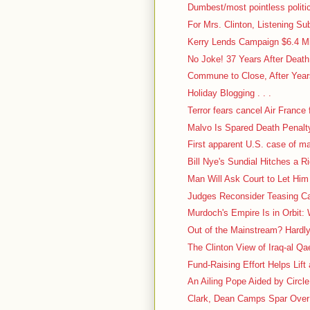
Dumbest/most pointless politic
For Mrs. Clinton, Listening Su
Kerry Lends Campaign $6.4 Mi
No Joke! 37 Years After Deat
Commune to Close, After Years
Holiday Blogging . . .
Terror fears cancel Air France f
Malvo Is Spared Death Penalt
First apparent U.S. case of m
Bill Nye's Sundial Hitches a R
Man Will Ask Court to Let Him
Judges Reconsider Teasing Case
Murdoch's Empire Is in Orbit: 
Out of the Mainstream? Hardl
The Clinton View of Iraq-al Q
Fund-Raising Effort Helps Lift
An Ailing Pope Aided by Circl
Clark, Dean Camps Spar Over 