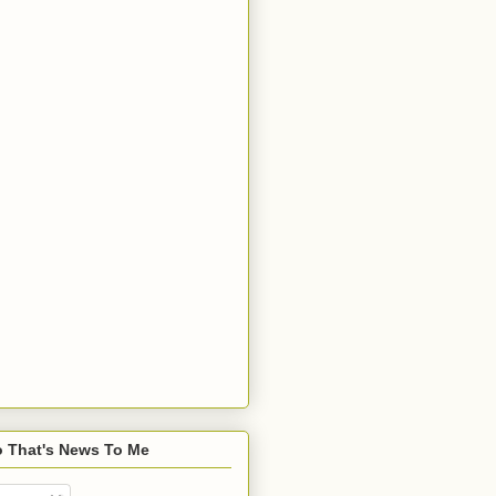
o That's News To Me