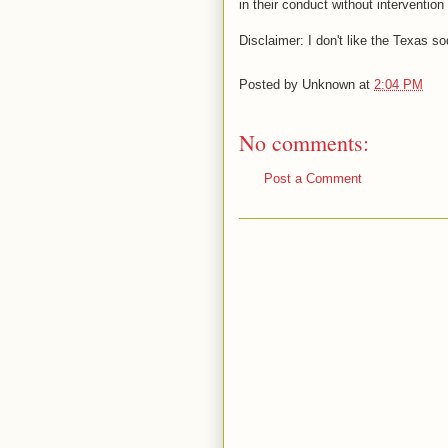
in their conduct without intervention
Disclaimer: I don't like the Texas s
Posted by
Unknown
at
2:04 PM
No comments:
Post a Comment