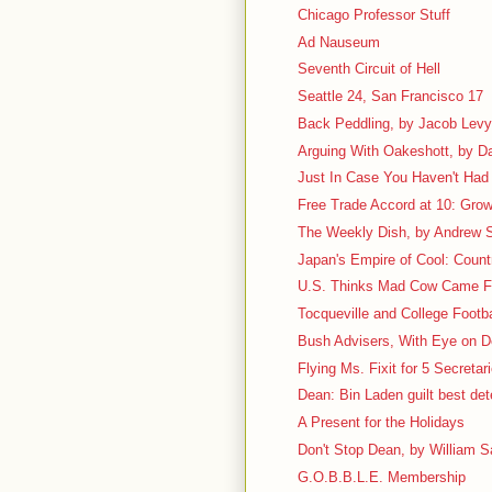
Chicago Professor Stuff
Ad Nauseum
Seventh Circuit of Hell
Seattle 24, San Francisco 17
Back Peddling, by Jacob Lev
Arguing With Oakeshott, by D
Just In Case You Haven't Had 
Free Trade Accord at 10: Grow
The Weekly Dish, by Andrew S
Japan's Empire of Cool: Count
U.S. Thinks Mad Cow Came 
Tocqueville and College Footbal
Bush Advisers, With Eye on D
Flying Ms. Fixit for 5 Secretar
Dean: Bin Laden guilt best det
A Present for the Holidays
Don't Stop Dean, by William Sa
G.O.B.B.L.E. Membership