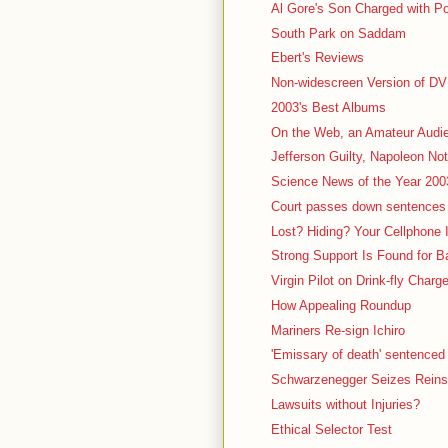
Al Gore's Son Charged with P
South Park on Saddam
Ebert's Reviews
Non-widescreen Version of D
2003's Best Albums
On the Web, an Amateur Audi
Jefferson Guilty, Napoleon Not
Science News of the Year 200
Court passes down sentences 
Lost? Hiding? Your Cellphone
Strong Support Is Found for 
Virgin Pilot on Drink-fly Charg
How Appealing Roundup
Mariners Re-sign Ichiro
'Emissary of death' sentenced t
Schwarzenegger Seizes Reins 
Lawsuits without Injuries?
Ethical Selector Test