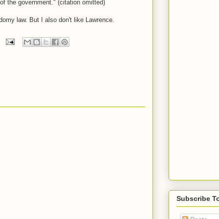
 of the government." (citation omitted)
odomy law. But I also don't like Lawrence.
Subscribe T