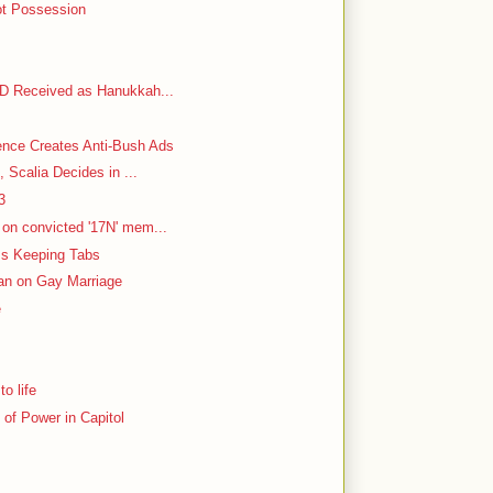
ot Possession
VD Received as Hanukkah...
ence Creates Anti-Bush Ads
, Scalia Decides in ...
3
on convicted '17N' mem...
 Is Keeping Tabs
Ban on Gay Marriage
e
o life
of Power in Capitol