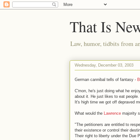
That Is Ne
Law, humor, tidbits from a
Wednesday, December 03, 2003
German cannibal tells of fantasy -
B
C'mon, he's just doing what he enjo
about it. He just likes to eat people
It's high time we got off depraved m
What would the
Lawrence
majority 
"The petitioners are entitled to resp
their existence or control their dest
Their right to liberty under the Due