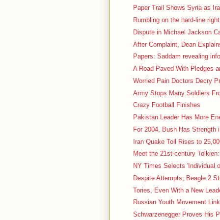
Paper Trail Shows Syria as Ir
Rumbling on the hard-line right
Dispute in Michael Jackson Ca
After Complaint, Dean Explain
Papers: Saddam revealing inf
A Road Paved With Pledges and
Worried Pain Doctors Decry P
Army Stops Many Soldiers Fro
Crazy Football Finishes
Pakistan Leader Has More En
For 2004, Bush Has Strength 
Iran Quake Toll Rises to 25,000
Meet the 21st-century Tolkien:
NY Times Selects 'Individual o
Despite Attempts, Beagle 2 St
Tories, Even With a New Leader
Russian Youth Movement Linke
Schwarzenegger Proves His P