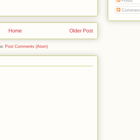
Posts
Commen
Home
Older Post
to:
Post Comments (Atom)