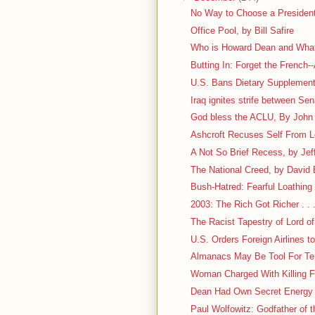
No Way to Choose a President
Office Pool, by Bill Safire
Who is Howard Dean and What
Butting In: Forget the French--
U.S. Bans Dietary Supplement
Iraq ignites strife between Se
God bless the ACLU, By John M
Ashcroft Recuses Self From 
A Not So Brief Recess, by Jef
The National Creed, by David
Bush-Hatred: Fearful Loathing . 
2003: The Rich Got Richer . . 
The Racist Tapestry of Lord of
U.S. Orders Foreign Airlines 
Almanacs May Be Tool For Ter
Woman Charged With Killing Fr
Dean Had Own Secret Energy
Paul Wolfowitz: Godfather of t