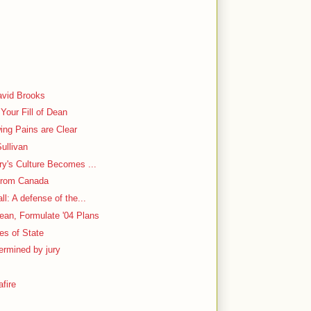
y
avid Brooks
Your Fill of Dean
ing Pains are Clear
ullivan
ry's Culture Becomes ...
From Canada
l: A defense of the...
ean, Formulate '04 Plans
ies of State
ermined by jury
fire