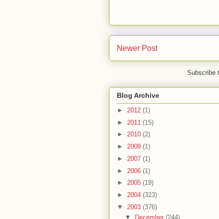
Newer Post
Subscribe 
Blog Archive
►
2012
(1)
►
2011
(15)
►
2010
(2)
►
2009
(1)
►
2007
(1)
►
2006
(1)
►
2005
(19)
►
2004
(323)
▼
2003
(376)
▼
December
(244)