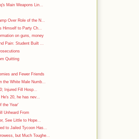
aq's Main Weapons Lin...
mp Over Role of the N...
s Himself to Party Ch...
ormation on guns, money
 Pain: Student Built ...
rosecutions
m Quitting
emies and Fewer Friends
in the White Male Numb...
; Injured Fill Hosp...
 He's 20, he has nev...
f the Year'
ill Unheard From
, See Little to Hope...
d to Jailed Tycoon Has...
rowess, but Much Toughe...