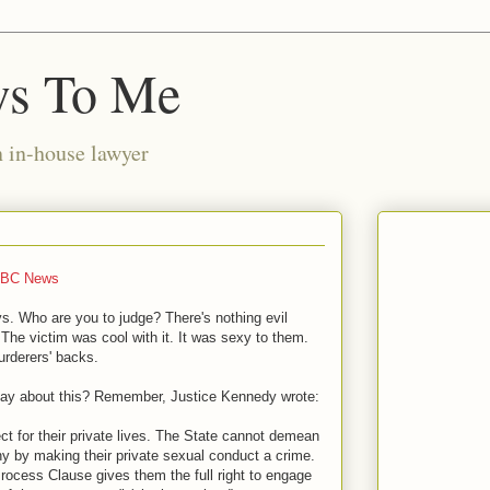
ws To Me
n in-house lawyer
BC News
ys. Who are you to judge? There's nothing evil
. The victim was cool with it. It was sexy to them.
urderers' backs.
say about this? Remember, Justice Kennedy wrote:
ect for their private lives. The State cannot demean
iny by making their private sexual conduct a crime.
 Process Clause gives them the full right to engage