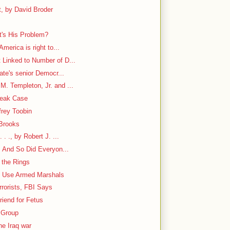
, by David Broder
's His Problem?
America is right to...
 Linked to Number of D...
nate's senior Democr...
. Templeton, Jr. and ...
Leak Case
frey Toobin
 Brooks
. ., by Robert J. ...
. And So Did Everyon...
 the Rings
to Use Armed Marshals
rorists, FBI Says
iend for Fetus
 Group
he Iraq war