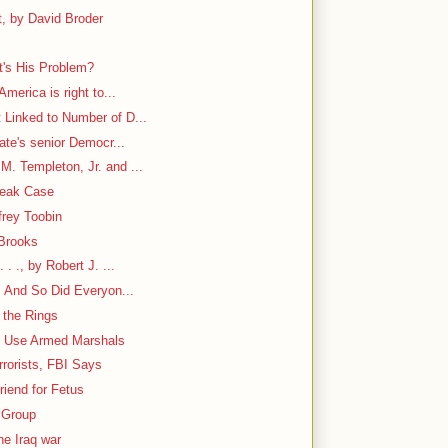
, by David Broder
's His Problem?
America is right to...
 Linked to Number of D...
nate's senior Democr...
. Templeton, Jr. and ...
Leak Case
frey Toobin
 Brooks
. ., by Robert J. ...
. And So Did Everyon...
 the Rings
to Use Armed Marshals
rorists, FBI Says
iend for Fetus
 Group
he Iraq war