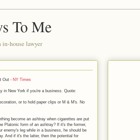
ws To Me
n in-house lawyer
t Out -
NY Times
ay in New York if you're a business. Quote:
 decoration, or to hold paper clips or M & M's. No
thing become an ashtray when cigarettes are put
e Platonic form of an ashtray? If it's the former,
our enemy's leg while in a business, he should be
 And if it's the latter, then the potential for