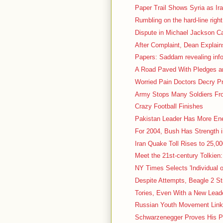
Paper Trail Shows Syria as Ir
Rumbling on the hard-line right
Dispute in Michael Jackson Ca
After Complaint, Dean Explain
Papers: Saddam revealing inf
A Road Paved With Pledges and
Worried Pain Doctors Decry P
Army Stops Many Soldiers Fro
Crazy Football Finishes
Pakistan Leader Has More En
For 2004, Bush Has Strength 
Iran Quake Toll Rises to 25,000
Meet the 21st-century Tolkien:
NY Times Selects 'Individual o
Despite Attempts, Beagle 2 St
Tories, Even With a New Leader
Russian Youth Movement Linke
Schwarzenegger Proves His P