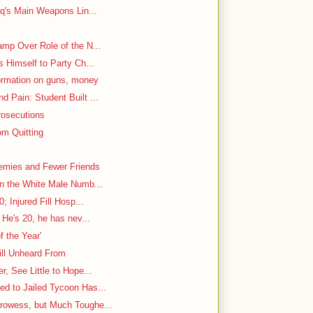
aq's Main Weapons Lin...
mp Over Role of the N...
s Himself to Party Ch...
ormation on guns, money
 Pain: Student Built ...
rosecutions
m Quitting
emies and Fewer Friends
in the White Male Numb...
; Injured Fill Hosp...
 He's 20, he has nev...
f the Year'
ill Unheard From
, See Little to Hope...
d to Jailed Tycoon Has...
rowess, but Much Toughe...