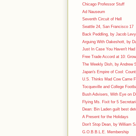
Chicago Professor Stuff
Ad Nauseum
Seventh Circuit of Hell
Seattle 24, San Francisco 17
Back Peddling, by Jacob Lev
Arguing With Oakeshott, by D
Just In Case You Haven't Had 
Free Trade Accord at 10: Grow
The Weekly Dish, by Andrew S
Japan's Empire of Cool: Count
U.S. Thinks Mad Cow Came 
Tocqueville and College Footbal
Bush Advisers, With Eye on D
Flying Ms. Fixit for 5 Secretar
Dean: Bin Laden guilt best det
A Present for the Holidays
Don't Stop Dean, by William Sa
G.O.B.B.L.E. Membership