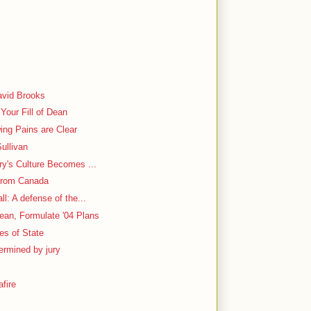
y
avid Brooks
Your Fill of Dean
ing Pains are Clear
ullivan
ry's Culture Becomes ...
From Canada
l: A defense of the...
ean, Formulate '04 Plans
ies of State
ermined by jury
fire