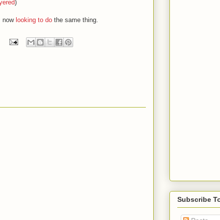
yered
)
s now
looking to do
the same thing.
Subscribe T