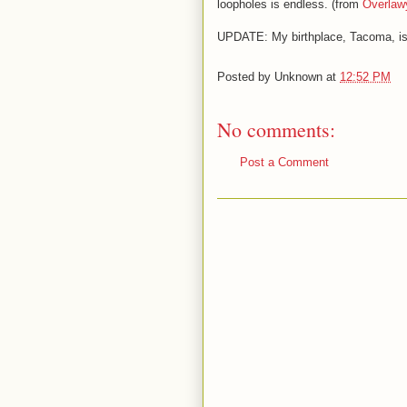
loopholes is endless. (from
Overlaw
UPDATE: My birthplace, Tacoma, i
Posted by
Unknown
at
12:52 PM
No comments:
Post a Comment