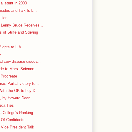
al stunt in 2003
bsides and Talk Is L...
llion
h Lenny Bruce Receives...
 of Strife and Striving
lights to L.A.
y
ad cow disease discov...
ide to Mars: Science...
 Procreate
: Partial victory fo...
With the OK to buy D...
y, by Howard Dean
aeda Ties
 a College's Ranking
e Of Confidants
Vice President Talk