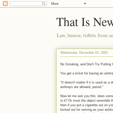
That Is Ne
Law, humor, tidbits from a
Wednesday, December 03, 2003
No Smoking, and Don't Try Putting I
You get a ticket for having an ashtr
"It doesn't matter if it is used as a
ashtrays are allowed, period."
Now let me ask you this: does some
in it? Or must the object resemble th
then if you put a cigarette out on y
kicked out for serving as your ashtray.