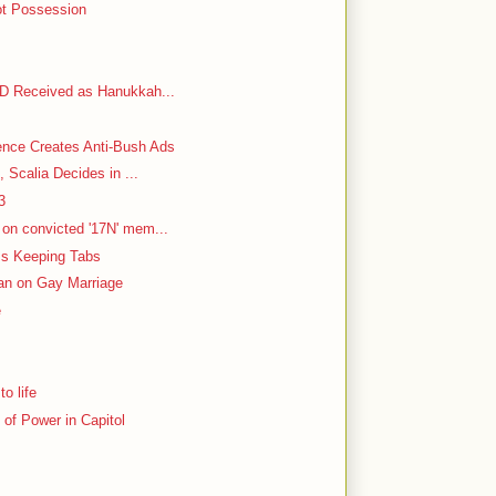
ot Possession
VD Received as Hanukkah...
ence Creates Anti-Bush Ads
, Scalia Decides in ...
3
on convicted '17N' mem...
 Is Keeping Tabs
Ban on Gay Marriage
e
o life
of Power in Capitol