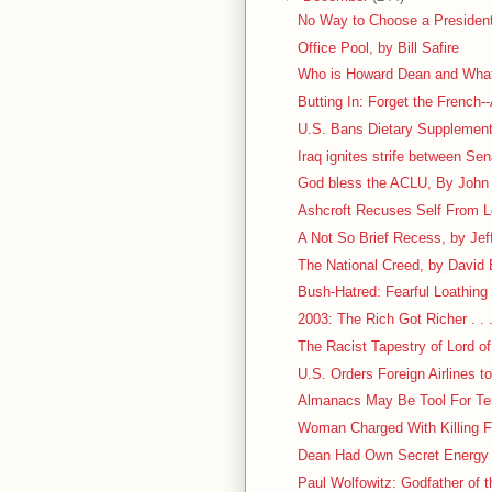
No Way to Choose a President
Office Pool, by Bill Safire
Who is Howard Dean and What
Butting In: Forget the French--
U.S. Bans Dietary Supplement
Iraq ignites strife between Se
God bless the ACLU, By John M
Ashcroft Recuses Self From 
A Not So Brief Recess, by Jef
The National Creed, by David
Bush-Hatred: Fearful Loathing . 
2003: The Rich Got Richer . . 
The Racist Tapestry of Lord of
U.S. Orders Foreign Airlines 
Almanacs May Be Tool For Ter
Woman Charged With Killing Fr
Dean Had Own Secret Energy
Paul Wolfowitz: Godfather of t