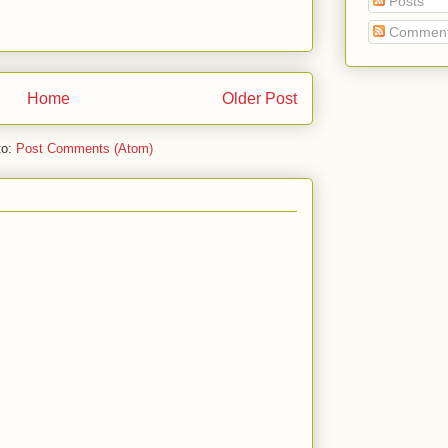
Posts
Commen
Home
Older Post
to:
Post Comments (Atom)