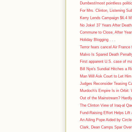
Dumbest/most pointless politic
For Mrs. Clinton, Listening Su
Kerry Lends Campaign $6.4 Mi
No Joke! 37 Years After Deat
Commune to Close, After Years
Holiday Blogging . . .
Terror fears cancel Air France f
Malvo Is Spared Death Penalt
First apparent U.S. case of m
Bill Nye's Sundial Hitches a R
Man Will Ask Court to Let Him
Judges Reconsider Teasing Case
Murdoch's Empire Is in Orbit: 
Out of the Mainstream? Hardl
The Clinton View of Iraq-al Q
Fund-Raising Effort Helps Lift
An Ailing Pope Aided by Circl
Clark, Dean Camps Spar Over 