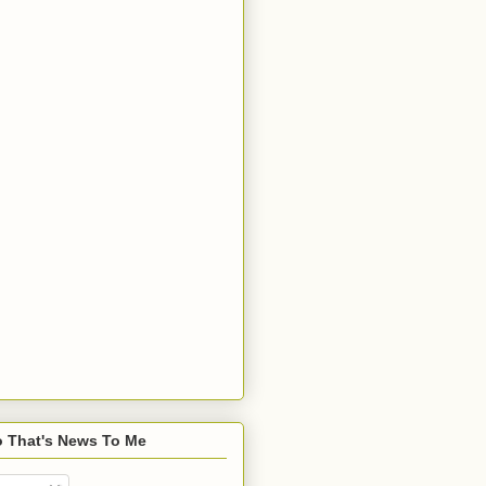
o That's News To Me