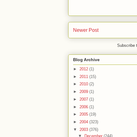
Newer Post
Subscribe 
Blog Archive
►
2012
(1)
►
2011
(15)
►
2010
(2)
►
2009
(1)
►
2007
(1)
►
2006
(1)
►
2005
(19)
►
2004
(323)
▼
2003
(376)
▼
December
(244)