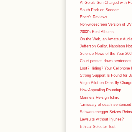
Al Gore's Son Charged with P
South Park on Saddam
Ebert's Reviews
Non-widescreen Version of D
2003's Best Albums
On the Web, an Amateur Audi
Jefferson Guilty, Napoleon Not
Science News of the Year 200
Court passes down sentences 
Lost? Hiding? Your Cellphone
Strong Support Is Found for 
Virgin Pilot on Drink-fly Charg
How Appealing Roundup
Mariners Re-sign Ichiro
'Emissary of death' sentenced t
Schwarzenegger Seizes Reins 
Lawsuits without Injuries?
Ethical Selector Test