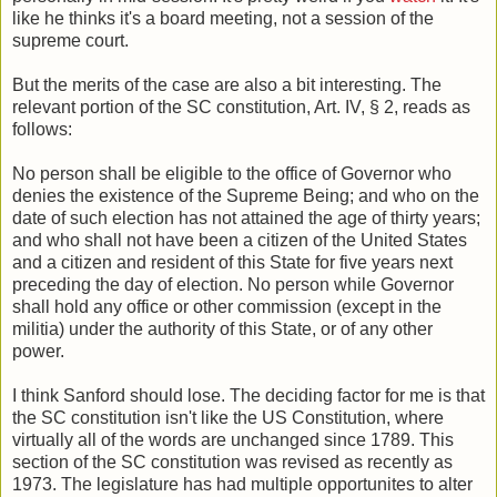
like he thinks it's a board meeting, not a session of the
supreme court.
But the merits of the case are also a bit interesting. The
relevant portion of the SC constitution, Art. IV, § 2, reads as
follows:
No person shall be eligible to the office of Governor who
denies the existence of the Supreme Being; and who on the
date of such election has not attained the age of thirty years;
and who shall not have been a citizen of the United States
and a citizen and resident of this State for five years next
preceding the day of election. No person while Governor
shall hold any office or other commission (except in the
militia) under the authority of this State, or of any other
power.
I think Sanford should lose. The deciding factor for me is that
the SC constitution isn't like the US Constitution, where
virtually all of the words are unchanged since 1789. This
section of the SC constitution was revised as recently as
1973. The legislature has had multiple opportunites to alter