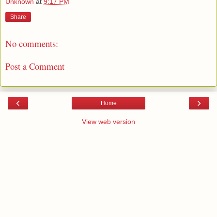
Unknown
at
9:17 PM
Share
No comments:
Post a Comment
‹
›
Home
View web version