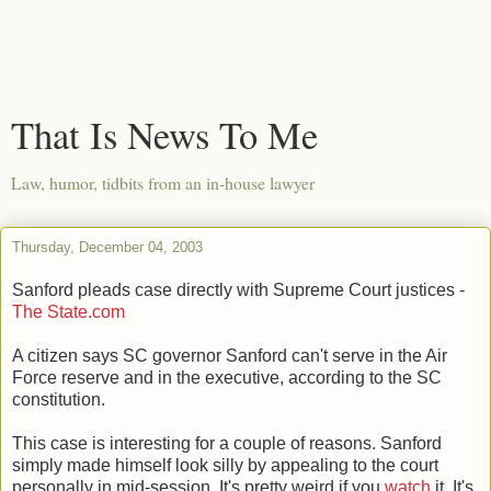
That Is News To Me
Law, humor, tidbits from an in-house lawyer
Thursday, December 04, 2003
Sanford pleads case directly with Supreme Court justices -
The State.com
A citizen says SC governor Sanford can't serve in the Air
Force reserve and in the executive, according to the SC
constitution.
This case is interesting for a couple of reasons. Sanford
simply made himself look silly by appealing to the court
personally in mid-session. It's pretty weird if you
watch
it. It's