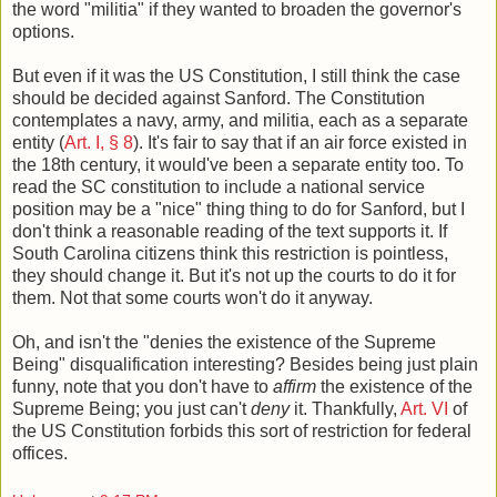
the word "militia" if they wanted to broaden the governor's
options.
But even if it was the US Constitution, I still think the case
should be decided against Sanford. The Constitution
contemplates a navy, army, and militia, each as a separate
entity (
Art. I, § 8
). It's fair to say that if an air force existed in
the 18th century, it would've been a separate entity too. To
read the SC constitution to include a national service
position may be a "nice" thing thing to do for Sanford, but I
don't think a reasonable reading of the text supports it. If
South Carolina citizens think this restriction is pointless,
they should change it. But it's not up the courts to do it for
them. Not that some courts won't do it anyway.
Oh, and isn't the "denies the existence of the Supreme
Being" disqualification interesting? Besides being just plain
funny, note that you don't have to
affirm
the existence of the
Supreme Being; you just can't
deny
it. Thankfully,
Art. VI
of
the US Constitution forbids this sort of restriction for federal
offices.