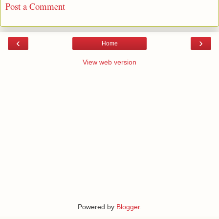
Post a Comment
‹
›
Home
View web version
Powered by
Blogger
.