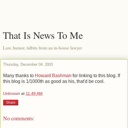
That Is News To Me
Law, humor, tidbits from an in-house lawyer
Thursday, December 04, 2003
Many thanks to
Howard Bashman
for linking to this blog. If
this blog is 1/1000th as good as his, that'd be cool.
Unknown
at
11:49 AM
Share
No comments: