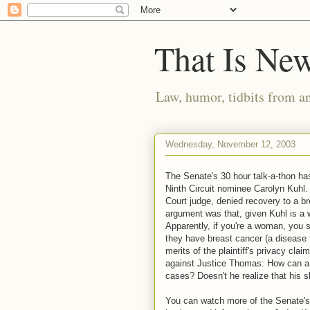
That Is Ne
Law, humor, tidbits from a
Wednesday, November 12, 2003
The Senate's 30 hour talk-a-thon h
Ninth Circuit nominee Carolyn Kuhl. 
Court judge, denied recovery to a br
argument was that, given Kuhl is a w
Apparently, if you're a woman, you s
they have breast cancer (a disease th
merits of the plaintiff's privacy clai
against Justice Thomas: How can a b
cases? Doesn't he realize that his s
You can watch more of the Senate's