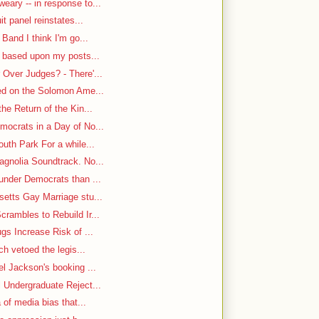
ary -- in response to...
it panel reinstates...
Band I think I'm go...
n based upon my posts...
Over Judges? - There'...
-ed on the Solomon Ame...
he Return of the Kin...
mocrats in a Day of No...
uth Park For a while...
gnolia Soundtrack. No...
under Democrats than ...
etts Gay Marriage stu...
rambles to Rebuild Ir...
gs Increase Risk of ...
ch vetoed the legis...
el Jackson's booking ...
 Undergraduate Reject...
 of media bias that...