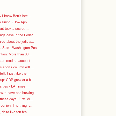
w I know Ben's bee...
plaining. (How App...
ent took a secret ...
ngs case in the Feder...
es about the judicia...
 Side - Washington Pos...
ntion: More than 80...
 can read an account...
 sports column will ...
f. I just like the...
up: GDP grew at a bli...
sities - LA Times ...
awks have one brewing....
hese days. First Mi...
eunion. The thing is...
delta-like fan fea...