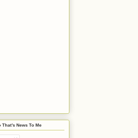
o That's News To Me