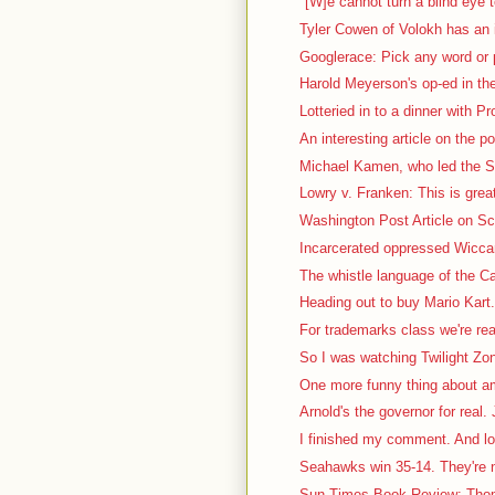
"[W]e cannot turn a blind eye t
Tyler Cowen of Volokh has an i
Googlerace: Pick any word or p
Harold Meyerson's op-ed in th
Lotteried in to a dinner with P
An interesting article on the pol
Michael Kamen, who led the S
Lowry v. Franken: This is great
Washington Post Article on Sca
Incarcerated oppressed Wiccan 
The whistle language of the Ca
Heading out to buy Mario Kart. 
For trademarks class we're rea
So I was watching Twilight Zon
One more funny thing about a
Arnold's the governor for real. J
I finished my comment. And lo
Seahawks win 35-14. They're no
Sun-Times Book Review: Thom