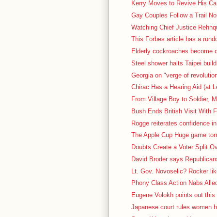
Kerry Moves to Revive His Cam
Gay Couples Follow a Trail No
Watching Chief Justice Rehnqu
This Forbes article has a rundow
Elderly cockroaches become d
Steel shower halts Taipei build
Georgia on "verge of revolutio
Chirac Has a Hearing Aid (at L
From Village Boy to Soldier, M
Bush Ends British Visit With F
Rogge reiterates confidence in
The Apple Cup Huge game tomo
Doubts Create a Voter Split O
David Broder says Republicans 
Lt. Gov. Novoselic? Rocker lik
Phony Class Action Nabs Alled
Eugene Volokh points out this 
Japanese court rules women ha