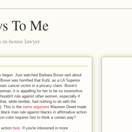
ws To Me
n in-house lawyer
as begun. Just watched Barbara Boxer rant about
Boxer was horrified that Kuhl, as a LA Superior
east cancer victim in a privacy claim. Boxer's
oman, it is appalling for her to be so insensitive.
houldn't rule against other women, especially if
at, while terrible, had nothing to do with the
m). This is the
same argument
Maureen Dowd made
lack man rule against blacks in affirmative action
kin color requires him to think a certain way?
 action
here
. If you're interested in more