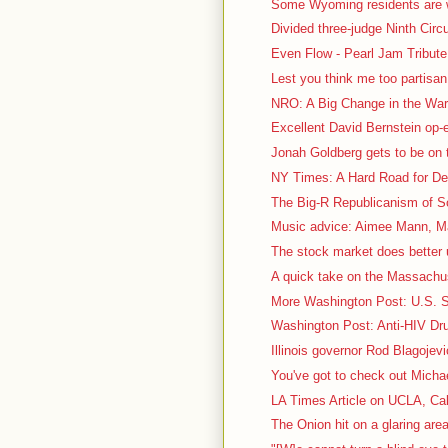
Some Wyoming residents are we
Divided three-judge Ninth Circu
Even Flow - Pearl Jam Tribute 
Lest you think me too partisa
NRO: A Big Change in the War 
Excellent David Bernstein op
Jonah Goldberg gets to be on t
NY Times: A Hard Road for De
The Big-R Republicanism of So
Music advice: Aimee Mann, Ma
The stock market does better 
A quick take on the Massachus
More Washington Post: U.S. Sc
Washington Post: Anti-HIV Dru
Illinois governor Rod Blagojevi
You've got to check out Micha
LA Times Article on UCLA, Cal
The Onion hit on a glaring area