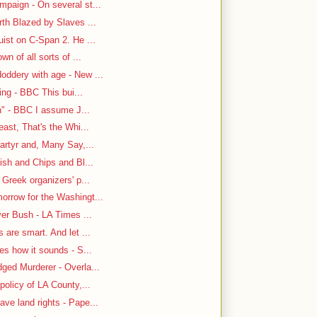
paign - On several st...
rth Blazed by Slaves ...
ist on C-Span 2. He ...
n of all sorts of ...
oddery with age - New ...
ing - BBC This bui...
n" - BBC I assume J...
east, That's the Whi...
artyr and, Many Say,...
ish and Chips and Bl...
 Greek organizers' p...
rrow for the Washingt...
ver Bush - LA Times ...
are smart. And let ...
es how it sounds - S...
ged Murderer - Overla...
policy of LA County,...
ve land rights - Pape...