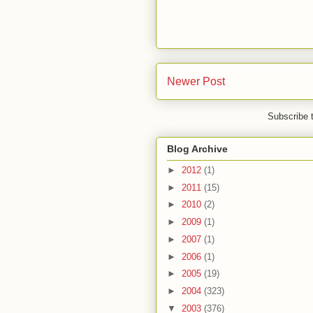
Newer Post
Subscribe 
Blog Archive
►
2012
(1)
►
2011
(15)
►
2010
(2)
►
2009
(1)
►
2007
(1)
►
2006
(1)
►
2005
(19)
►
2004
(323)
▼
2003
(376)