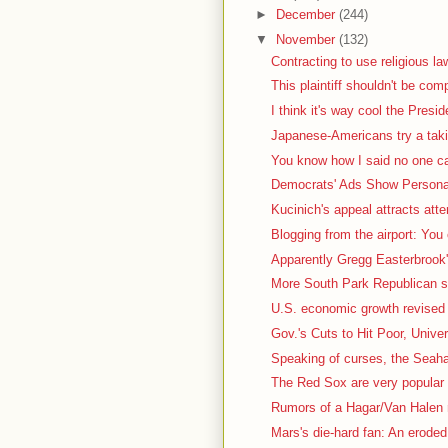
►
December
(244)
▼
November
(132)
Contracting to use religious la
This plaintiff shouldn't be com
I think it's way cool the Presid
Japanese-Americans try a taki
You know how I said no one car
Democrats' Ads Show Personal
Kucinich's appeal attracts atte
Blogging from the airport: You
Apparently Gregg Easterbrook's
More South Park Republican stuf
U.S. economic growth revised 
Gov.'s Cuts to Hit Poor, Univer
Speaking of curses, the Seah
The Red Sox are very popular t
Rumors of a Hagar/Van Halen r
Mars's die-hard fan: An eroded, 