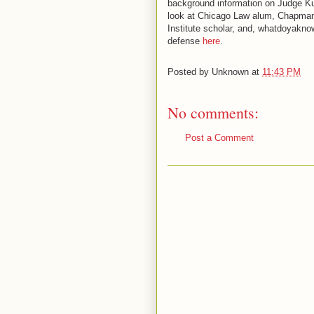
background information on Judge Kuh
look at Chicago Law alum, Chapman 
Institute scholar, and, whatdoyakn
defense
here
.
Posted by
Unknown
at
11:43 PM
No comments:
Post a Comment