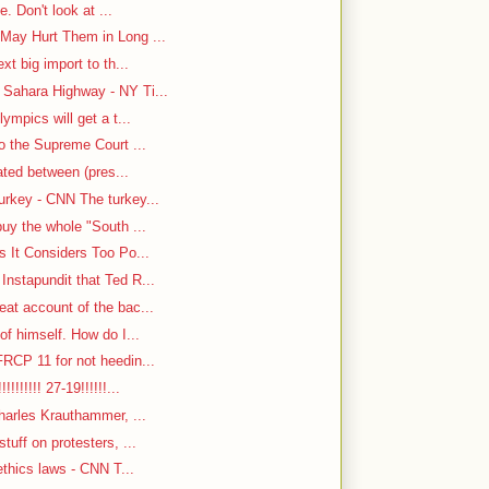
e. Don't look at ...
May Hurt Them in Long ...
t big import to th...
Sahara Highway - NY Ti...
ympics will get a t...
o the Supreme Court ...
cated between (pres...
rkey - CNN The turkey...
uy the whole "South ...
s It Considers Too Po...
nstapundit that Ted R...
at account of the bac...
f himself. How do I...
RCP 11 for not heedin...
!!!!!! 27-19!!!!!!...
harles Krauthammer, ...
tuff on protesters, ...
ethics laws - CNN T...