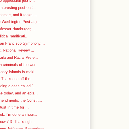
o oppression just b...
nteresting post on t...
hrase, and it ranks ...
e Washington Post arg...
rofessor Hamburger,...
itical ramificati...
an Francisco Symphony,...
. National Review ...
ila and Racial Prefe...
criminals of the wor...
nary Islands is maki...
That's one off the...
ding a case called "...
e today, and an epis...
mendments: the Constit...
ust in time for ...
ok, I'm done an hour...
w 7-3. That's righ...
as Jefferson, Shameless...