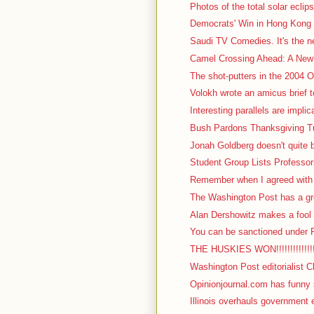
Photos of the total solar eclips
Democrats' Win in Hong Kong 
Saudi TV Comedies. It's the nex
Camel Crossing Ahead: A New 
The shot-putters in the 2004 Ol
Volokh wrote an amicus brief t
Interesting parallels are impli
Bush Pardons Thanksgiving Tu
Jonah Goldberg doesn't quite b
Student Group Lists Professor
Remember when I agreed with I
The Washington Post has a gre
Alan Dershowitz makes a fool o
You can be sanctioned under F
THE HUSKIES WON!!!!!!!!!!!!!!!!!
Washington Post editorialist C
Opinionjournal.com has funny s
Illinois overhauls government 