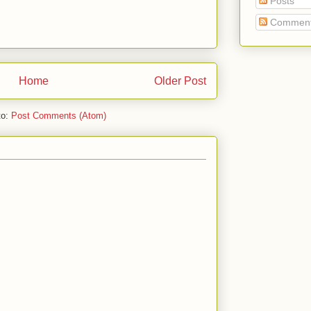
Posts
Commen
Home
Older Post
to:
Post Comments (Atom)