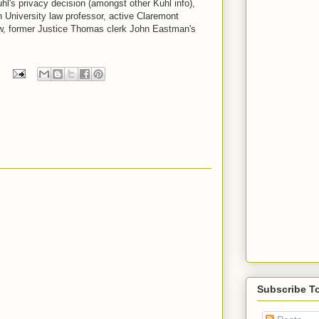
l's privacy decision (amongst other Kuhl info),
University law professor, active Claremont
ow, former Justice Thomas clerk John Eastman's
Subscribe T