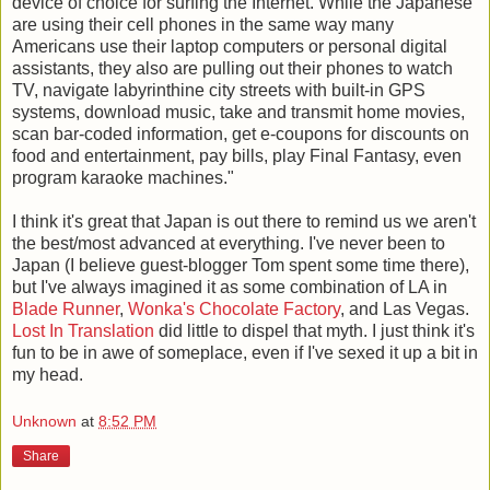
device of choice for surfing the Internet. While the Japanese
are using their cell phones in the same way many
Americans use their laptop computers or personal digital
assistants, they also are pulling out their phones to watch
TV, navigate labyrinthine city streets with built-in GPS
systems, download music, take and transmit home movies,
scan bar-coded information, get e-coupons for discounts on
food and entertainment, pay bills, play Final Fantasy, even
program karaoke machines."
I think it's great that Japan is out there to remind us we aren't
the best/most advanced at everything. I've never been to
Japan (I believe guest-blogger Tom spent some time there),
but I've always imagined it as some combination of LA in
Blade Runner
,
Wonka's Chocolate Factory
, and Las Vegas.
Lost In Translation
did little to dispel that myth. I just think it's
fun to be in awe of someplace, even if I've sexed it up a bit in
my head.
Unknown
at
8:52 PM
Share