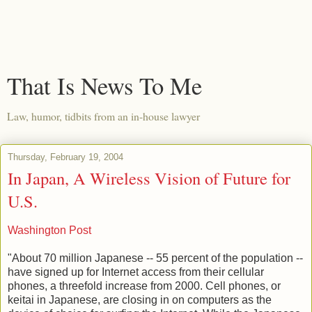
That Is News To Me
Law, humor, tidbits from an in-house lawyer
Thursday, February 19, 2004
In Japan, A Wireless Vision of Future for
U.S.
Washington Post
"About 70 million Japanese -- 55 percent of the population --
have signed up for Internet access from their cellular
phones, a threefold increase from 2000. Cell phones, or
keitai in Japanese, are closing in on computers as the