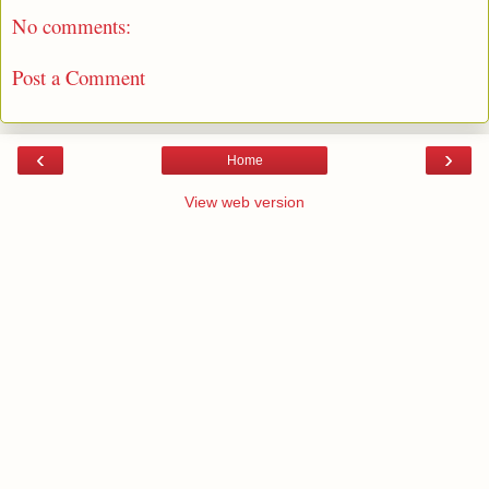
No comments:
Post a Comment
‹
›
Home
View web version