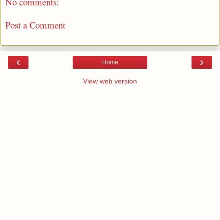
No comments:
Post a Comment
‹
›
Home
View web version