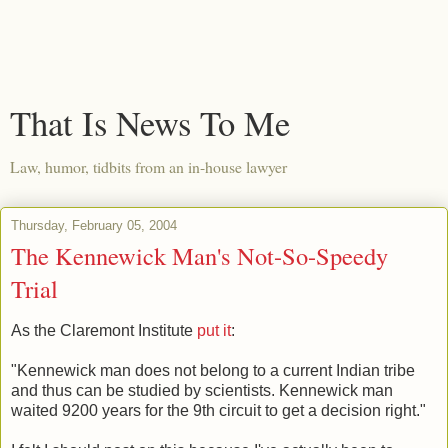
That Is News To Me
Law, humor, tidbits from an in-house lawyer
Thursday, February 05, 2004
The Kennewick Man's Not-So-Speedy
Trial
As the Claremont Institute
put it
:
"Kennewick man does not belong to a current Indian tribe
and thus can be studied by scientists. Kennewick man
waited 9200 years for the 9th circuit to get a decision right."