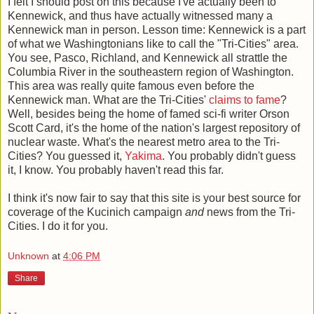
I felt I should post on this because I've actually been to
Kennewick, and thus have actually witnessed many a
Kennewick man in person. Lesson time: Kennewick is a part
of what we Washingtonians like to call the "Tri-Cities" area.
You see, Pasco, Richland, and Kennewick all strattle the
Columbia River in the southeastern region of Washington.
This area was really quite famous even before the
Kennewick man. What are the Tri-Cities'
claims to fame
?
Well, besides being the home of famed sci-fi writer Orson
Scott Card, it's the home of the nation's largest repository of
nuclear waste. What's the nearest metro area to the Tri-
Cities? You guessed it,
Yakima
. You probably didn't guess
it, I know. You probably haven't read this far.
I think it's now fair to say that this site is your best source for
coverage of the Kucinich campaign
and
news from the Tri-
Cities. I do it for you.
Unknown
at
4:06 PM
Share