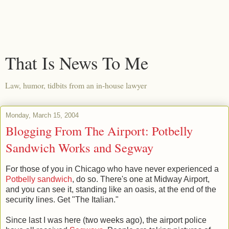
That Is News To Me
Law, humor, tidbits from an in-house lawyer
Monday, March 15, 2004
Blogging From The Airport: Potbelly
Sandwich Works and Segway
For those of you in Chicago who have never experienced a
Potbelly sandwich
, do so. There's one at Midway Airport,
and you can see it, standing like an oasis, at the end of the
security lines. Get "The Italian."
Since last I was here (two weeks ago), the airport police