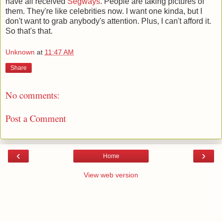
have all received
Segways
. People are taking pictures of
them. They're like celebrities now. I want one kinda, but I
don't want to grab anybody's attention. Plus, I can't afford it.
So that's that.
Unknown
at
11:47 AM
Share
No comments:
Post a Comment
‹
›
Home
View web version