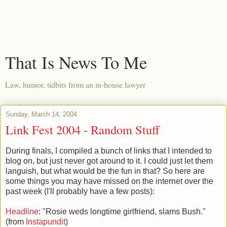
That Is News To Me
Law, humor, tidbits from an in-house lawyer
Sunday, March 14, 2004
Link Fest 2004 - Random Stuff
During finals, I compiled a bunch of links that I intended to
blog on, but just never got around to it. I could just let them
languish, but what would be the fun in that? So here are
some things you may have missed on the internet over the
past week (I'll probably have a few posts):
Headline
: "Rosie weds longtime girlfriend, slams Bush."
(from
Instapundit
)