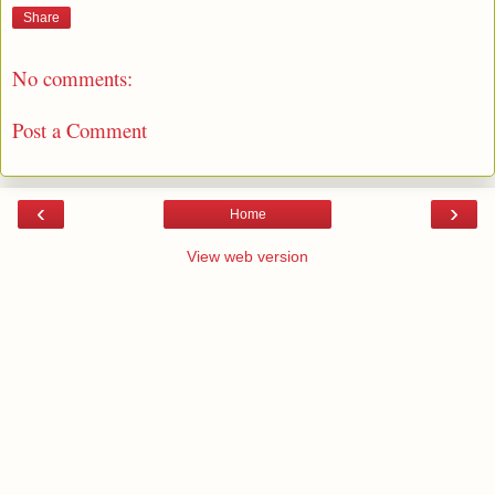
Share
No comments:
Post a Comment
‹
›
Home
View web version