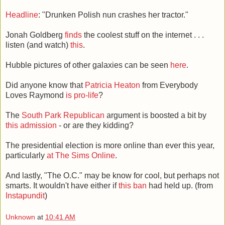
Headline
: "Drunken Polish nun crashes her tractor."
Jonah Goldberg
finds
the coolest stuff on the internet . . .
listen (and watch)
this
.
Hubble pictures of other galaxies can be seen
here
.
Did anyone know that
Patricia Heaton
from Everybody
Loves Raymond
is pro-life
?
The
South Park Republican
argument is boosted a bit by
this admission
- or are they kidding?
The presidential election is more online than ever this year,
particularly
at The Sims Online
.
And lastly, "The O.C." may be know for cool, but perhaps not
smarts. It wouldn't have either if
this ban
had held up. (from
Instapundit
)
Unknown
at
10:41 AM