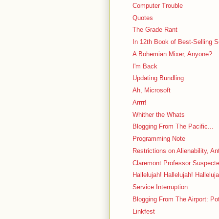
Computer Trouble
Quotes
The Grade Rant
In 12th Book of Best-Selling 
A Bohemian Mixer, Anyone?
I'm Back
Updating Bundling
Ah, Microsoft
Arrrr!
Whither the Whats
Blogging From The Pacific...
Programming Note
Restrictions on Alienability, A
Claremont Professor Suspecte
Hallelujah! Hallelujah! Halleluj
Service Interruption
Blogging From The Airport: Po
Linkfest