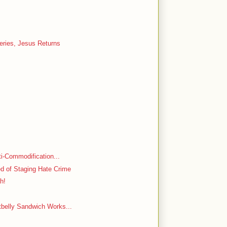
Series, Jesus Returns
nti-Commodification...
d of Staging Hate Crime
ah!
tbelly Sandwich Works...