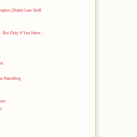
ngton (State) Law Stuff
f
 But Only If You Have...
ns
ome Rambling
iew
st