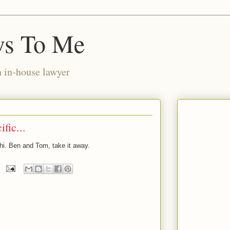
ws To Me
n in-house lawyer
fic...
y hi. Ben and Tom, take it away.