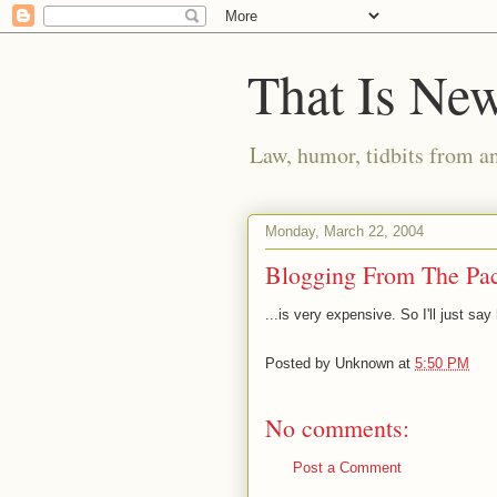
That Is Ne
Law, humor, tidbits from a
Monday, March 22, 2004
Blogging From The Paci
...is very expensive. So I'll just sa
Posted by
Unknown
at
5:50 PM
No comments:
Post a Comment