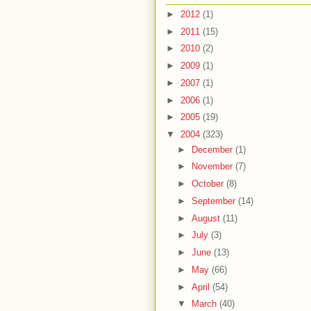
►
2012
(1)
►
2011
(15)
►
2010
(2)
►
2009
(1)
►
2007
(1)
►
2006
(1)
►
2005
(19)
▼
2004
(323)
►
December
(1)
►
November
(7)
►
October
(8)
►
September
(14)
►
August
(11)
►
July
(3)
►
June
(13)
►
May
(66)
►
April
(54)
▼
March
(40)