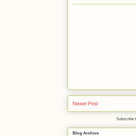
Newer Post
Subscribe 
Blog Archive