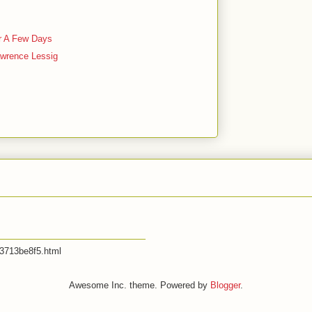
t
r A Few Days
awrence Lessig
53713be8f5.html
Awesome Inc. theme. Powered by
Blogger
.