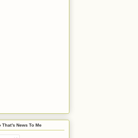
o That's News To Me