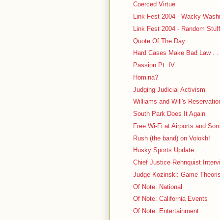
Coerced Virtue
Link Fest 2004 - Wacky Washi
Link Fest 2004 - Random Stuf
Quote Of The Day
Hard Cases Make Bad Law . . .
Passion Pt. IV
Homina?
Judging Judicial Activism
Williams and Will's Reservatio
South Park Does It Again
Free Wi-Fi at Airports and S
Rush (the band) on Volokh!
Husky Sports Update
Chief Justice Rehnquist Interv
Judge Kozinski: Game Theori
Of Note: National
Of Note: California Events
Of Note: Entertainment