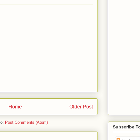
Home
Older Post
to:
Post Comments (Atom)
Subscribe T