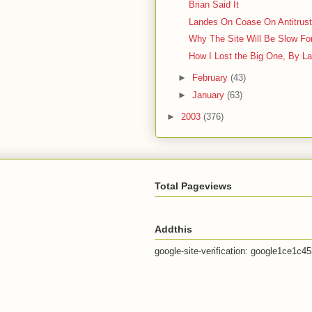
Brian Said It
Landes On Coase On Antitrus
Why The Site Will Be Slow Fo
How I Lost the Big One, By L
►
February
(43)
►
January
(63)
►
2003
(376)
Total Pageviews
Addthis
google-site-verification: google1ce1c4