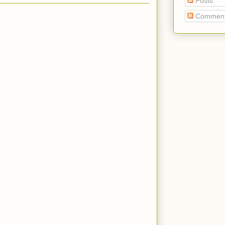
Posts
Commen