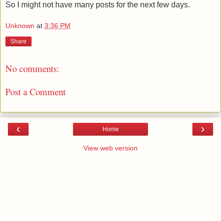
So I might not have many posts for the next few days.
Unknown
at
3:36 PM
Share
No comments:
Post a Comment
‹
›
Home
View web version