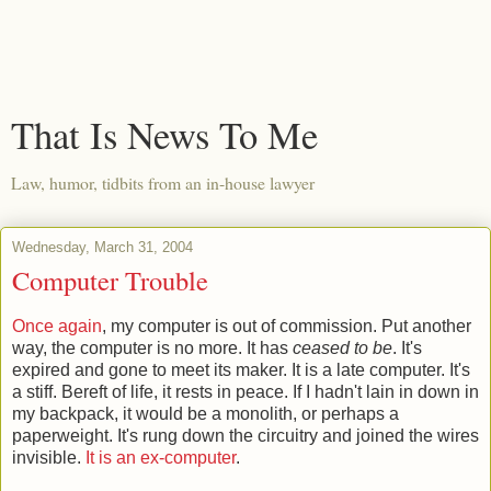
That Is News To Me
Law, humor, tidbits from an in-house lawyer
Wednesday, March 31, 2004
Computer Trouble
Once again
, my computer is out of commission. Put another
way, the computer is no more. It has
ceased to be
. It's
expired and gone to meet its maker. It is a late computer. It's
a stiff. Bereft of life, it rests in peace. If I hadn't lain in down in
my backpack, it would be a monolith, or perhaps a
paperweight. It's rung down the circuitry and joined the wires
invisible.
It is an ex-computer
.