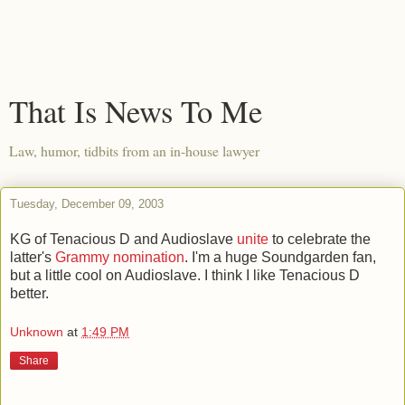
That Is News To Me
Law, humor, tidbits from an in-house lawyer
Tuesday, December 09, 2003
KG of Tenacious D and Audioslave
unite
to celebrate the
latter's
Grammy nomination
. I'm a huge Soundgarden fan,
but a little cool on Audioslave. I think I like Tenacious D
better.
Unknown
at
1:49 PM
Share