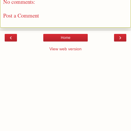
No comments:
Post a Comment
‹
›
Home
View web version