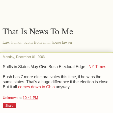
That Is News To Me
Law, humor, tidbits from an in-house lawyer
Monday, December 01, 2003
Shifts in States May Give Bush Electoral Edge -
NY Times
Bush has 7 more electoral votes this time, if he wins the
same states. That's a huge difference if the election is close.
But it all
comes down to Ohio
anyway.
Unknown
at
10:41 PM
Share