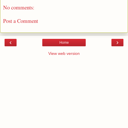
No comments:
Post a Comment
‹
›
Home
View web version